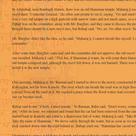
In Allahabad, near Rambagh Station, there was an old Hanuman temple. Maharaj ji us
murti
there "Controller General." He often sent people to see it, saying, "Go and meet 
was a very old temple on a high pedestal with narrow stairs and not much space, so 
Ojhaji was on the committee, along with Mr. Barghav, and they came to discuss the pr
thought there should be a new
murti
also, but Babaji said, "No, no. No other
murti
. T
Mr. Barghav didn't like the idea, so he said, "Maharaj ji, I cannot decide this myself. I s
committee."
After some time, Barghav came and said the committee did not approve; the old
murti
w
one installed. Maharaj ji said, "
Thik hai
, if Hanuman ji wants, he will come there himse
old temple collapsed and, although the
murti
fell down, it was not harmed. There was th
install it in the new temple.
One morning, Maharaj ji, Mr. Barman and I started to drive to the newly constructed
Kakriaghat, not far from Kainchi. The river which ran beside the road was in high flo
colored from all the sand in it. We reached a place where the flood waters had covered
our car became stuck.
Babaji said to me, "
Chalo
, I must urinate." To Barman, Baba said, "Don't worry, some
out." After an hour, we returned and found that the car had been removed from the s
started back to Kainchi and came to a depression full of water. Maharaj ji said, "Tak
Take the name of Hanuman." We drove safely through the water, but as soon as we made
rock crashed down onto the road behind us. Babaji cried out, "Hanuman has saved us
I happened to glance at Maharaj ji's hands and noticed that his palms were bright red