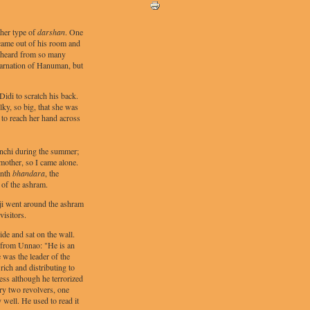
ther type of
darshan
. One
i came out of his room and
 heard from so many
carnation of Hanuman, but
Didi to scratch his back.
ky, so big, that she was
g to reach her hand across
inchi during the summer;
mother, so I came alone.
enth
bhandara
, the
 of the ashram.
 ji went around the ashram
visitors.
ide and sat on the wall.
 from Unnao: "He is an
 was the leader of the
rich and distributing to
ess although he terrorized
ry two revolvers, one
 well. He used to read it