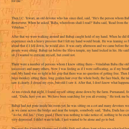
for me."
Then I.C. Tewari, an old devotee who has since died, said, "He's the person whom Bab
Ramayana
. When he asked, 'Baba, wherefrom shall I read?' Baba said, 'Read from the 
Vibishan.'"
After that we were walking around and Babaji caught hold of my hand. When he did t
experience such a heavy pressure that I felt my hand would break. He was leaning so 
afraid that if I fell down, he would also. It was early afternoon and we came before th
people were sitting. Babaji sat before the Shiva temple, my hand locked in his. He said
sit.] I wanted to extricate myself, but could not.
There were a number of persons whom I knew sitting there—Vrindaban Baba (the old
successor) and many others. Now I was feeling as if I were suffocating, as if my brea
end. My hand was so tight in his grip that there was no question of getting free. Then I
huge monkey sitting there, long golden hair over the whole body, the face black, the tai
saw it clearly. I closed my eyes, but still I saw it. After that, I don't know what happen
At ten o'clock that night, I found myself sitting alone down by the farm. Purnanand, f
said, "Dada, here you are. We have been searching for you all evening." He took me b
Babaji had not gone inside his room yet; he was sitting on a cot and many devotees 
as we came across the bridge and near the temple, somebody said, "Baba, Dada has co
"
Accha, thik hai
." [Very good.] There was nothing to take notice of, nothing to be exci
very depressed. I didn't want to talk; I just wanted to be alone and go to bed.
The next day Gurudat Sharma and Siddhi Didi and others kept asking me what had ha