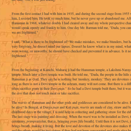
From the first contact I had with him in 1935, and during the second stage from 195
him, I resisted him. He took so much time, but he never gave up or abandoned me. Af
Hanuman in 1968, whatever doubts I had cleared away and my whole perspective chang
would speak openly and frankly to him. One day Mr. Barman told me, "Dada, you can t
we are frightened."
I said, "What is there to be frightened of? We make mistakes, we make blunders, but he
very forgiving, he doesn't mind our lapses. Doesn't he know what is in my mind, what 
were wrong, or unworthy, he should have checked and prevented it in advance. Is it no
frightened."
From the beginning at Kainchi, Maharaj ji had the Hanuman temple, a Lakshmi-Naraya
temple. Much later a Devi temple was built. He told me, "Dada, the people in the hills
Hanuman ji as God. They say he is nothing but 'monkey, monkey.' They are devotees o
long as there is not a Devi temple in the ashram, many will not come. But there is a diff
often sacrifice goats in their Devi
puja
." So he had a Devi temple built there, but it wa
the
devi
that does not touch meat or take sacrifice.
The
murtis
of Hanuman and the other gods and goddesses are considered to be alive.
be alive? In Bengal, at Durga
puja
and Kali
puja
,
murtis
are made of clay, straw and b
childhood days in the village, I would help in collecting and gathering straw for the el
The last stage was painting and dressing. When the
murti
was to be installed as Devi, 
ceremony,
pranpratishta
, that is, bringing
pran
[life breath]. Until then it is not Devi, 
brings breath, making it living. But the love and devotion of the devotees also makes 
and the others would be just statues if they had not been consecrated and made alive b