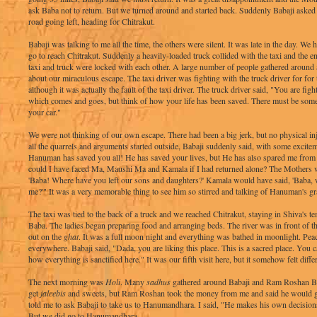
ask Baba not to return. But we turned around and started back. Suddenly Babaji asked t
road going left, heading for Chitrakut.
Babaji was talking to me all the time, the others were silent. It was late in the day. We
go to reach Chitrakut. Suddenly a heavily-loaded truck collided with the taxi and the
taxi and truck were locked with each other. A large number of people gathered around
about our miraculous escape. The taxi driver was fighting with the truck driver for for t
although it was actually the fault of the taxi driver. The truck driver said, "You are fig
which comes and goes, but think of how your life has been saved. There must be some 
your car."
We were not thinking of our own escape. There had been a big jerk, but no physical in
all the quarrels and arguments started outside, Babaji suddenly said, with some excite
Hanuman has saved you all! He has saved your lives, but He has also spared me fro
could I have faced Ma, Maushi Ma and Kamala if I had returned alone? The Mothers
'Baba! Where have you left our sons and daughters?' Kamala would have said, 'Baba,
me?'" It was a very memorable thing to see him so stirred and talking of Hanuman's gr
The taxi was tied to the back of a truck and we reached Chitrakut, staying in Shiva's
Baba. The ladies began preparing food and arranging beds. The river was in front of th
out on the
ghat
. It was a full moon night and everything was bathed in moonlight. Pea
everywhere. Babaji said, "Dada, you are liking this place. This is a sacred place. You ca
how everything is sanctified here." It was our fifth visit here, but it somehow felt diffe
The next morning was
Holi
. Many
sadhus
gathered around Babaji and Ram Roshan Ba
get
jaleebis
and sweets, but Ram Roshan took the money from me and said he would 
told me to ask Babaji to take us to Hanumandhara. I said, "He makes his own decisions
But we did go to Hanumandhara.