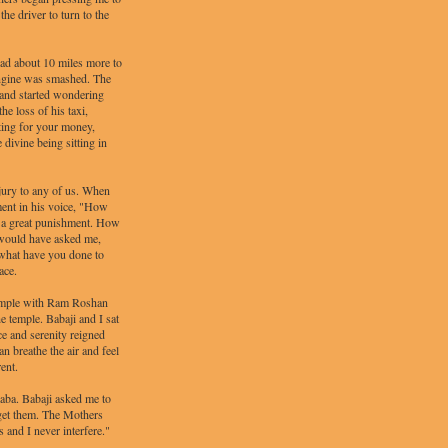
he driver to turn to the
 had about 10 miles more to
 engine was smashed. The
 and started wondering
he loss of his taxi,
hting for your money,
divine being sitting in
jury to any of us. When
ment in his voice, "How
m a great punishment. How
 would have asked me,
 what have you done to
ace.
 temple with Ram Roshan
e temple. Babaji and I sat
ce and serenity reigned
n breathe the air and feel
rent.
ba. Babaji asked me to
get them. The Mothers
 and I never interfere."