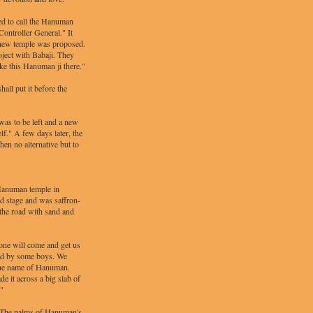
ed to call the Hanuman
Controller General." It
a new temple was proposed.
oject with Babaji. They
ake this Hanuman ji there."
hall put it before the
as to be left and a new
lf." A few days later, the
en no alternative but to
 Hanuman temple in
od stage and was saffron-
 the road with sand and
one will come and get us
and by some boys. We
e the name of Hanuman.
 it across a big slab of
!"
. [The palms of Hanuman's