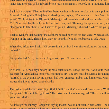
hands and the soles of his feet are bright red.] Barman also noticed, but I motioned him
Back at the ashram, Vikram Soni had been waiting with a car to take us to an appointm
Bhowali. Seeing him, Babaji began abusing me, saying, "You made us so late. You d
to go." While at Soni's in Bhowali, Maharaj ji had taken his food and lay on a bed, tell
Mrs. Soni saw that the soles of his feet were very red. Thinking Babaji was asleep, sh
other room to talk about it. As I started to get up, Maharaj ji shouted, "Where are you
Back at Kainchi that evening, the Mothers noticed how red his feet were. When asked, 
walking in the sand. That is how they got so red. If you do not believe it, ask Dada."
When they asked me, I said, "Of course it is true. But I was also walking on the sand. 
not red."
Babaji shouted, "Oh, Dada is in league with you. No one believes me."
In March 1972, two days before the
Holi
celebrations, Babaji told me, "Ask your friend
We start for Amarkantak tomorrow morning at six. The taxi must be suitable for a lon
returned in the evening saying the taxi had been engaged. Babaji told him the taxi was 
argued that it was indeed praiseworthy.
The taxi arrived the next morning. Siddhi Didi, Jivanti, Ganesh and I were ready. While 
Babaji said, "It is not the right taxi." The driver and the others argued, "There is nothi
got in and started.
All through the journey Babaji was saying the taxi would not reach Amarkantak. The l
going 35 miles, Babaji said we must return. It was a great disappointment and the Mo