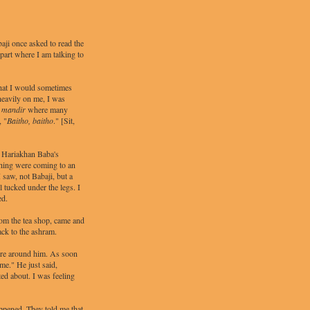
aji once asked to read the
part where I am talking to
hat I would sometimes
heavily on me, I was
e
mandir
where many
, "
Baitho, baitho
." [Sit,
 Hariakhan Baba's
thing were coming to an
 saw, not Babaji, but a
l tucked under the legs. I
ed.
rom the tea shop, came and
ack to the ashram.
were around him. As soon
me." He just said,
ted about. I was feeling
ppened. They told me that