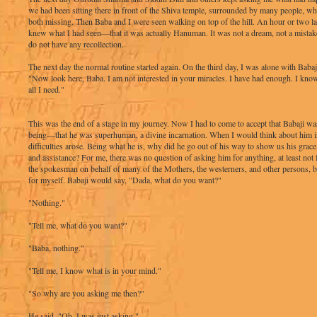
we had been sitting there in front of the Shiva temple, surrounded by many people, 
both missing. Then Baba and I were seen walking on top of the hill. An hour or two lat
knew what I had seen—that it was actually Hanuman. It was not a dream, not a mistak
do not have any recollection.
The next day the normal routine started again. On the third day, I was alone with Babaji
"Now look here, Baba. I am not interested in your miracles. I have had enough. I know
all I need."
This was the end of a stage in my journey. Now I had to come to accept that Babaji w
being—that he was superhuman, a divine incarnation. When I would think about him in
difficulties arose. Being what he is, why did he go out of his way to show us his grace
and assistance? For me, there was no question of asking him for anything, at least not 
the spokesman on behalf of many of the Mothers, the westerners, and other persons, b
for myself. Babaji would say, "Dada, what do you want?"
"Nothing."
"Tell me, what do you want?"
"Baba, nothing."
"Tell me, I know what is in your mind."
"So why are you asking me then?"
He said, "Oh, I was just asking."