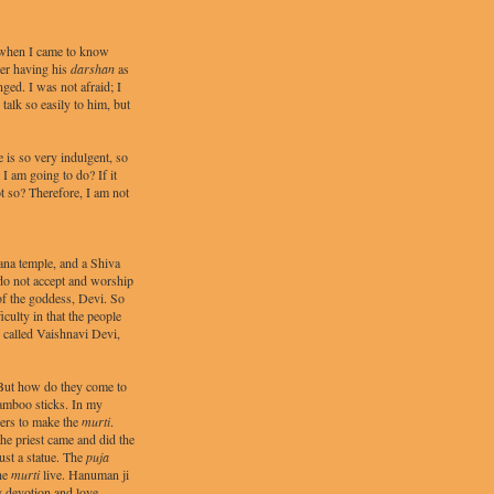
5 when I came to know
ter having his
darshan
as
ed. I was not afraid; I
alk so easily to him, but
 is so very indulgent, so
I am going to do? If it
t so? Therefore, I am not
na temple, and a Shiva
 do not accept and worship
f the goddess, Devi. So
iculty in that the people
s called Vaishnavi Devi,
 But how do they come to
amboo sticks. In my
ders to make the
murti
.
the priest came and did the
just a statue. The
puja
the
murti
live. Hanuman ji
y devotion and love.