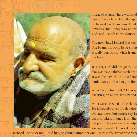
Then, of course, there was ano
day in the early sixties, Babaj
he looked like Hanuman. I had
devotees that Babaji was an in
Didi and I still had our doubts.
The next day, Maharaj ji asked 
She found his body to be so bul
actually perspiring while tryin
his back.
In 1968, Didi did not go to Ka
she was in Allahabad with her 
It was the day of the June fifte
anniversary of the inauguration
After taking his food, Maharaj
checking on all the activity and 
Afterward he went to the rivers
He talked about an old devotee
old man now, but people say he
dacoits, taking money from the 
the poor. He defended the helpl
stronger people. He used to car
licensed, the other not. I told him he should surrender one. He read the
Ramayana
very