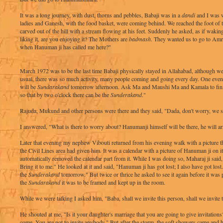
It was a long journey, with dust, thorns and pebbles, Babaji was in a
dandi
and I was w
ladies and Ganesh, with the food basket, were coming behind. We reached the foot o
carved out of the hill with a stream flowing at his feet. Suddenly he asked, as if waki
liking it, are you enjoying it? The Mothers are
badmash
. They wanted us to go to Am
when Hanuman ji has called me here?"
March 1972 was to be the last time Babaji physically stayed in Allahabad, although we
usual, there was so much activity, many people coming and going every day. One eveni
will be
Sundarakand
tomorrow afternoon. Ask Ma and Maushi Ma and Kamala to fini
so that by two o'clock there can be the
Sunderakand
."
Rajuda, Mukund and other persons were there and they said, "Dada, don't worry, we sha
I answered, "What is there to worry about? Hanumanji himself will be there, he will a
Later that evening my nephew Vibouti returned from his evening walk with a picture th
the Civil Lines area had given him. It was a calendar with a picture of Hanuman ji on it.
automatically removed the calendar part from it. While I was doing so, Maharaj ji said,
Bring it to me." He looked at it and said, "Hanuman ji has got lost; I also have got lost. 
the
Sunderakand
tomorrow." But twice or thrice he asked to see it again before it was p
the
Sundarakand
it was to be framed and kept up in the room.
While we were talking I asked him, "Baba, shall we invite this person, shall we invite 
He shouted at me, "Is it your daughter's marriage that you are going to give invitation
come. You are not to invite anybody." But after the storm, the soft showers came and 