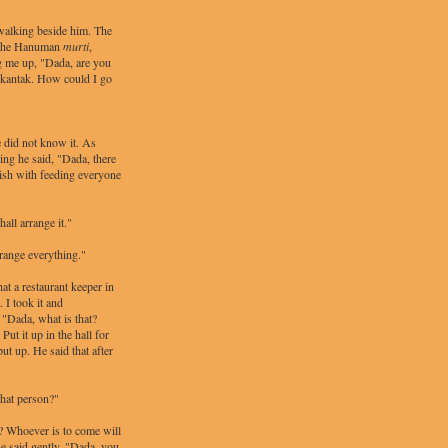
alking beside him. The
f the Hanuman
murti
,
ng me up, "Dada, are you
rkantak. How could I go
 did not know it. As
ng he said, "Dada, there
sh with feeding everyone
ll arrange it."
rrange everything."
at a restaurant keeper in
 I took it and
 "Dada, what is that?
Put it up in the hall for
ut up. He said that after
that person?"
s? Whoever is to come will
he said gently, "Dada, you