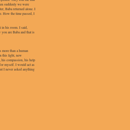
when suddenly we were
er, Baba returned alone. I
e. How the time passed, I
 in his room. I said,
 you are Baba and that is
as more than a human
 this light, new
, his compassion, his help
for myself. I would act as
ut I never asked anything