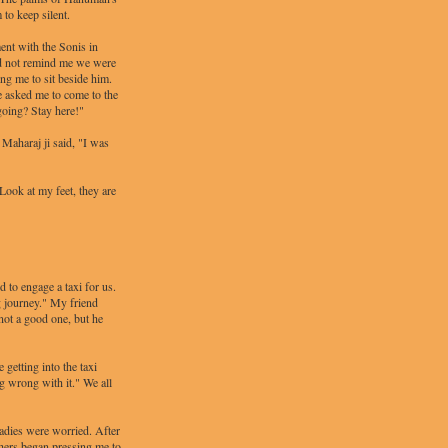
 to keep silent.
ent with the Sonis in
id not remind me we were
ing me to sit beside him.
e asked me to come to the
 going? Stay here!"
Maharaj ji said, "I was
Look at my feet, they are
 to engage a taxi for us.
g journey." My friend
not a good one, but he
getting into the taxi
ng wrong with it." We all
adies were worried. After
thers began pressing me to