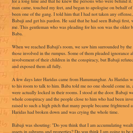
for a long time and that he knew the persons who were behind it. 
man came, touched my feet, and began to apologise on behalf of
been one of the gang. I told him that I had not taken any offense
Babaji and get his pardon. He said that he had seen Babaji first,
me. This gentleman who was pleading for his son was the older b
Baba.
When we reached Babaji's room, we saw him surrounded by the el
those involved in the rumpus. Some of them pleaded ignorance a
involvement of their children in the conspiracy, but Babaji refute
and exposed them all fully.
A few days later Haridas came from Hanumanghar. As Haridas wa
to his room to talk to him. Baba told me no one should come in,
were actually locked in their rooms. I stood at the door. Babaji 
whole conspiracy and the people close to him who had been invo
raised to such a high pitch that many people became frightened at
Haridas had broken down and was crying the whole time.
Babaji was shouting: "Do you think that I am accumulating wealt
assets in ashrams and properties? Do you think I am going to be