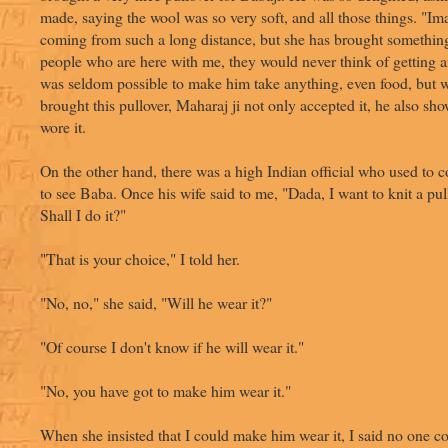
made, saying the wool was so very soft, and all those things. "Im
coming from such a long distance, but she has brought something
people who are here with me, they would never think of getting a
was seldom possible to make him take anything, even food, but w
brought this pullover, Maharaj ji not only accepted it, he also show
wore it.
On the other hand, there was a high Indian official who used to 
to see Baba. Once his wife said to me, "Dada, I want to knit a pul
Shall I do it?"
"That is your choice," I told her.
"No, no," she said, "Will he wear it?"
"Of course I don't know if he will wear it."
"No, you have got to make him wear it."
When she insisted that I could make him wear it, I said no one 