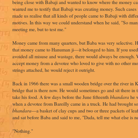
being close with Babaji and wanted to know where the money c
wanted me to testify that Babaji was creating money. Such cases
made us realise that all kinds of people came to Babaji with diff
motives. In this way we could understand when he said, "So man
meeting me, but to test me."
Money came from many quarters, but Baba was very selective. H
that money came to Hanuman ji—it belonged to him. If you used 
avoided all misuse and wastage, there would always be enough.
accept money from a devotee who loved to give with no other mot
strings attached, he would reject it outright.
Back in 1966 there was a small wooden bridge over the river in K
bridge that is there now. He would sometimes go and sit there in 
take his food. A few days before the June fifteenth
bhandara
he w
when a devotee from Bareilly came in a truck. He had brought so
bhandara
—a basket of clay cups and two or three packets of lea
and sat before Baba and said to me, "Dada, tell me what else is 
"Nothing."