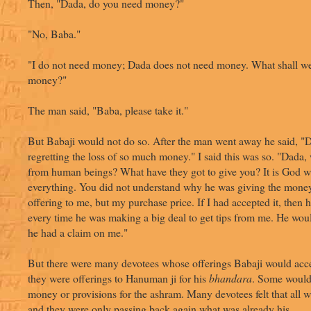
Then, "Dada, do you need money?"
"No, Baba."
"I do not need money; Dada does not need money. What shall we
money?"
The man said, "Baba, please take it."
But Babaji would not do so. After the man went away he said, "
regretting the loss of so much money." I said this was so. "Dada,
from human beings? What have they got to give you? It is God 
everything. You did not understand why he was giving the money
offering to me, but my purchase price. If I had accepted it, the
every time he was making a big deal to get tips from me. He wou
he had a claim on me."
But there were many devotees whose offerings Babaji would acce
they were offerings to Hanuman ji for his
bhandara
. Some would
money or provisions for the ashram. Many devotees felt that all 
and they were only passing back again what was already his.