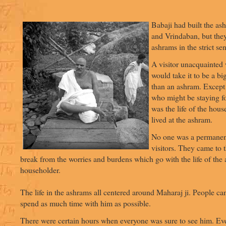
Babaji had built the as
and Vrindaban, but the
ashrams in the strict se
A visitor unacquainted
would take it to be a bi
than an ashram. Except
who might be staying for
was the life of the hous
lived at the ashram.
No one was a permanent
visitors. They came to 
break from the worries and burdens which go with the life of the
householder.
The life in the ashrams all centered around Maharaj ji. People ca
spend as much time with him as possible.
There were certain hours when everyone was sure to see him. Ev