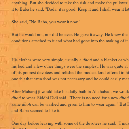
anything. But she decided to take the risk and make the pullove
it to Baba he said, "Dada, it is good. Keep it and I shall wear it lat
She said, "No Baba, you wear it now."
But he would not, nor did he ever. He gave it away. He knew the
conditions attached to it and what had gone into the making of it.
His clothes were very simple, usually a
dhoti
and a blanket or whi
his bed and a few other things were the simplest. He was quite a
of his poorest devotees and relished the modest food offered to 
one felt that even food was not necessary and he could easily ma
After Maharaj ji would take his daily bath in Allahabad, we wou
dhoti
to wear. Siddhi Didi said, "There is no need for a new
dhoti
same
dhoti
can be washed and given to him to wear again." But I 
and Baba seemed to like it.
One day before leaving with some of the devotees he said, "I m