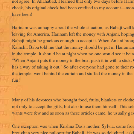
not agree. In Allahabad, I learned that only two days before Ha
check, his original check had been credited to my account—mont
have been!
Harinam was unhappy about the whole situation, as Babaji well
leaving for America, Harinam left the money with Anjani, hopin
Babaji might be gracious enough to accept it. When Anjani brou
Kainchi, Baba told me that the money should be put in Hanuman 
in the temple. It should be at night when no one would see it bei
"When Anjani puts the money in the box, push it in with a stick. 
has a way of taking it out." So after everyone had gone to their 
the temple, went behind the curtain and stuffed the money in the 
fun!
Many of his devotees who brought food, fruits, blankets or cloth
not only to accept the gifts, but also to use them himself. This 
wants were few and as soon as these articles came, he usually g
One exception was when Krishna Das's mother, Sylvia, came fr
brought a very nice pullover for Babaji. He was so delighted, ask