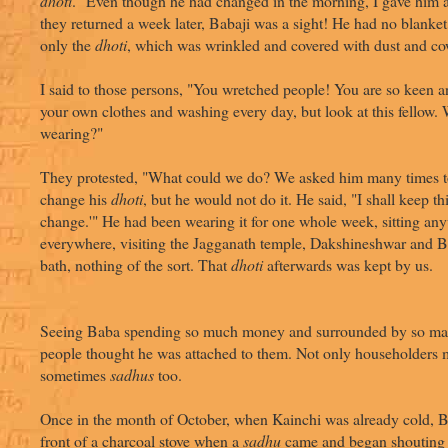
dhoti
." Even though he had changed in the morning, I gave him
they returned a week later, Babaji was a sight! He had no blanket
only the
dhoti
, which was wrinkled and covered with dust and c
I said to those persons, "You wretched people! You are so keen a
your own clothes and washing every day, but look at this fellow. 
wearing?"
They protested, "What could we do? We asked him many times to
change his
dhoti
, but he would not do it. He said, "I shall keep thi
change.'" He had been wearing it for one whole week, sitting an
everywhere, visiting the Jagganath temple, Dakshineshwar and B
bath, nothing of the sort. That
dhoti
afterwards was kept by us.
Seeing Baba spending so much money and surrounded by so ma
people thought he was attached to them. Not only householders m
sometimes
sadhus
too.
Once in the month of October, when Kainchi was already cold, Ba
front of a charcoal stove when a
sadhu
came and began shouting a