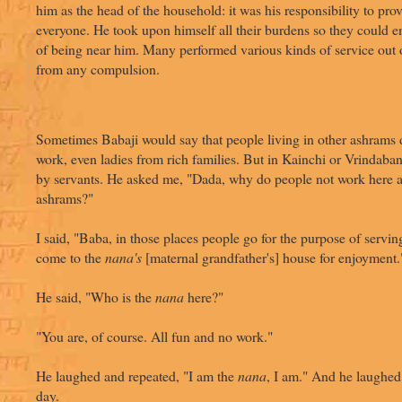
him as the head of the household: it was his responsibility to pro
everyone. He took upon himself all their burdens so they could e
of being near him. Many performed various kinds of service out o
from any compulsion.
Sometimes Babaji would say that people living in other ashrams d
work, even ladies from rich families. But in Kainchi or Vrindab
by servants. He asked me, "Dada, why do people not work here a
ashrams?"
I said, "Baba, in those places people go for the purpose of servin
come to the
nana's
[maternal grandfather's] house for enjoyment.
He said, "Who is the
nana
here?"
"You are, of course. All fun and no work."
He laughed and repeated, "I am the
nana
, I am." And he laughed a
day.