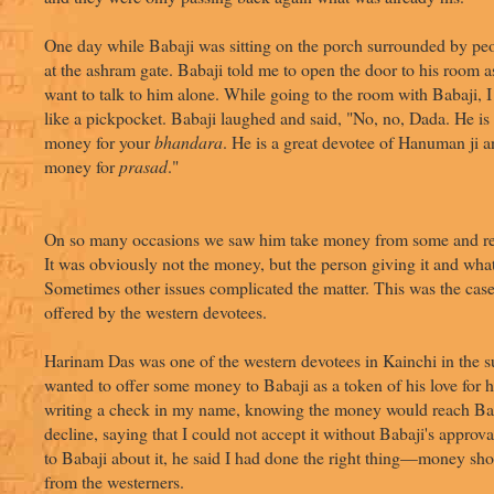
One day while Babaji was sitting on the porch surrounded by peo
at the ashram gate. Babaji told me to open the door to his room as
want to talk to him alone. While going to the room with Babaji, I
like a pickpocket. Babaji laughed and said, "No, no, Dada. He is
money for your
bhandara
. He is a great devotee of Hanuman ji a
money for
prasad
."
On so many occasions we saw him take money from some and refu
It was obviously not the money, but the person giving it and wha
Sometimes other issues complicated the matter. This was the ca
offered by the western devotees.
Harinam Das was one of the western devotees in Kainchi in the
wanted to offer some money to Babaji as a token of his love for
writing a check in my name, knowing the money would reach Bab
decline, saying that I could not accept it without Babaji's appro
to Babaji about it, he said I had done the right thing—money sho
from the westerners.