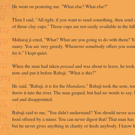
He went on pestering me. "What else? What else?"
Then I said, "All right, if you want to send something, then send
of those clay cups." Those cups are not easily available in the hill
Maharaj ji cried, "What? What are you going to do with them? Y
many. You are very greedy. Whenever somebody offers you som
for it." I kept quiet.
When the man had taken
prasad
and was about to leave, he took
note and put it before Babaji. "What is this?"
He said, "Babaji, it is for the
bhandara
." Babaji took the note, tor
threw it into the river. The man gasped, but had no words to say
sad and disappointed.
Babaji said to me, "You didn't understand? You should never acc
food offered by a miser. You can never digest that! That man ha
but he never gives anything in charity or feeds anybody. I know 