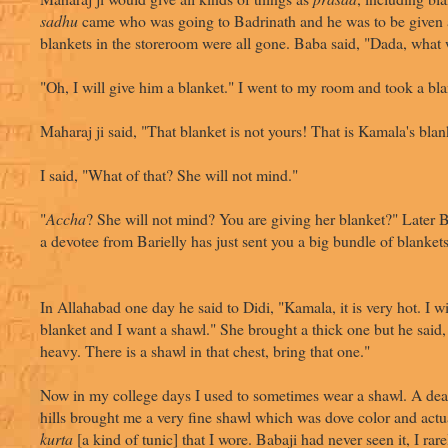
sadhu
came who was going to Badrinath and he was to be given 
blankets in the storeroom were all gone. Baba said, "Dada, what
"Oh, I will give him a blanket." I went to my room and took a bla
Maharaj ji said, "That blanket is not yours! That is Kamala's blan
I said, "What of that? She will not mind."
"
Accha
? She will not mind? You are giving her blanket?" Later B
a devotee from Barielly has just sent you a big bundle of blankets
In Allahabad one day he said to Didi, "Kamala, it is very hot. I wi
blanket and I want a shawl." She brought a thick one but he said, 
heavy. There is a shawl in that chest, bring that one."
Now in my college days I used to sometimes wear a shawl. A dear
hills brought me a very fine shawl which was dove color and actu
kurta
[a kind of tunic] that I wore. Babaji had never seen it, I rare