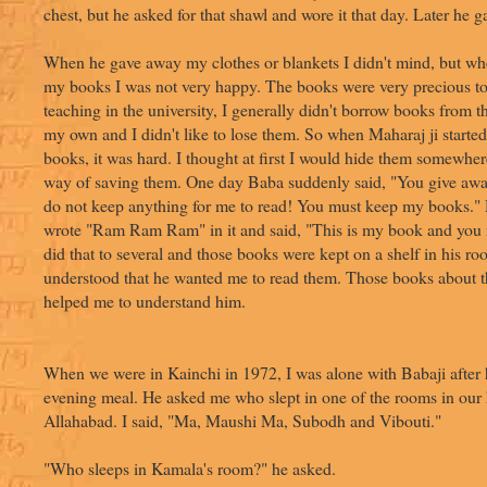
chest, but he asked for that shawl and wore it that day. Later he g
When he gave away my clothes or blankets I didn't mind, but w
my books I was not very happy. The books were very precious t
teaching in the university, I generally didn't borrow books from th
my own and I didn't like to lose them. So when Maharaj ji started
books, it was hard. I thought at first I would hide them somewher
way of saving them. One day Baba suddenly said, "You give aw
do not keep anything for me to read! You must keep my books."
wrote "Ram Ram Ram" in it and said, "This is my book and you 
did that to several and those books were kept on a shelf in his r
understood that he wanted me to read them. Those books about t
helped me to understand him.
When we were in Kainchi in 1972, I was alone with Babaji after 
evening meal. He asked me who slept in one of the rooms in our
Allahabad. I said, "Ma, Maushi Ma, Subodh and Vibouti."
"Who sleeps in Kamala's room?" he asked.