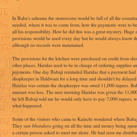
In Baba's ashrams the storerooms would be full of all the essenti
needed, where it was to come from, how the payments were to 
all his responsibility. How he did this was a great mystery. Huge
provisions would be used every day but he would always know the
although no records were maintained.
The provisions for the kitchen were purchased on credit from sh
other places. Haridas used to be in charge of ordering supplies 
payments. One day Babaji reminded Haridas that a payment had 
shopkeeper in Haldwani for a long time and shouldn't be delayed
Haridas was certain the shopkeeper was owed 11,000 rupees. Bab
amount was less. The next morning Haridas was given the 11,00
he left Babaji told me he would only have to pay 7,000 rupees, w
what happened.
Some of the visitors who came to Kainchi wondered where Babaj
They saw
bhandara
going on all the time and money being spent
a certain person asked to meet me alone. He had seen me distrib