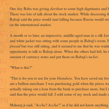
One day Baba was giving
darshan
to some high dignitaries and 
There was lots of talk about the stock market. While discussing t
Babaji said the price would start falling because Russia would s
on the international market.
A month or so later, an impressive, middle-aged man in a silk
kur
and white jacket was sitting with some people in Babaji's room.
prasad
but was still sitting, and it seemed to me that he was waiti
opportunity to talk to Babaji alone. When the others had left, he 
amount of currency notes and put them on Babaji's
tucket
.
"What is this?"
"This is for you to use for your
bhandara
. You have saved me from
am a bullion merchant. I was purchasing gold when the prices wer
actually taking out a loan from the bank to purchase more, but 
said that the price would fall. I sold some of my stock and made a
Maharaj ji said, "
Accha
?
Accha
?" as if he did not know anything