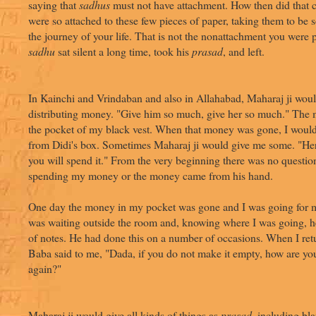
saying that
sadhus
must not have attachment. How then did that
were so attached to these few pieces of paper, taking them to be s
the journey of your life. That is not the nonattachment you were
sadhu
sat silent a long time, took his
prasad
, and left.
In Kainchi and Vrindaban and also in Allahabad, Maharaj ji wou
distributing money. "Give him so much, give her so much." The
the pocket of my black vest. When that money was gone, I woul
from Didi's box. Sometimes Maharaj ji would give me some. "Her
you will spend it." From the very beginning there was no questio
spending my money or the money came from his hand.
One day the money in my pocket was gone and I was going for 
was waiting outside the room and, knowing where I was going, 
of notes. He had done this on a number of occasions. When I ret
Baba said to me, "Dada, if you do not make it empty, how are you 
again?"
Maharaj ji would give all kinds of things as
prasad
, including bl