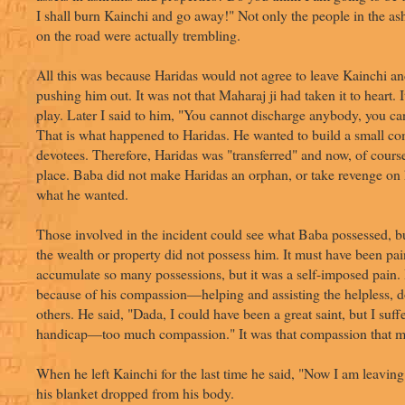
I shall burn Kainchi and go away!" Not only the people in the as
on the road were actually trembling.
All this was because Haridas would not agree to leave Kainchi an
pushing him out. It was not that Maharaj ji had taken it to heart. 
play. Later I said to him, "You cannot discharge anybody, you can
That is what happened to Haridas. He wanted to build a small c
devotees. Therefore, Haridas was "transferred" and now, of course
place. Baba did not make Haridas an orphan, or take revenge on
what he wanted.
Those involved in the incident could see what Baba possessed, bu
the wealth or property did not possess him. It must have been pai
accumulate so many possessions, but it was a self-imposed pain. 
because of his compassion—helping and assisting the helpless, d
others. He said, "Dada, I could have been a great saint, but I suff
handicap—too much compassion." It was that compassion that ma
When he left Kainchi for the last time he said, "Now I am leaving
his blanket dropped from his body.