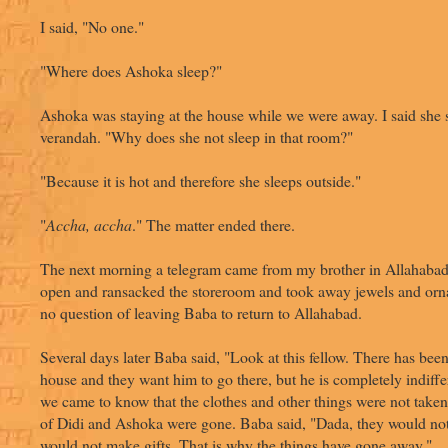
I said, "No one."
"Where does Ashoka sleep?"
Ashoka was staying at the house while we were away. I said she s
verandah. "Why does she not sleep in that room?"
"Because it is hot and therefore she sleeps outside."
"
Accha, accha
." The matter ended there.
The next morning a telegram came from my brother in Allahabad
open and ransacked the storeroom and took away jewels and or
no question of leaving Baba to return to Allahabad.
Several days later Baba said, "Look at this fellow. There has been 
house and they want him to go there, but he is completely indiffer
we came to know that the clothes and other things were not taken
of Didi and Ashoka were gone. Baba said, "Dada, they would not
would not make gifts. That is why the things have gone away."