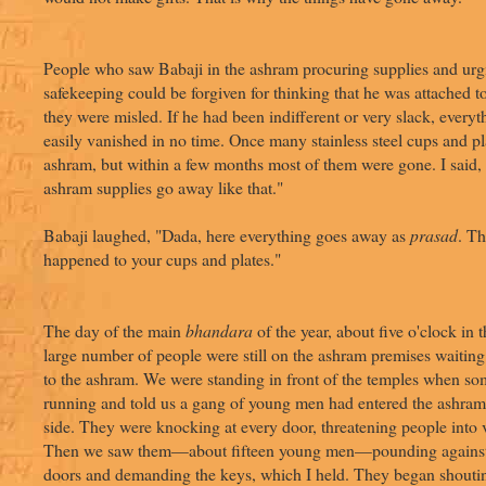
People who saw Babaji in the ashram procuring supplies and urgi
safekeeping could be forgiven for thinking that he was attached to
they were misled. If he had been indifferent or very slack, every
easily vanished in no time. Once many stainless steel cups and pl
ashram, but within a few months most of them were gone. I said, "I
ashram supplies go away like that."
Babaji laughed, "Dada, here everything goes away as
prasad
. Th
happened to your cups and plates."
The day of the main
bhandara
of the year, about five o'clock in 
large number of people were still on the ashram premises waiting 
to the ashram. We were standing in front of the temples when 
running and told us a gang of young men had entered the ashram
side. They were knocking at every door, threatening people into 
Then we saw them—about fifteen young men—pounding against
doors and demanding the keys, which I held. They began shouti