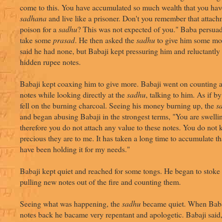
come to this. You have accumulated so much wealth that you have
sadhana
and live like a prisoner. Don't you remember that attachm
poison for a
sadhu
? This was not expected of you." Baba persuad
take some
prasad
. He then asked the
sadhu
to give him some m
said he had none, but Babaji kept pressuring him and reluctantly
hidden rupee notes.
Babaji kept coaxing him to give more. Babaji went on counting a
notes while looking directly at the
sadhu
, talking to him. As if b
fell on the burning charcoal. Seeing his money burning up, the
s
and began abusing Babaji in the strongest terms, "You are swell
therefore you do not attach any value to these notes. You do not
precious they are to me. It has taken a long time to accumulate t
have been holding it for my needs."
Babaji kept quiet and reached for some tongs. He began to stoke t
pulling new notes out of the fire and counting them.
Seeing what was happening, the
sadhu
became quiet. When Babaj
notes back he bacame very repentant and apologetic. Babaji said