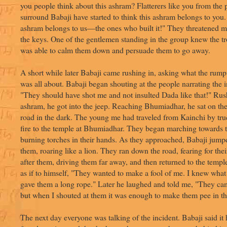
you people think about this ashram? Flatterers like you from the
surround Babaji have started to think this ashram belongs to you.
ashram belongs to us—the ones who built it!" They threatened
the keys. One of the gentlemen standing in the group knew the 
was able to calm them down and persuade them to go away.
A short while later Babaji came rushing in, asking what the rump
was all about. Babaji began shouting at the people narrating the i
"They should have shot me and not insulted Dada like that!" Rus
ashram, he got into the jeep. Reaching Bhumiadhar, he sat on th
road in the dark. The young me had traveled from Kainchi by truc
fire to the temple at Bhumiadhar. They began marching towards t
burning torches in their hands. As they approached, Babaji jump
them, roaring like a lion. They ran down the road, fearing for thei
after them, driving them far away, and then returned to the templ
as if to himself, "They wanted to make a fool of me. I knew what
gave them a long rope." Later he laughed and told me, "They cam
but when I shouted at them it was enough to make them pee in the
The next day everyone was talking of the incident. Babaji said i