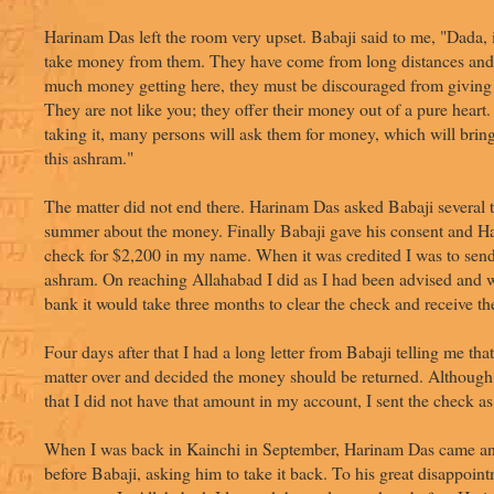
Harinam Das left the room very upset. Babaji said to me, "Dada, it
take money from them. They have come from long distances and
much money getting here, they must be discouraged from givin
They are not like you; they offer their money out of a pure heart.
taking it, many persons will ask them for money, which will bri
this ashram."
The matter did not end there. Harinam Das asked Babaji several t
summer about the money. Finally Babaji gave his consent and H
check for $2,200 in my name. When it was credited I was to send
ashram. On reaching Allahabad I did as I had been advised and w
bank it would take three months to clear the check and receive t
Four days after that I had a long letter from Babaji telling me tha
matter over and decided the money should be returned. Although 
that I did not have that amount in my account, I sent the check a
When I was back in Kainchi in September, Harinam Das came a
before Babaji, asking him to take it back. To his great disappoin