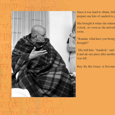
Since it was hard to obtain, Di
prepare one kilo of sandesh to 
She brought it when she returne
o'clock. As soon as she arrived
room.
"Kamala, what have you broug
brought?"
She told him, "Sandesh," and 
it and ate one piece after another
was left.
Buy: By His Grace: A Devotee