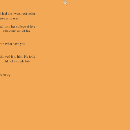
di had the sweetmeat seller
give as prasad.
d from her college at five
, Baba came out of his
ht? What have you
showed it to him. He took
 until not a single bite
's Story