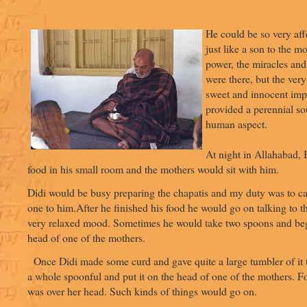
He could be so very aff
just like a son to the m
power, the miracles and
were there, but the very 
sweet and innocent impr
provided a perennial sou
human aspect.
At night in Allahabad, 
food in his small room and the mothers would sit with him.
Didi would be busy preparing the chapatis and my duty was to c
one to him.After he finished his food he would go on talking to t
very relaxed mood. Sometimes he would take two spoons and beg
head of one of the mothers.
Once Didi made some curd and gave quite a large tumbler of it 
a whole spoonful and put it on the head of one of the mothers. For
was over her head. Such kinds of things would go on.