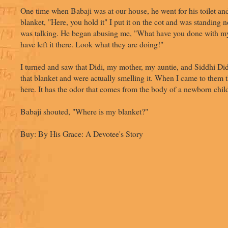
One time when Babaji was at our house, he went for his toilet an
blanket, "Here, you hold it" I put it on the cot and was standing
was talking. He began abusing me, "What have you done with m
have left it there. Look what they are doing!"
I turned and saw that Didi, my mother, my auntie, and Siddhi Di
that blanket and were actually smelling it. When I came to them 
here. It has the odor that comes from the body of a newborn chil
Babaji shouted, "Where is my blanket?"
Buy: By His Grace: A Devotee's Story