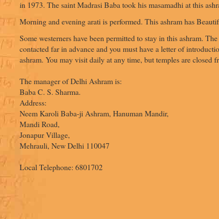
in 1973. The saint Madrasi Baba took his masamadhi at this ash
Morning and evening arati is performed. This ashram has Beauti
Some westerners have been permitted to stay in this ashram. Th
contacted far in advance and you must have a letter of introductio
ashram. You may visit daily at any time, but temples are closed 
The manager of Delhi Ashram is:
Baba C. S. Sharma.
Address:
Neem Karoli Baba-ji Ashram, Hanuman Mandir,
Mandi Road,
Jonapur Village,
Mehrauli, New Delhi 110047
Local Telephone: 6801702