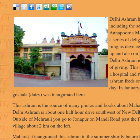
Delhi Ashram h
including the s
Annapoorna Man
a series of delig
rung as devotees
up and also on
Delhi Ashram is 
of giving. This
a hospital and 
ashram feeds sc
day. In January
goshala (dairy) was inaugurated here.
This ashram is the source of many photos and books about Mahara
Delhi Ashram is about one half hour drive southwest of New Delh
Outside of Mehrauli you go to Jonapur on Mandi Road past the f
village about 2 km on the left.
Maharaj-ji inaugurated this ashram in the summer shortly befor