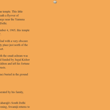
temple. This little
eath a flyover of
rge near the Yamuna
Delhi.
mber 4, 1965, this temple
'.
o find with a very obscure
ly place just north of the
et.
ith the small ashram was
nd funded by Jugal Kishor
ldren and left his fortune
rusts.
tue) buried in the ground
erated by his family,
aharajji's South Delhi
vening, Swamiji returns to