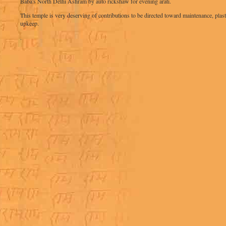
Baba's North Delhi Ashram by auto rickshaw for evening arati.
This temple is very deserving of contributions to be directed toward maintenance, plast
upkeep.
.