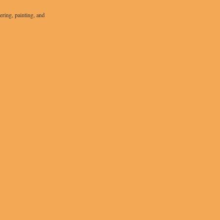
ering, painting, and