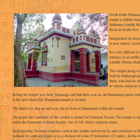
North Delhi Hanuman 
temple is hidden ben
Mahatma Gandhi Ma
River in North New 
Inaugurated on Dece
is now almost 'secret
It is very difficult t
entrance in an unlike
Ladakh Tibetan Mark
This temple along w
built by Maharajji a
Birla, who had no chi
to various religious t
Before the temple was built, Maharajji said that there was an old Hanumanji murti (sta
at the spot where this Hanumanj temple is located.
The murti was dug up and now sits in front of Hanumanji within the temple.
The pujari and 'caretaker' of this temple is named Sri Narayan Swami. The temple is op
under the Hanuman Ashram Society, one of J.K. Birla's religious trusts.
Each morning Swamiji completes arati at this temple and travels by auto rickshaw to M
Ashram for arati and pujari seva.,a distance of some 35 kilometers (22 miles). In the e