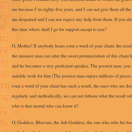
me because I 'm eighty-five years, and I can not give them all the 
am despaired and I can not expect any help from them. If you als
this time where shall I go for support except to you?
O, Mother! If anybody hears even a word of your chant, the result
the meanest man can utter the sweet pronunciation of this chant 
and he becomes a very proficient speaker, The poorest man, you w
suitable work for him (The poorest man enjoys millions of piece
even a word of your chant has such a result, the ones who are doi
regularly and methodically, we can not fathom what the result wil
who is that mortal who can know it?
O, Goddess, Bhavani, the Adi-Goddess, the one who rubs his bo