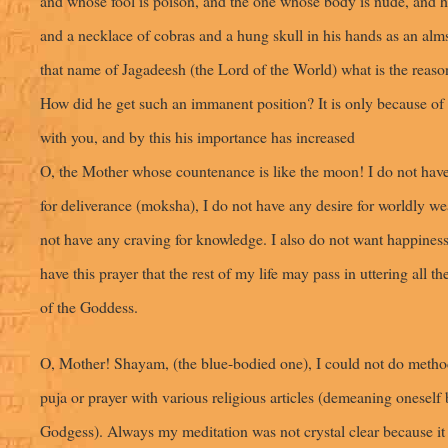
and whose fool is poison, and the one whose body is nude, and h
and a necklace of cobras and a hung skull in his hands as an alms
that name of Jagadeesh (the Lord of the World) what is the reason
How did he get such an immanent position? It is only because of
with you, and by this his importance has increased
O, the Mother whose countenance is like the moon! I do not have
for deliverance (moksha), I do not have any desire for worldly wea
not have any craving for knowledge. I also do not want happiness. 
have this prayer that the rest of my life may pass in uttering all t
of the Goddess.
O, Mother! Shayam, (the blue-bodied one), I could not do metho
puja or prayer with various religious articles (demeaning oneself 
Godgess). Always my meditation was not crystal clear because it