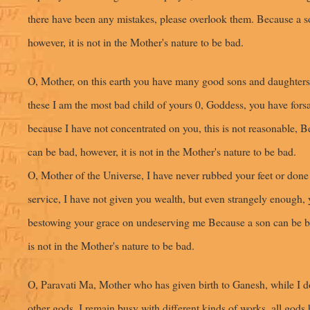
there have been any mistakes, please overlook them. Because a s
however, it is not in the Mother's nature to be bad.
O, Mother, on this earth you have many good sons and daughters 
these I am the most bad child of yours 0, Goddess, you have for
because I have not concentrated on you, this is not reasonable, 
can be bad, however, it is not in the Mother's nature to be bad.
O, Mother of the Universe, I have never rubbed your feet or done 
service, I have not given you wealth, but even strangely enough, 
bestowing your grace on undeserving me Because a son can be ba
is not in the Mother's nature to be bad.
O, Paravati Ma, Mother who has given birth to Ganesh, while I d
other gods, I remain busy with different kinds of works, all gods 