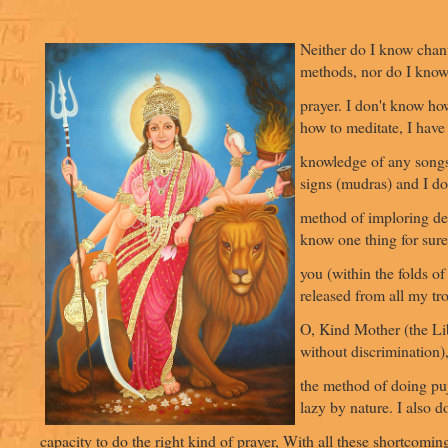
Neither do I know chan
methods, nor do I kno
prayer. I don't know ho
how to meditate, I have
knowledge of any songs
signs (mudras) and I do
method of imploring de
know one thing for sure,
you (within the folds of 
released from all my tr
O, Kind Mother (the Lib
without discrimination)
the method of doing pu
lazy by nature. I also d
capacity to do the right kind of prayer, With all these shortcoming