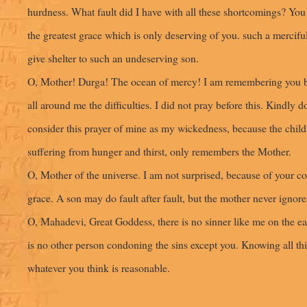
hurdness. What fault did I have with all these shortcomings? Yo
the greatest grace which is only deserving of you. such a mercif
give shelter to such an undeserving son.
O, Mother! Durga! The ocean of mercy! I am remembering you b
all around me the difficulties. I did not pray before this. Kindly d
consider this prayer of mine as my wickedness, because the child
suffering from hunger and thirst, only remembers the Mother.
O, Mother of the universe. I am not surprised, because of your c
grace. A son may do fault after fault, but the mother never ignore
O, Mahadevi, Great Goddess, there is no sinner like me on the ea
is no other person condoning the sins except you. Knowing all th
whatever you think is reasonable.