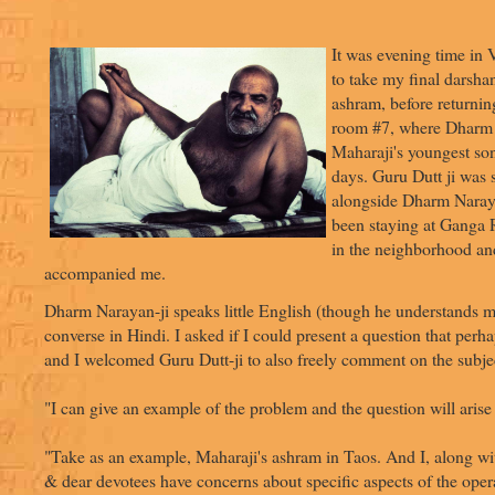
It was evening time in 
to take my final darsha
ashram, before returning
room #7, where Dharm 
Maharaji's youngest son
days. Guru Dutt ji was s
alongside Dharm Narayan
been staying at Ganga 
in the neighborhood an
accompanied me.
Dharm Narayan-ji speaks little English (though he understands 
converse in Hindi. I asked if I could present a question that per
and I welcomed Guru Dutt-ji to also freely comment on the subje
"I can give an example of the problem and the question will arise 
"Take as an example, Maharaji's ashram in Taos. And I, along wit
& dear devotees have concerns about specific aspects of the oper