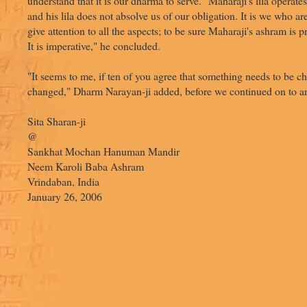
understand that it is our dharma to serve. "Maharaji's lila operates
and his lila does not absolve us of our obligation. It is we who ar
give attention to all the aspects; to be sure Maharaji's ashram is 
It is imperative," he concluded.
"It seems to me, if ten of you agree that something needs to be c
changed," Dharm Narayan-ji added, before we continued on to an
Sita Sharan-ji
@
Sankhat Mochan Hanuman Mandir
Neem Karoli Baba Ashram
Vrindaban, India
January 26, 2006