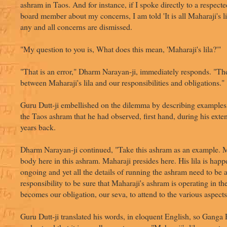
ashram in Taos. And for instance, if I spoke directly to a respec
board member about my concerns, I am told 'It is all Maharaji's li
any and all concerns are dismissed.
"My question to you is, What does this mean, 'Maharaji's lila?'"
"That is an error," Dharm Narayan-ji, immediately responds. "Ther
between Maharaji's lila and our responsibilities and obligations."
Guru Dutt-ji embellished on the dilemma by describing examples
the Taos ashram that he had observed, first hand, during his exte
years back.
Dharm Narayan-ji continued, "Take this ashram as an example. Ma
body here in this ashram. Maharaji presides here. His lila is happe
ongoing and yet all the details of running the ashram need to be a
responsibility to be sure that Maharaji's ashram is operating in th
becomes our obligation, our seva, to attend to the various aspects
Guru Dutt-ji translated his words, in eloquent English, so Ganga