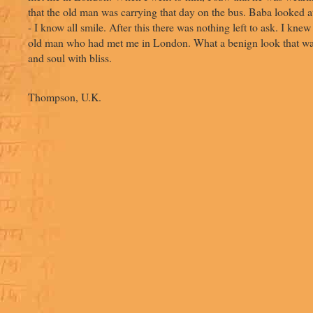
that the old man was carrying that day on the bus. Baba looked 
- I know all smile. After this there was nothing left to ask. I kne
old man who had met me in London. What a benign look that was!
and soul with bliss.
- Heath
Thompson, U.K.