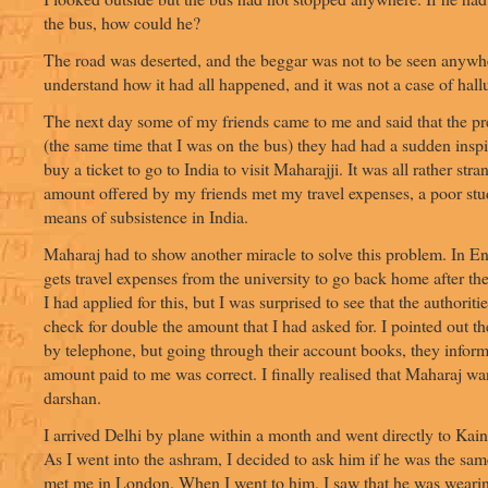
the bus, how could he?
The road was deserted, and the beggar was not to be seen anywhe
understand how it had all happened, and it was not a case of hall
The next day some of my friends came to me and said that the p
(the same time that I was on the bus) they had had a sudden inspi
buy a ticket to go to India to visit Maharajji. It was all rather str
amount offered by my friends met my travel expenses, a poor stu
means of subsistence in India.
Maharaj had to show another miracle to solve this problem. In E
gets travel expenses from the university to go back home after th
I had applied for this, but I was surprised to see that the authoriti
check for double the amount that I had asked for. I pointed out t
by telephone, but going through their account books, they inform
amount paid to me was correct. I finally realised that Maharaj wa
darshan.
I arrived Delhi by plane within a month and went directly to Kain
As I went into the ashram, I decided to ask him if he was the s
met me in London. When I went to him, I saw that he was weari