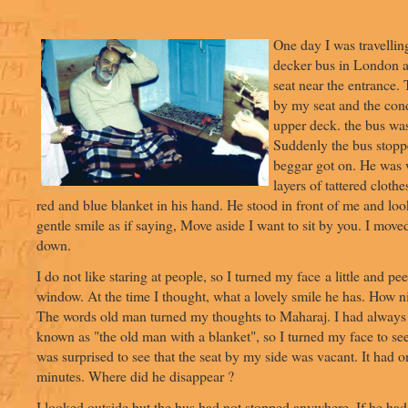
One day I was travellin
decker bus in London 
seat near the entrance
by my seat and the con
upper deck. the bus wa
Suddenly the bus stopp
beggar got on. He was
layers of tattered cloth
red and blue blanket in his hand. He stood in front of me and lo
gentle smile as if saying, Move aside I want to sit by you. I move
down.
I do not like staring at people, so I turned my face a little and pe
window. At the time I thought, what a lovely smile he has. How ni
The words old man turned my thoughts to Maharaj. I had always 
known as "the old man with a blanket", so I turned my face to se
was surprised to see that the seat by my side was vacant. It had 
minutes. Where did he disappear ?
I looked outside but the bus had not stopped anywhere. If he had