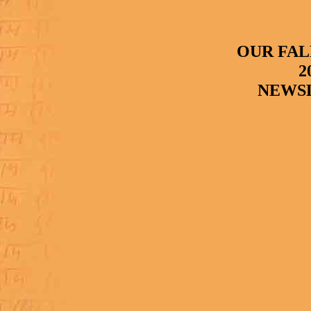
OUR FAL
2
NEWS