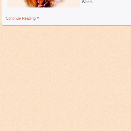
World.
Continue Reading