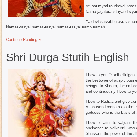
Ati saumyati raudrayai not
Namo jagatpratistayai devya
Ya devI sarvabhutesu visnum
Namas-tasyai namas-tasyai namas-tasyai namo namah
Continue Reading
Shri Durga Stutih English
I bow to you O self-effulgen
the bestower of auspiciousnes
beings; to Bhadra, the embod
and continuously I bow to yo
I bow to Rudraa and give con
A thousand pranams to the mo
goddess who is the basis of 
I bow to Tarini, to Kalyani,
obeisance to Naikrurtti, who
Sharvani, the power of the al