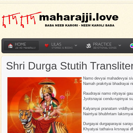
HOME
LILAS
PRACTICE
JAI HO MAHARAJJI
STORIES & BOOKS
DEVOTIONAL SONGS
Shri Durga Stutih Translite
Namo devyai mahadevyai si
Namah prakrtyai bhadrayai n
Raudrayai namo nityayai ga
Jyotsnayai cendu-rupinyai 
Kalyanyai pranatam vrddhya
Nairrtyai bhubhrtam laksmya
Durgayai durgaparayai saraya
Khyatyai tathaiva krsnayai