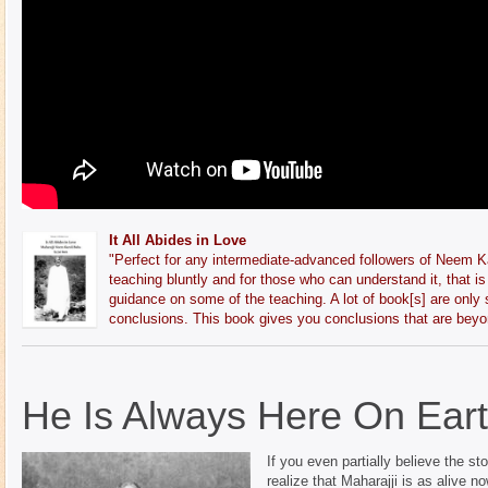
It All Abides in Love
"
Perfect for any intermediate-advanced followers of Neem Ka
teaching bluntly and for those who can understand it, that is 
guidance on some of the teaching. A lot of book[s] are only
conclusions. This book gives you conclusions that are beyo
He Is Always Here On Ear
If you even partially believe the s
realize that Maharajji is as alive 