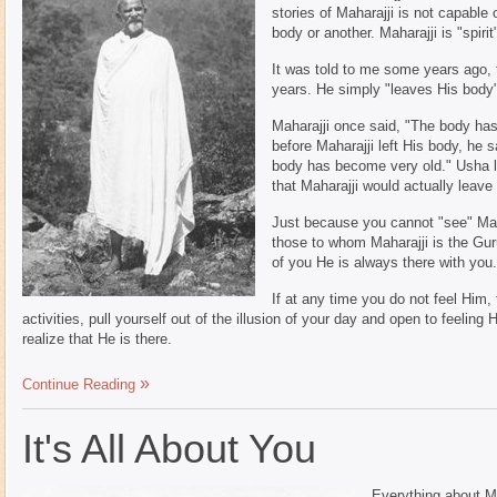
stories of Maharajji is not capable
body or another. Maharajji is "spirit
It was told to me some years ago, 
years. He simply "leaves His body"
Maharajji once said, "The body has 
before Maharajji left His body, he 
body has become very old." Usha la
that Maharajji would actually leave
Just because you cannot "see" Mah
those to whom Maharajji is the Gur
of you He is always there with you.
If at any time you do not feel Him,
activities, pull yourself out of the illusion of your day and open to feeling
realize that He is there.
Continue Reading
It's All About You
Everything about Ma