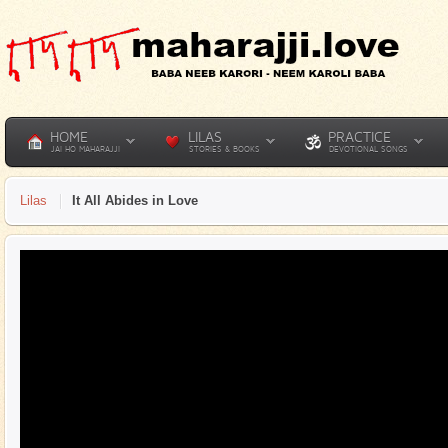
HOME
LILAS
PRACTICE
JAI HO MAHARAJJI
STORIES & BOOKS
DEVOTIONAL SONGS
Lilas
It All Abides in Love