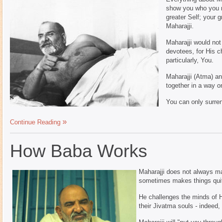
show you who you re
greater Self; your 
Maharajji.
Maharajji would not
devotees, for His c
particularly, You.
Maharajji (Atma) an
together in a way o
You can only surrend
Continue Reading
How Baba Works
Maharajji does not always mak
sometimes makes things quite
He challenges the minds of H
their Jivatma souls - indeed,