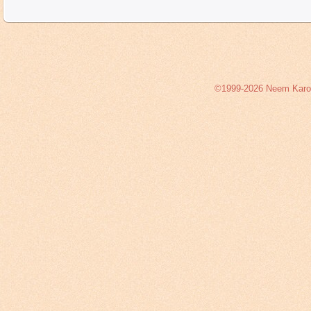
©1999-2026 Neem Karoli