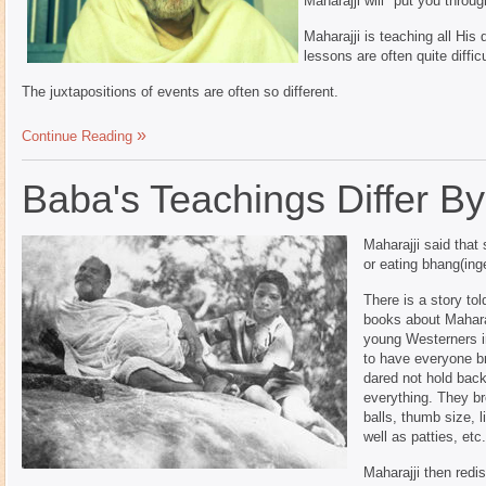
Maharajji will "put you throug
Maharajji is teaching all His
lessons are often quite difficu
The juxtapositions of events are often so different.
Continue Reading
Baba's Teachings Differ B
Maharajji said that
or eating bhang(in
There is a story tol
books about Maharajj
young Westerners in
to have everyone b
dared not hold back
everything. They br
balls, thumb size, li
well as patties, etc
Maharajji then redi