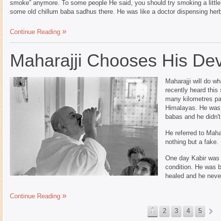
smoke” anymore. To some people He said, you should try smoking a little o
some old chillum baba sadhus there. He was like a doctor dispensing her
Continue Reading
Maharajji Chooses His De
Maharajji will do wh
recently heard this
many kilometres past
Himalayas. He was 
babas and he didn't 
He referred to Mah
nothing but a fake.
One day Kabir was b
condition. He was b
healed and he never
Continue Reading
1
2
3
4
5