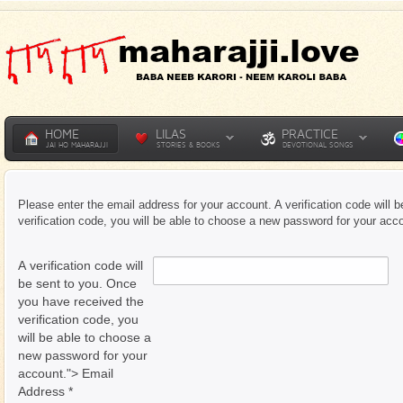
HOME
LILAS
PRACTICE
JAI HO MAHARAJJI
STORIES & BOOKS
DEVOTIONAL SONGS
Please enter the email address for your account. A verification code will
verification code, you will be able to choose a new password for your acc
A verification code will
be sent to you. Once
you have received the
verification code, you
will be able to choose a
new password for your
account."> Email
Address
*