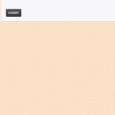
SUBMIT