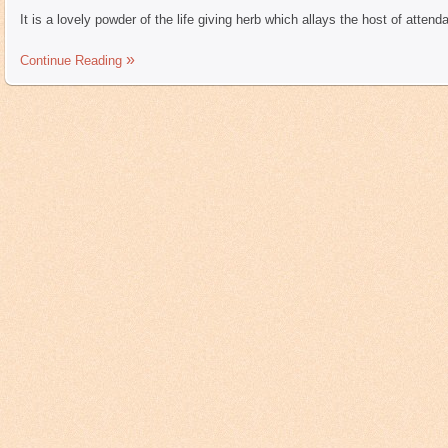
It is a lovely powder of the life giving herb which allays the host of atten
Continue Reading