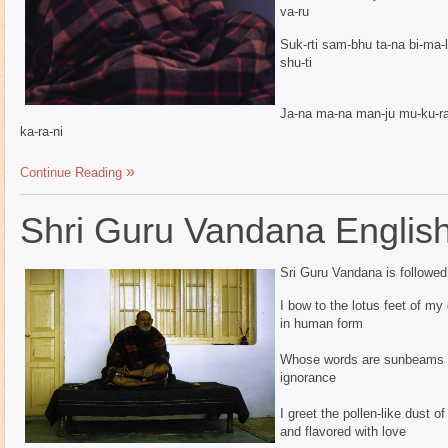
va-ru
Suk-rti sam-bhu ta-na bi-ma-l
shu-ti
Ja-na ma-na man-ju mu-ku-ra 
ka-ra-ni
Continue Reading
Shri Guru Vandana Englis
Sri Guru Vandana is followe
I bow to the lotus feet of my
in human form
Whose words are sunbeams fo
ignorance
I greet the pollen-like dust of
and flavored with love