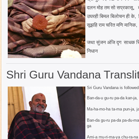
दलन मोह तम सो सप्रकासू, ब
उघरही बिमल बिलोचन ही के, 
सूझहि
राम चरित मणि मानिक, 
जथा सुंजन अंजि दृग साधक सि
निधान
Shri Guru Vandana Translit
Sri Guru Vandana is followe
Ban-da-u gu-ru pa-da kan-ja, 
Ma-ha-mo-ha ta-ma pun-ja, ja-
Ban-da gu-ru pa-da pa-du-ma 
ga
Ami-a mu-ri-ma-ya chu-ra-na c