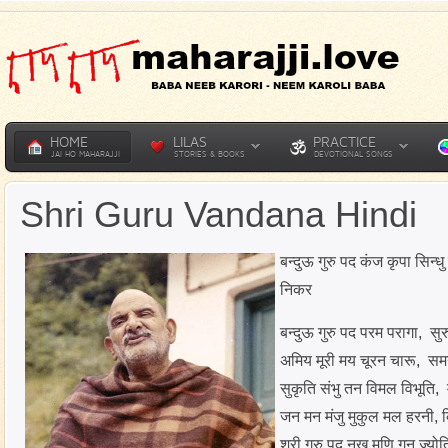
HOME
LILAS
PRACTICE
JAI HO MAHARAJJI
STORIES & BOOKS
DEVOTIONAL SONGS
Shri Guru Vandana Hindi
बन्दुऊ गुरु पद कंज कृपा सिन्
निकर
बन्दुऊ गुरु पद परम परागा, स
अमिय मूरी मय चूरन चारू, 
सुकृति संभु तन विमल विभूति, 
जन मन मंजु मुकुल मल हरनी,
श्री गुरु पद नख मणि गन ज्योति