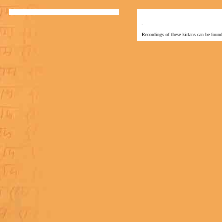
Recordings of these kirtans can be found