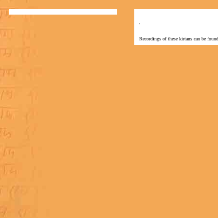
Recordings of these kirtans can be found