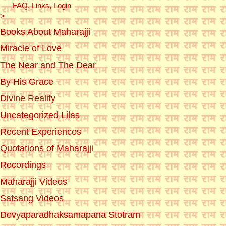
FAQ, Links, Login
>
Books About Maharajji
Miracle of Love
The Near and The Dear
By His Grace
Divine Reality
Uncategorized Lilas
Recent Experiences
Quotations of Maharajji
Recordings
Maharajji Videos
Satsang Videos
Devyaparadhaksamapana Stotram