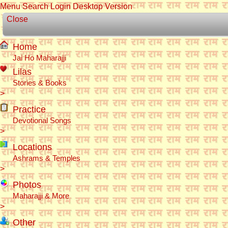
Menu
Search
Login
Desktop Version
Close
Home
Jai Ho Maharajji
Lilas
Stories & Books
>
Practice
Devotional Songs
>
Locations
Ashrams & Temples
>
Photos
Maharajji & More
>
Other