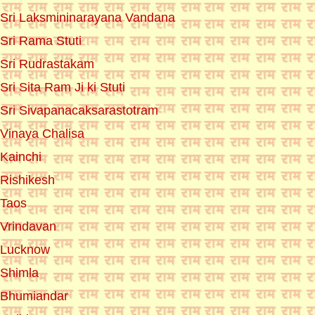
Sri Laksmininarayana Vandana
Sri Rama Stuti
Sri Rudrastakam
Sri Sita Ram Ji ki Stuti
Sri Sivapanacaksarastotram
Vinaya Chalisa
Kainchi
Rishikesh
Taos
Vrindavan
Lucknow
Shimla
Bhumiandar