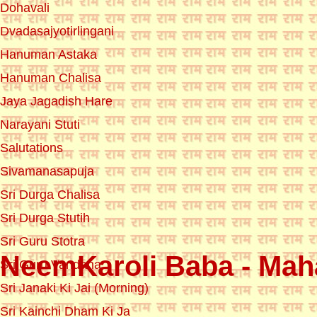
Dohavali
Dvadasajyotirlingani
Hanuman Astaka
Hanuman Chalisa
Jaya Jagadish Hare
Narayani Stuti
Salutations
Sivamanasapuja
Sri Durga Chalisa
Sri Durga Stutih
Sri Guru Stotra
NeemKaroli Baba - Maha
Sri Guru Vandana
Sri Janaki Ki Jai (Morning)
Sri Kainchi Dham Ki Ja