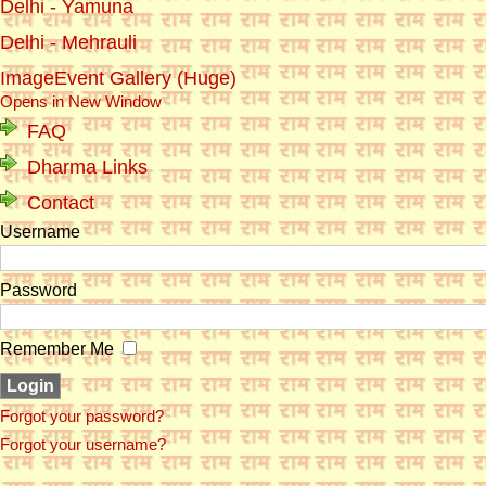
Delhi - Yamuna
Delhi - Mehrauli
ImageEvent Gallery (Huge)
Opens in New Window
FAQ
Dharma Links
Contact
Username
Password
Remember Me
Forgot your password?
Forgot your username?