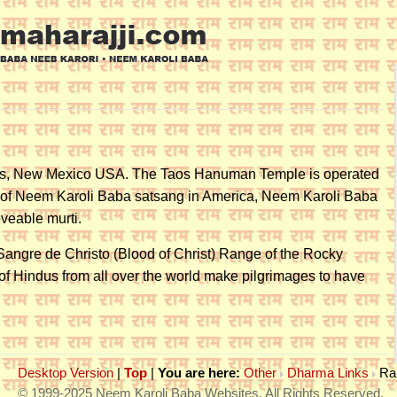
aos, New Mexico USA. The Taos Hanuman Temple is operated
 of Neem Karoli Baba satsang in America, Neem Karoli Baba
veable murti.
 Sangre de Christo (Blood of Christ) Range of the Rocky
 of Hindus from all over the world make pilgrimages to have
Desktop Version
|
Top
|
You are here:
Other
Dharma Links
Ra
© 1999-2025 Neem Karoli Baba Websites. All Rights Reserved.