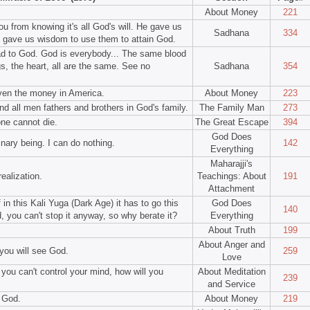
About Money
221
ou from knowing it's all God's will. He gave us
Sadhana
334
o gave us wisdom to use them to attain God.
lead to God. God is everybody... The same blood
gs, the heart, all are the same. See no
Sadhana
354
Even the money in America.
About Money
223
d all men fathers and brothers in God's family.
The Family Man
273
one cannot die.
The Great Escape
394
God Does
nary being. I can do nothing.
142
Everything
Maharajji's
ealization.
Teachings: About
191
Attachment
 in this Kali Yuga (Dark Age) it has to go this
God Does
140
d, you can't stop it anyway, so why berate it?
Everything
About Truth
199
About Anger and
 you will see God.
259
Love
f you can't control your mind, how will you
About Meditation
239
and Service
n God.
About Money
219