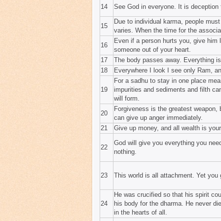
14
See God in everyone. It is deception 
Due to individual karma, people must
15
varies. When the time for the associa
Even if a person hurts you, give him 
16
someone out of your heart.
17
The body passes away. Everything is
18
Everywhere I look I see only Ram, an
For a sadhu to stay in one place mean
19
impurities and sediments and filth can
will form.
Forgiveness is the greatest weapon, 
20
can give up anger immediately.
21
Give up money, and all wealth is your
God will give you everything you need
22
nothing.
23
This world is all attachment. Yet you
He was crucified so that his spirit co
24
his body for the dharma. He never die
in the hearts of all.