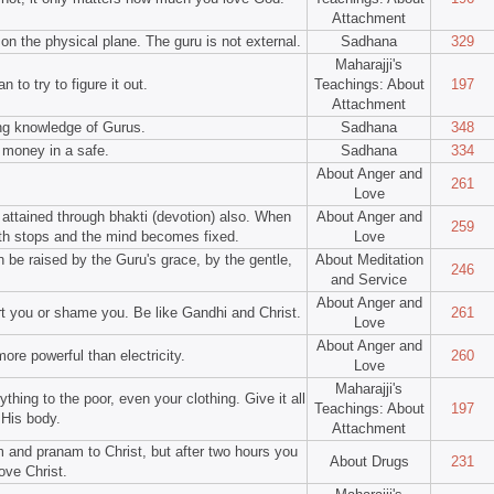
Attachment
on the physical plane. The guru is not external.
Sadhana
329
Maharajji's
n to try to figure it out.
Teachings: About
197
Attachment
ing knowledge of Gurus.
Sadhana
348
 money in a safe.
Sadhana
334
About Anger and
261
Love
 attained through bhakti (devotion) also. When
About Anger and
259
th stops and the mind becomes fixed.
Love
n be raised by the Guru's grace, by the gentle,
About Meditation
246
and Service
About Anger and
rt you or shame you. Be like Gandhi and Christ.
261
Love
About Anger and
more powerful than electricity.
260
Love
Maharajji's
hing to the poor, even your clothing. Give it all
Teachings: About
197
 His body.
Attachment
 and pranam to Christ, but after two hours you
About Drugs
231
ove Christ.