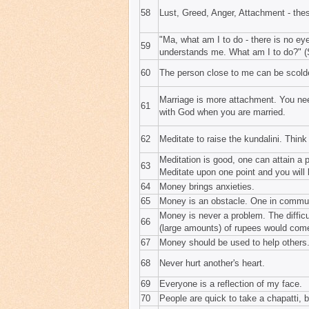
58
Lust, Greed, Anger, Attachment - these
"Ma, what am I to do - there is no e
59
understands me. What am I to do?" (S
60
The person close to me can be scold
Marriage is more attachment. You nee
61
with God when you are married.
62
Meditate to raise the kundalini. Think 
Meditation is good, one can attain a
63
Meditate upon one point and you will
64
Money brings anxieties.
65
Money is an obstacle. One in commu
Money is never a problem. The difficul
66
(large amounts) of rupees would come 
67
Money should be used to help others
68
Never hurt another's heart.
69
Everyone is a reflection of my face.
70
People are quick to take a chapatti, 