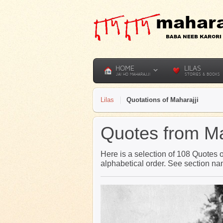
HOME
LILAS
JAI HO MAHARAJJI
STORIES & BOOKS
Lilas
Quotations of Maharajji
Quotes from Ma
Here is a selection of 108 Quotes of
alphabetical order. See section n