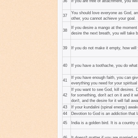
36
If you are free of attachment, you wil
You should love everyone as God, and
37
other, you cannot achieve your goal.
If you desire a mango at the moment o
38
desire the next breath, you will take b
39
If you do not make it empty, how will y
40
If you have a toothache, you do what
If you have enough faith, you can gi
41
everything you need for your spiritua
If you want to see God, kill desires.
42
for something, don't act on it and it wi
don't, and the desire for it will fall awa
43
If your kundalini (spinal energy) awa
44
Devotion to God is an addiction that l
45
India is a golden bird. It is a country 
46
It doesn't matter if you are married 