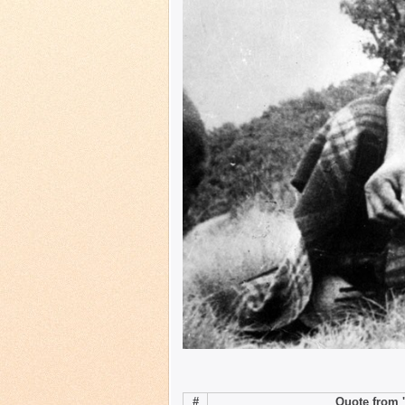
#
Quote from '