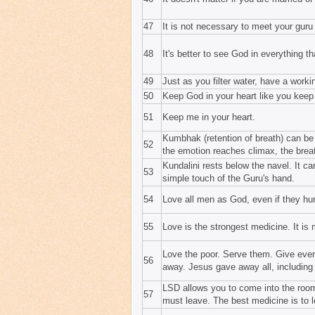
47
It is not necessary to meet your guru 
48
It's better to see God in everything tha
49
Just as you filter water, have a work
50
Keep God in your heart like you keep
51
Keep me in your heart.
Kumbhak (retention of breath) can be
52
the emotion reaches climax, the brea
Kundalini rests below the navel. It ca
53
simple touch of the Guru's hand.
54
Love all men as God, even if they hu
55
Love is the strongest medicine. It is 
Love the poor. Serve them. Give everyt
56
away. Jesus gave away all, including
LSD allows you to come into the room
57
must leave. The best medicine is to l