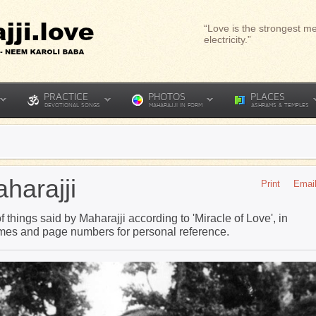
“Love is the strongest me
electricity.”
PRACTICE
PHOTOS
PLACES
DEVOTIONAL SONGS
MAHARAJJI IN FORM
ASHRAMS & TEMPLES
harajji
Print
Emai
 things said by Maharajji according to 'Miracle of Love', in
ames and page numbers for personal reference.