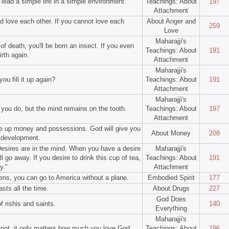
l lead a simple life in a simple environment.
Teachings: About
197
Attachment
 love each other. If you cannot love each
About Anger and
259
Love
Maharajji's
f death, you'll be born an insect. If you even
Teachings: About
191
irth again.
Attachment
Maharajji's
ou fill it up again?
Teachings: About
191
Attachment
Maharajji's
 you do, but the mind remains on the tooth.
Teachings: About
197
Attachment
ve up money and possessions. God will give you
About Money
208
l development.
 Desires are in the mind. When you have a desire
Maharajji's
ll go away. If you desire to drink this cup of tea,
Teachings: About
191
y."
Attachment
kens, you can go to America without a plane.
Embodied Spirit
177
asts all the time.
About Drugs
227
God Does
of rishis and saints.
140
Everything
Maharajji's
or not, it only matters how much you love God.
Teachings: About
196