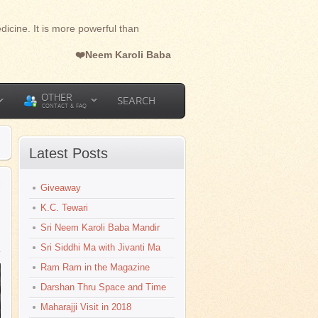
dicine. It is more powerful than
❤️Neem Karoli Baba
OTHER
SEARCH
CONTACT & FAQ
Latest Posts
l
Giveaway
K.C. Tewari
Sri Neem Karoli Baba Mandir
Sri Siddhi Ma with Jivanti Ma
Ram Ram in the Magazine
Darshan Thru Space and Time
Maharajji Visit in 2018