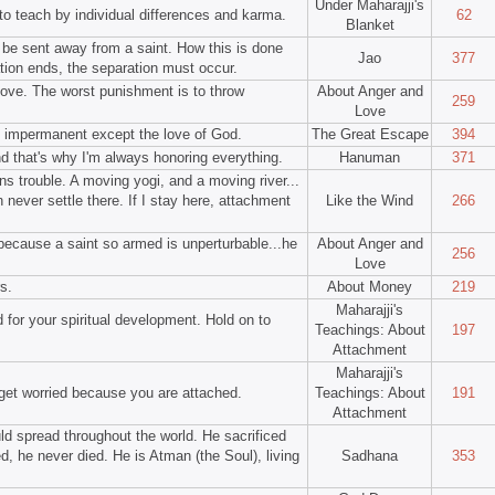
Under Maharajji's
to teach by individual differences and karma.
62
Blanket
 be sent away from a saint. How this is done
Jao
377
tion ends, the separation must occur.
love. The worst punishment is to throw
About Anger and
259
Love
 impermanent except the love of God.
The Great Escape
394
d that's why I'm always honoring everything.
Hanuman
371
s trouble. A moving yogi, and a moving river...
 never settle there. If I stay here, attachment
Like the Wind
266
because a saint so armed is unperturbable...he
About Anger and
256
Love
s.
About Money
219
Maharajji's
 for your spiritual development. Hold on to
Teachings: About
197
Attachment
Maharajji's
 get worried because you are attached.
Teachings: About
191
Attachment
uld spread throughout the world. He sacrificed
d, he never died. He is Atman (the Soul), living
Sadhana
353