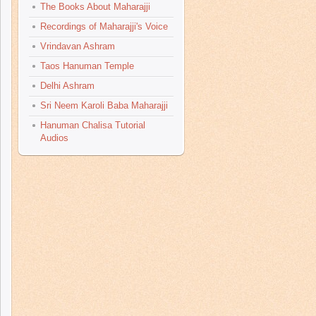
The Books About Maharajji
Recordings of Maharajji's Voice
Vrindavan Ashram
Taos Hanuman Temple
Delhi Ashram
Sri Neem Karoli Baba Maharajji
Hanuman Chalisa Tutorial
Audios