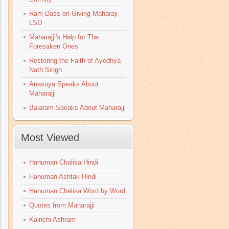
Ram Dass on Giving Maharaji
LSD
Maharajji's Help for The
Foresaken Ones
Restoring the Faith of Ayodhya
Nath Singh
Anasuya Speaks About
Maharajji
Balaram Speaks About Maharajji
Most Viewed
Hanuman Chalisa Hindi
Hanuman Ashtak Hindi
Hanuman Chalisa Word by Word
Quotes from Maharajji
Kainchi Ashram