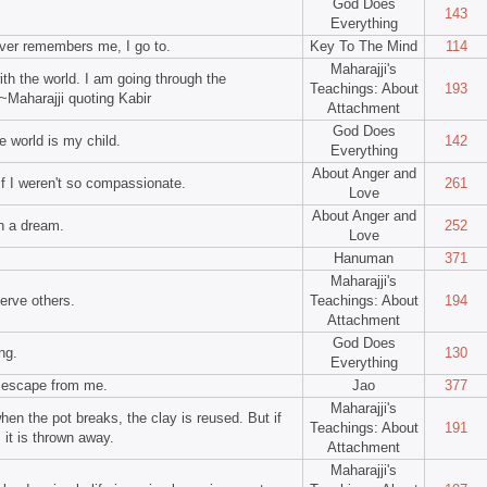
God Does
143
Everything
ver remembers me, I go to.
Key To The Mind
114
Maharajji's
ith the world. I am going through the
Teachings: About
193
~Maharajji quoting Kabir
Attachment
God Does
e world is my child.
142
Everything
About Anger and
if I weren't so compassionate.
261
Love
About Anger and
in a dream.
252
Love
Hanuman
371
Maharajji's
serve others.
Teachings: About
194
Attachment
God Does
ng.
130
Everything
o escape from me.
Jao
377
Maharajji's
when the pot breaks, the clay is reused. But if
Teachings: About
191
 it is thrown away.
Attachment
Maharajji's