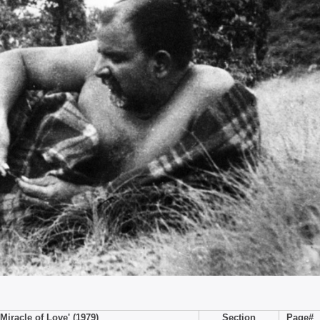
Miracle of Love' (1979)
Section
Page#