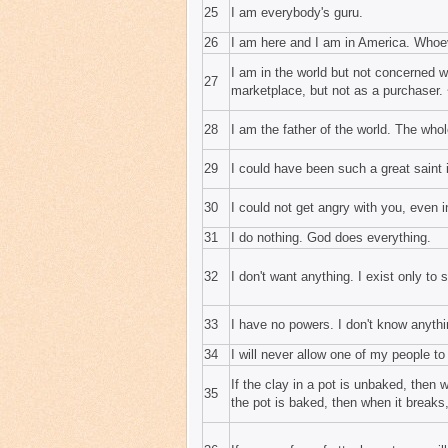
25
I am everybody's guru.
26
I am here and I am in America. Whoe
I am in the world but not concerned w
27
marketplace, but not as a purchaser. 
28
I am the father of the world. The whol
29
I could have been such a great saint 
30
I could not get angry with you, even 
31
I do nothing. God does everything.
32
I don't want anything. I exist only to 
33
I have no powers. I don't know anythi
34
I will never allow one of my people t
If the clay in a pot is unbaked, then 
35
the pot is baked, then when it breaks,