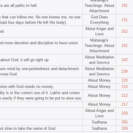
Maharajji's
 are all paths to hell.
Teachings: About
191
Attachment
ye that can follow me. No one knows me, no one
God Does
131
aid four days before He left His body)
Everything
About Anger and
ed.
252
Love
Maharajji's
d more devotion and discipline to have union
Teachings: About
192
Attachment
About Meditation
about God; it will go right up.
242
and Service
 pure mind by one-pointedness and detachment.
About Meditation
239
 know God.
and Service
About Money
220
nion with God needs no money.
About Money
214
ty is in the correct use of it. Lakhs and crores
About Money
212
easily if they were going to be put to wise use.
.
About Money
217
About Anger and
259
Love
Sadhana
355
but slow to take the name of God.
Sadhana
339