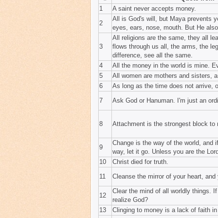
1
A saint never accepts money.
All is God's will, but Maya prevents y
2
eyes, ears, nose, mouth. But He als
All religions are the same, they all 
3
flows through us all, the arms, the le
difference, see all the same.
4
All the money in the world is mine. 
5
All women are mothers and sisters, an
6
As long as the time does not arrive, 
7
Ask God or Hanuman. I'm just an ordi
8
Attachment is the strongest block to r
Change is the way of the world, and if
9
way, let it go. Unless you are the Lor
10
Christ died for truth.
11
Cleanse the mirror of your heart, and
Clear the mind of all worldly things. I
12
realize God?
13
Clinging to money is a lack of faith i