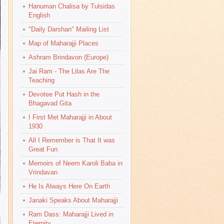
Hanuman Chalisa by Tulsidas
English
"Daily Darshan" Mailing List
Map of Maharajji Places
Ashram Brindavon (Europe)
Jai Ram - The Lilas Are The
Teaching
Devotee Put Hash in the
Bhagavad Gita
I First Met Maharajji in About
1930
All I Remember is That It was
Great Fun
Memoirs of Neem Karoli Baba in
Vrindavan
He Is Always Here On Earth
Janaki Speaks About Maharajji
Ram Dass: Maharajji Lived in
Eternity