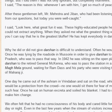
things. But I told them I was not only ignorant, but completely indifferen
I said, "The reason is this: whenever I am with him, I get so much of peace
After these gentlemen left, Mr. Mehrotra and Jiban, who had been listenin
from our questions, but today you were well-caught."
I said, "Look here, what great fun it was. These highly-educated people h
could not extract anything. When they asked me what the greatest thing wa
you I can say that he is the greatest bluffer! He has kept everybody in da
Why he did or did not give
darshan
is difficult to understand. Often he wou
Once he was lying by the roadside in Mussorie in order to give
darshan
to
Pradesh, who was to pass that way. In 1942 he was sitting on the open plat
darshan
to the retired General McKenna, who was to pass the station in a 
Magh Mela
ground, waiting for Ram Dass and his party who were visiting t
of Maharaj ji.
One day he came out of the ashram in Vrindaban and sat on the road, whic
would be a protection from the crowd—no one would sit there for fear of ma
such fear. Once he sat on human excreta and soiled his blanket. I had to 
make him change.
We often felt that he had no consciousness of his body and cared little fo
day or night. Even in the last few years when the stream of visitors incr