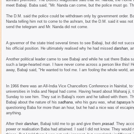
meet Babaji. Baba said, "Mr. Nanda can come, but the police must go. Thi
The D.M. said the police could be withdrawn only by government order. B
Nanda telling him not to come to the ashram, but the D.M. said it was not 
send the telegram and Mr. Nanda did not come.
A governor of the state tried several times to see Babaji, but did not su
his official position. He ultimately realised why he had missed
darshan
, a
Another political leader came to see Babaji and while he sat there Baba 
such a large-hearted man. I have never come across a person like this! He
away, Babaji said, "He wanted to fool me. I am fooling the whole world, a
In 1966 there was an All-India Vice Chancellors Conference in Nainital, to
universities in India and Nepal had come. Having heard about Maharaj ji,
Sunday to see him. They sat in Babaji's room and he talked with them. Th
Babaji about the nature of his
sadhana
, who his guru was, what
tapasya
he
questioning Baba for more than an hour, but he had a nice was of escapin
anything.
After their
darshan
, Babaji told me to go and give them
prasad
. They acco
power or realisation Baba had attained. I said I did not know. They would