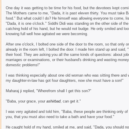
One day it was getting to be time for his food, but the devotees kept co
The Mothers came to me, "Dada, it is past eleven thirty. You must take Bab
food." But what could I do? He himself was allowing everyone to come, lis
"Dada, it is one o'clock." Siddhi Didi was standing on the other side of the
catching hold of his hand, but he would not budge. He only smiled and loo
knowing full well how agitated we were becoming.
After one o'clock, I bolted one side of the door to the room, so that only
already in the room left, I bolted the door. I made him stand up and said,
their food. They are asking you all the same kinds of questions: about jobs 
marriages or examinations, or their husband's drinking and wasting money, 
domestic problems!"
I was thinking especially about one old woman who was sitting there and
my daughter-in-law has got four daughters, now she must have a son!"
Maharaj ji replied, "Wherefrom shall I get this son?"
"Baba, your grace, your
ashirbad
, can get it."
I was very agitated and told him, "Baba, these people are thinking only of t
you, that you must also need to take a bath and have your food."
He caught hold of my hand, smiled at me, and said, "Dada, you should not 