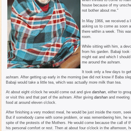
house because of my unsched
not bother about me."
In May 1966, we received a l
asking us to come as soon as
there within a week. This was 
room.
While sitting with him, a dev
from his garden. Babaji took
might eat and which I should
me around the ashram.
It took only a few days to ge
ashram. After getting up early in the morning (we did not know if Baba slept 
Babaji would take a little tea, which was actually more milk than tea.
At about eight o'clock he would come out and give
darshan
, either to gro
or visit this and that part of the ashram. After giving
darshan
and meeting p
food at around eleven o'clock.
After finishing a very modest meal, he would be just inside the room, see
But if somebody came with some problem, or was remembering him, he wou
spite of the protests of the Mothers. He would come because the call of
his personal comfort or rest. Then at about four o'clock in the afternoon, 