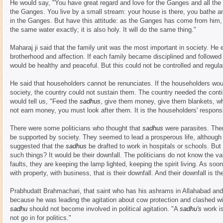
He would say, "You have great regard and love for the Ganges and all the h
the Ganges. You live by a small stream: your house is there, you bathe a
in the Ganges. But have this attitude: as the Ganges has come from him, 
the same water exactly; it is also holy. It will do the same thing."
Maharaj ji said that the family unit was the most important in society. He 
brotherhood and affection. If each family became disciplined and followed t
would be healthy and peaceful. But this could not be controlled and regula
He said that householders cannot be renunciates. If the householders wou
society, the country could not sustain them. The country needed the contin
would tell us, "Feed the
sadhus
, give them money, give them blankets, wh
not earn money, you must look after them. It is the householders' responsib
There were some politicians who thought that
sadhus
were parasites. Th
be supported by society. They seemed to lead a prosperous life, although 
suggested that the
sadhus
be drafted to work in hospitals or schools. But
such things? It would be their downfall. The politicians do not know the va
faults, they are keeping the lamp lighted, keeping the spirit living. As soo
with property, with business, that is their downfall. And their downfall is the
Prabhudatt Brahmachari, that saint who has his ashrams in Allahabad and
because he was leading the agitation about cow protection and clashed wit
sadhu
should not become involved in political agitation. "A
sadhu's
work i
not go in for politics."