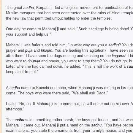
The great
sadhu
, Karpatri ji, led a religious movement for purification o
Muslim mosques that had been constructed over the ruins of Hindu temple
the new law that permitted untouchables to enter the temples.
One day he came to Maharaj ji and said, "Such sacrilege is being done! Yo
your support and help us."
Maharaj ji was furious and told him, "In what way are you a
sadhu
? You do
prayer and
puja
and
bhajan
. You are leading this agitation? I have seen s
after them. I have seen the dogs coming and urinating on the
lingams
! Th
who want to do
puja
and prayer, you want to stop them? You do not go, bu
Later, when he had calmed down, he added, "This is not the work of a
sad
keep aloof from it."
A
sadhu
came to Kainchi one noon, when Maharaj ji was resting in his ro
come. The boys who were there said, "We shall ask Dada."
I said, "No, no. If Maharaj ji is to come out, he will come out on his own.
afternoon."
The
sadhu
said something rather harsh, the boys got furious, and hot wo
Maharaj ji came out. Maharaj ji put a hand on the
sadhu
, "You have beco
examinations, you stole the ornaments from your family's house, and you