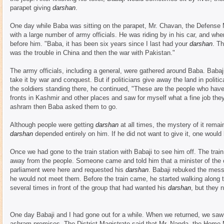
parapet giving
darshan
.
One day while Baba was sitting on the parapet, Mr. Chavan, the Defense M
with a large number of army officials. He was riding by in his car, and w
before him. "Baba, it has been six years since I last had your
darshan
. Th
was the trouble in China and then the war with Pakistan."
The army officials, including a general, were gathered around Baba. Babaji
take it by war and conquest. But if politicians give away the land in polit
the soldiers standing there, he continued, "These are the people who have 
fronts in Kashmir and other places and saw for myself what a fine job the
ashram then Baba asked them to go.
Although people were getting
darshan
at all times, the mystery of it rema
darshan
depended entirely on him. If he did not want to give it, one would
Once we had gone to the train station with Babaji to see him off. The trai
away from the people. Someone came and told him that a minister of th
parliament were here and requested his
darshan
. Babaji rebuked the mes
he would not meet them. Before the train came, he started walking along
several times in front of the group that had wanted his
darshan
, but they 
One day Babaji and I had gone out for a while. When we returned, we saw
ashram premises. The District Magistrate said that Mr. Nanda, the Home 