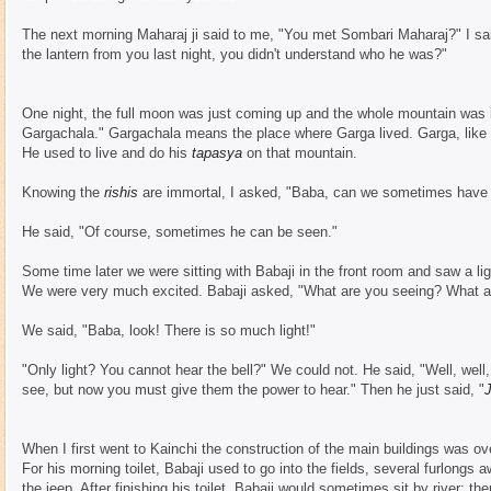
The next morning Maharaj ji said to me, "You met Sombari Maharaj?" I sa
the lantern from you last night, you didn't understand who he was?"
One night, the full moon was just coming up and the whole mountain was il
Gargachala." Gargachala means the place where Garga lived. Garga, like
He used to live and do his
tapasya
on that mountain.
Knowing the
rishis
are immortal, I asked, "Baba, can we sometimes have 
He said, "Of course, sometimes he can be seen."
Some time later we were sitting with Babaji in the front room and saw a ligh
We were very much excited. Babaji asked, "What are you seeing? What a
We said, "Baba, look! There is so much light!"
"Only light? You cannot hear the bell?" We could not. He said, "Well, well
see, but now you must give them the power to hear." Then he just said, "
J
When I first went to Kainchi the construction of the main buildings was ov
For his morning toilet, Babaji used to go into the fields, several furlon
the jeep. After finishing his toilet, Babaji would sometimes sit by river; th