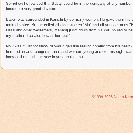
Somehow he realised that Babaji could be in the company of any numbe
became a very great devotee.
Babaji was surrounded in Kainchi by so many women. He gave them his
male devotee. But he called all older women "Ma" and all younger ones 
Dass and other westerners, Maharaj ji got down from his cot, bowed to her
my mother. You also bow at her feet."
Now was it just for show, or was it genuine feeling coming from his heart
him, Indian and foreigners, men and women, young and old, his sight was 
body or the mind—he saw beyond to the soul.
©1999-2026 Neem Karoli