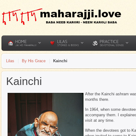
HOME
LILAS
PRACTICE
JAI HO MAHARAJJI
STORIES & BOOKS
DEVOTIONAL SONGS
Lilas
By His Grace
Kainchi
Kainchi
After the Kainchi ashram wa
months there.
In 1964, when some devotees
accompany them. I explained
visit at any time.
When the devotees got to Ka
when invited to come to Kain