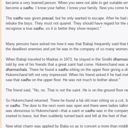
became a very learned person. When you were not able to get suitable em
become a
sadhu
. I know your father, I know your family. Now you come he
The
sadhu
was given
prasad
, but he only wanted to escape. After he had 
rebuke the boys. They must not quarrel. They should have regard for the 
recognise a true
sadhu
, so it is better they show respect."
Many persons have asked me how it was that Babaji frequently said that
the deadliest enemies and yet he was in the company of so many women, 
When Babaji traveled to Madras in 1973, he stayed in the Sindhi
dharmas
told by one of his friends that a great saint had come. Hukemchand was a 
dharmashala
. There he found a
sadhu
sitting on the upper floor giving a
Hukemchand left not very impressed. When his friend asked if he had met
saw that
sadhu
on the upper floor. He was not much to bother about."
The friend said, "No, no. That is not the saint. He is on the ground floor ne
So Hukemchand returned. There he found a fat old man sitting on a cot, bu
or
sadhu
. The door to the next room was open and there were ladies talkin
was obnoxious to Hukemchand—that a saint or
sadhu
was in the company
started to leave, but then suddenly turned back and fell at the feet of that
Now what charm was applied by Baba so as to convert a more than middle