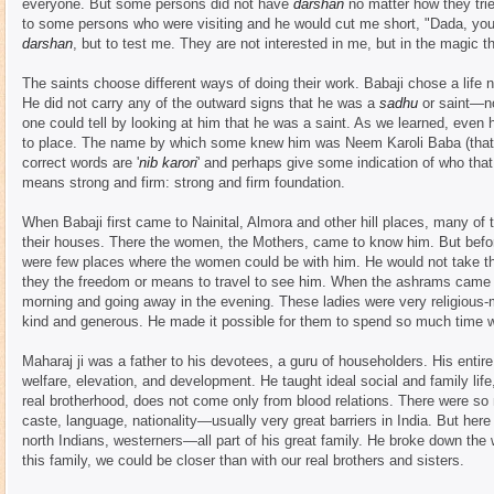
everyone. But some persons did not have
darshan
no matter how they tri
to some persons who were visiting and he would cut me short, "Dada, yo
darshan
, but to test me. They are not interested in me, but in the magic 
The saints choose different ways of doing their work. Babaji chose a life 
He did not carry any of the outward signs that he was a
sadhu
or saint—no
one could tell by looking at him that he was a saint. As we learned, ev
to place. The name by which some knew him was Neem Karoli Baba (that
correct words are '
nib karori
' and perhaps give some indication of who tha
means strong and firm: strong and firm foundation.
When Babaji first came to Nainital, Almora and other hill places, many of
their houses. There the women, the Mothers, came to know him. But befo
were few places where the women could be with him. He would not take 
they the freedom or means to travel to see him. When the ashrams came t
morning and going away in the evening. These ladies were very religious
kind and generous. He made it possible for them to spend so much time w
Maharaj ji was a father to his devotees, a guru of householders. His enti
welfare, elevation, and development. He taught ideal social and family life
real brotherhood, does not come only from blood relations. There were 
caste, language, nationality—usually very great barriers in India. But her
north Indians, westerners—all part of his great family. He broke down the 
this family, we could be closer than with our real brothers and sisters.