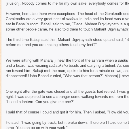
[illusion]. Nobody comes to me for my own sake; everybody comes for th
However, here also there were exceptions. The head of the Goraknath se
Goraknaths are a very great sect of
sadhus
in India and its head was a v
sat in Babaji's room. Babaji said to me, "Dada, Mahant Digvijaynath is a gr
some other people came, he also told them to touch Mahant Digvijaynath's
The third time Babaji said this, Mahant Digvijaynath stood up and said, "Ba
before me, and you are making others touch my feet?"
We were sitting with Maharaj ji near the front of the ashram when a
sadhu
and a beard, was wearing
rudhraksha
beads and carrying a trident. As so
ran toward him. Babaji met the man, spoke to him for a minute or two, an
disappeared! Usha Bahadur cried, "Who was that person?" Maharaj ji never
One night after the gate was closed and all the guests had retired, I was 
right. I was surprised to see a stranger come walking towards me from the
"I need a lantern. Can you give me one?"
I said that of course I could and got it for him. Then I asked, "How did you 
He said, "I was going by truck, but it broke down. Therefore I have come to 
lamp. You can go on with your work."