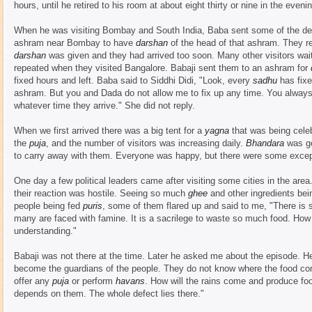
hours, until he retired to his room at about eight thirty or nine in the eveni
When he was visiting Bombay and South India, Baba sent some of the d
ashram near Bombay to have
darshan
of the head of that ashram. They r
darshan
was given and they had arrived too soon. Many other visitors wai
repeated when they visited Bangalore. Babaji sent them to an ashram for
fixed hours and left. Baba said to Siddhi Didi, "Look, every
sadhu
has fixe
ashram. But you and Dada do not allow me to fix up any time. You alway
whatever time they arrive." She did not reply.
When we first arrived there was a big tent for a
yagna
that was being cele
the
puja
, and the number of visitors was increasing daily.
Bhandara
was go
to carry away with them. Everyone was happy, but there were some excep
One day a few political leaders came after visiting some cities in the a
their reaction was hostile. Seeing so much
ghee
and other ingredients bei
people being fed
puris
, some of them flared up and said to me, "There is 
many are faced with famine. It is a sacrilege to waste so much food. How
understanding."
Babaji was not there at the time. Later he asked me about the episode. 
become the guardians of the people. They do not know where the food c
offer any
puja
or perform
havans
. How will the rains come and produce fo
depends on them. The whole defect lies there."