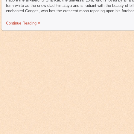
I adore the all-merciful Shankar, the universal Lord, who is loved by all 
form white as the snow-clad Himalaya and is radiant with the beauty of bi
enchanted Ganges, who has the crescent moon reposing upon his forehea
Continue Reading