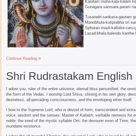
Karalam maha-kala-kalam k
Gunagara samsara param na
Tusaradri-sankasa-gauram g
Manobhuta-kotiprabha sri sa
Sphuran mauli-kallolini-caru
Lasad-bhala-balendu kanthe
Continue Reading
Shri Rudrastakam English
I adore you, ruler of the entire universe, eternal bliss personified, the o
the form of the Vedas. I worship Lord Shiva, shining in his own glory, devoi
desireless, all-pervading consciousness, and the enveloping ether itself.
I bow to the Supreme Lord, who is devoid of form, transcendent and extr
voice, wisdom and the senses; Master of Kailash; veritable nemesis for e
noble; the seed of the mystic syllable Om; the devourer even of Time; the
mundane existence.