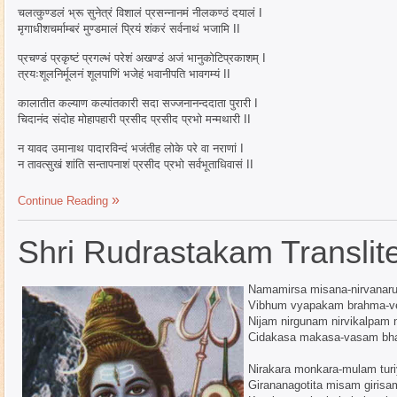
चलत्कुण्डलं भ्रू सुनेत्रं विशालं प्रसन्नानमं नीलकण्ठं दयालं I
मृगाधीशचर्माम्बरं मुण्डमालं प्रियं शंकरं सर्वनाथं भजामि II
प्रचण्डं प्रकृष्टं प्रगल्भं परेशं अखण्डं अजं भानुकोटिप्रकाशम् I
त्रयःशूलनिर्मूलनं शूलपाणिं भजेहं भवानीपति भावगम्यं II
कालातीत कल्याण कल्पांतकारी सदा सज्जनानन्ददाता पुरारी I
चिदानंद संदोह मोहापहारी प्रसीद प्रसीद प्रभो मन्मथारी II
न यावद उमानाथ पादारविन्दं भजंतीह लोके परे वा नराणां I
न तावत्सुखं शांति सन्तापनाशं प्रसीद प्रभो सर्वभूताधिवासं II
Continue Reading
Shri Rudrastakam Translite
Namamirsa misana-nirvanar
Vibhum vyapakam brahma-v
Nijam nirgunam nirvikalpam 
Cidakasa makasa-vasam bh
Nirakara monkara-mulam tur
Girananagotita misam girisa