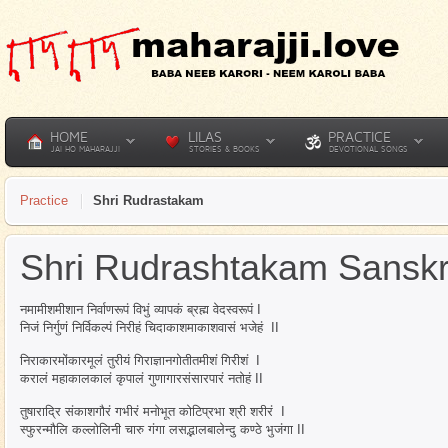
HOME
LILAS
PRACTICE
JAI HO MAHARAJJI
STORIES & BOOKS
DEVOTIONAL SONGS
Practice
Shri Rudrastakam
Shri Rudrashtakam Sanskr
नमामीशमीशान निर्वाणरूपं विभुं व्यापकं ब्रह्म वेदस्वरूपं I
निजं निर्गुणं निर्विकल्पं निरीहं चिदाकाशमाकाशवासं भजेहं II
निराकारमोंकारमूलं तुरीयं गिराज्ञानगोतीतमीशं गिरीशं I
करालं महाकालकालं कृपालं गुणागारसंसारपारं नतोहं II
तुषाराद्रि संकाशगौरं गभीरं मनोभूत कोटिप्रभा श्री शरीरं I
स्फुरन्मौलि कल्लोलिनी चारु गंगा लसद्भालबालेन्दु कण्ठे भुजंगा II