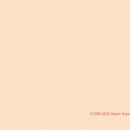
©1999-2026 Neem Karoli