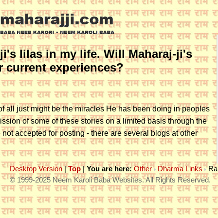
's lilas in my life. Will Maharaj-ji's
or current experiences?
of all just might be the miracles He has been doing in peoples
ssion of some of these stories on a limited basis through the
 not accepted for posting - there are several blogs at other
Desktop Version
|
Top
|
You are here:
Other
Dharma Links
Ra
© 1999-2025 Neem Karoli Baba Websites. All Rights Reserved.