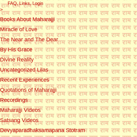
FAQ, Links, Login
>
Books About Maharajji
Miracle of Love
The Near and The Dear
By His Grace
Divine Reality
Uncategorized Lilas
Recent Experiences
Quotations of Maharajji
Recordings
Maharajji Videos
Satsang Videos
Devyaparadhaksamapana Stotram