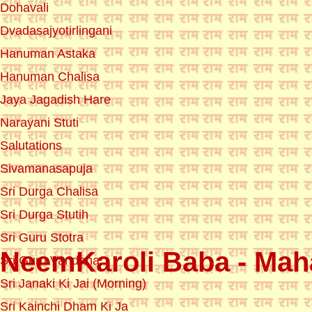
Dohavali
Dvadasajyotirlingani
Hanuman Astaka
Hanuman Chalisa
Jaya Jagadish Hare
Narayani Stuti
Salutations
Sivamanasapuja
Sri Durga Chalisa
Sri Durga Stutih
Sri Guru Stotra
NeemKaroli Baba - Maha
Sri Guru Vandana
Sri Janaki Ki Jai (Morning)
Sri Kainchi Dham Ki Ja