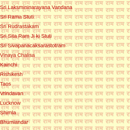
Sri Laksmininarayana Vandana
Sri Rama Stuti
Sri Rudrastakam
Sri Sita Ram Ji ki Stuti
Sri Sivapanacaksarastotram
Vinaya Chalisa
Kainchi
Rishikesh
Taos
Vrindavan
Lucknow
Shimla
Bhumiandar