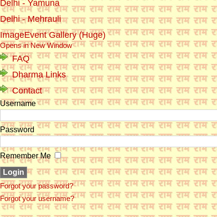
Delhi - Yamuna
Delhi - Mehrauli
ImageEvent Gallery (Huge)
Opens in New Window
FAQ
Dharma Links
Contact
Username
Password
Remember Me
Forgot your password?
Forgot your username?