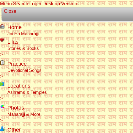
Menu
Search
Login
Desktop Version
Close
Home
Jai Ho Maharajji
Lilas
Stories & Books
>
Practice
Devotional Songs
>
Locations
Ashrams & Temples
>
Photos
Maharajji & More
>
Other