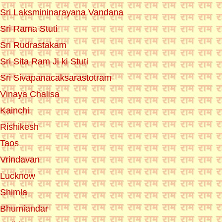
Sri Laksmininarayana Vandana
Sri Rama Stuti
Sri Rudrastakam
Sri Sita Ram Ji ki Stuti
Sri Sivapanacaksarastotram
Vinaya Chalisa
Kainchi
Rishikesh
Taos
Vrindavan
Lucknow
Shimla
Bhumiandar