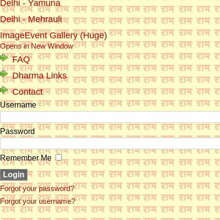
Delhi - Yamuna
Delhi - Mehrauli
ImageEvent Gallery (Huge)
Opens in New Window
FAQ
Dharma Links
Contact
Username
Password
Remember Me
Forgot your password?
Forgot your username?