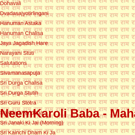
Dohavali
Dvadasajyotirlingani
Hanuman Astaka
Hanuman Chalisa
Jaya Jagadish Hare
Narayani Stuti
Salutations
Sivamanasapuja
Sri Durga Chalisa
Sri Durga Stutih
Sri Guru Stotra
NeemKaroli Baba - Maha
Sri Guru Vandana
Sri Janaki Ki Jai (Morning)
Sri Kainchi Dham Ki Ja