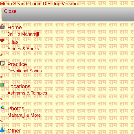
Menu
Search
Login
Desktop Version
Close
Home
Jai Ho Maharajji
Lilas
Stories & Books
>
Practice
Devotional Songs
>
Locations
Ashrams & Temples
>
Photos
Maharajji & More
>
Other