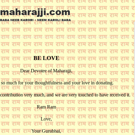
BE LOVE
Dear Devotee of Maharajji,
so much for your thoughtfulness and your love in donating.
contribution very much, and we are very touched to have received it.
Ram Ram
Love,
Your Gurubhai,