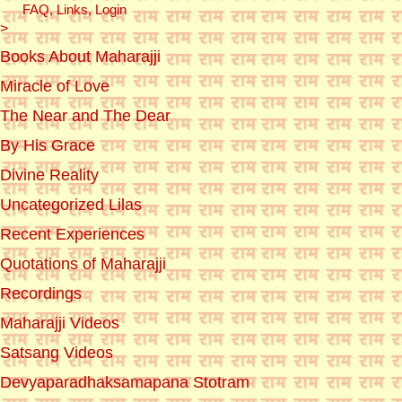
FAQ, Links, Login
>
Books About Maharajji
Miracle of Love
The Near and The Dear
By His Grace
Divine Reality
Uncategorized Lilas
Recent Experiences
Quotations of Maharajji
Recordings
Maharajji Videos
Satsang Videos
Devyaparadhaksamapana Stotram