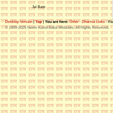
Jai Ram
Desktop Version
|
Top
|
You are here:
Other
Dharma Links
Ra
© 1999-2025 Neem Karoli Baba Websites. All Rights Reserved.