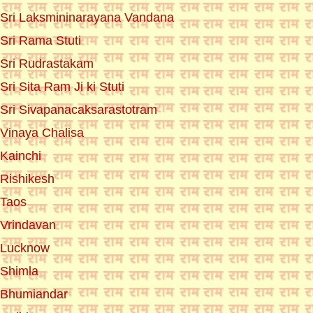
Sri Laksmininarayana Vandana
Sri Rama Stuti
Sri Rudrastakam
Sri Sita Ram Ji ki Stuti
Sri Sivapanacaksarastotram
Vinaya Chalisa
Kainchi
Rishikesh
Taos
Vrindavan
Lucknow
Shimla
Bhumiandar