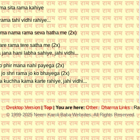
ama sita rama kahiye
rama tahi vidhi rahiye...
ma nama rama seva hatha me (2x)
are rama tere satha me (2x)
 jana hani labha sahiye, jahi vidhi...
o phir mana nahi payega (2x)
 jo shri rama jo ko bhayega (2x)
 kuchha kama karte rahiye, jahi vidhi...
Desktop Version
|
Top
|
You are here:
Other
Dharma Links
Ra
© 1999-2025 Neem Karoli Baba Websites. All Rights Reserved.