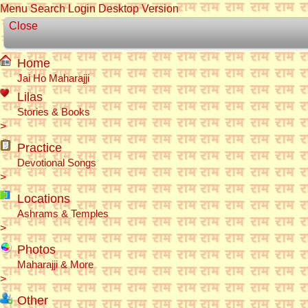
Menu
Search
Login
Desktop Version
Close
Home
Jai Ho Maharajji
Lilas
Stories & Books
>
Practice
Devotional Songs
>
Locations
Ashrams & Temples
>
Photos
Maharajji & More
>
Other