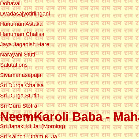
Dohavali
Dvadasajyotirlingani
Hanuman Astaka
Hanuman Chalisa
Jaya Jagadish Hare
Narayani Stuti
Salutations
Sivamanasapuja
Sri Durga Chalisa
Sri Durga Stutih
Sri Guru Stotra
NeemKaroli Baba - Maha
Sri Guru Vandana
Sri Janaki Ki Jai (Morning)
Sri Kainchi Dham Ki Ja