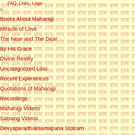
FAQ, Links, Login
>
Books About Maharajji
Miracle of Love
The Near and The Dear
By His Grace
Divine Reality
Uncategorized Lilas
Recent Experiences
Quotations of Maharajji
Recordings
Maharajji Videos
Satsang Videos
Devyaparadhaksamapana Stotram