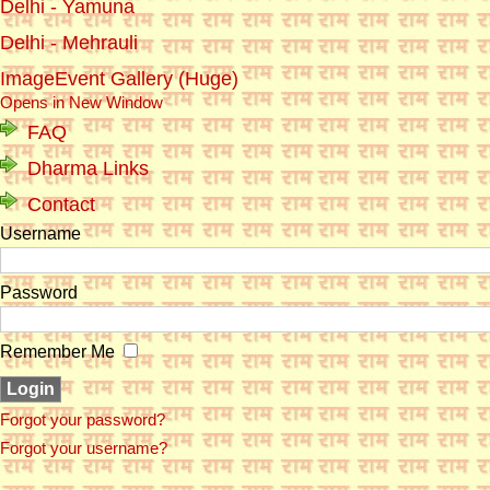
Delhi - Yamuna
Delhi - Mehrauli
ImageEvent Gallery (Huge)
Opens in New Window
FAQ
Dharma Links
Contact
Username
Password
Remember Me
Forgot your password?
Forgot your username?