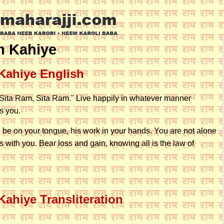
m Kahiye
Kahiye English
Sita Ram, Sita Ram." Live happily in whatever manner
s you.
be on your tongue, his work in your hands. You are not alone
 with you. Bear loss and gain, knowing all is the law of
Kahiye Transliteration