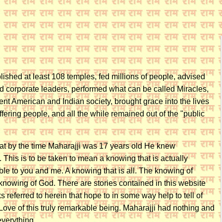
lished at least 108 temples, fed millions of people, advised
 corporate leaders, performed what can be called Miracles,
ent American and Indian society, brought grace into the lives
ffering people, and all the while remained out of the "public
that by the time Maharajji was 17 years old He knew
is is to be taken to mean a knowing that is actually
le to you and me. A knowing that is all. The knowing of
nowing of God. There are stories contained in this website
s referred to herein that hope to in some way help to tell of
ove of this truly remarkable being. Maharajji had nothing and
everything.