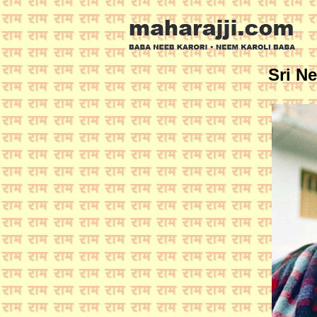
Sri N