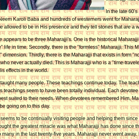
In the late 60
f Neem Karoli Baba and hundreds of westerners went for Maharajji'
 allowed to be in His presence and they tell stories that are a
e appears to be three Maharajji's. One is the historical Maharajj
" life in time. Secondly, there is the "formless" Maharajji. This 
" dimension. Thirdly, there is the Maharajji that exists in form 
 who never actually died. This is Maharajji who is a "time-travel
s effects in the world.
 taught many people. These teachings continue today. The teachi
's teachings seem to have been totally individual. Each devote
best suited to their needs. When devotees remembered Him, Maha
be going on to this day.
 seems to be continually visiting people and helping them since
hought the greatest miracle was what Maharajji has done since the
o many in the last twenty-five years. Maharajji never went away. 