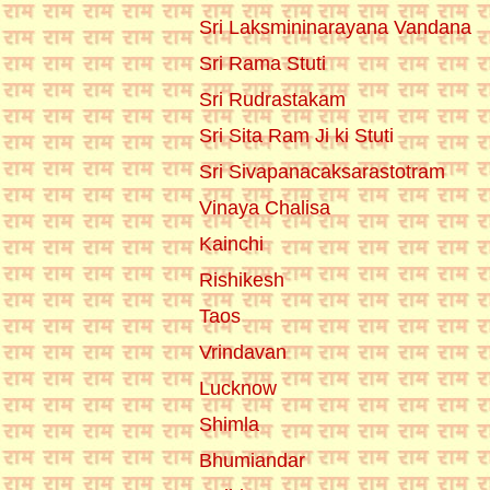
Sri Laksmininarayana Vandana
Sri Rama Stuti
Sri Rudrastakam
Sri Sita Ram Ji ki Stuti
Sri Sivapanacaksarastotram
Vinaya Chalisa
Kainchi
Rishikesh
Taos
Vrindavan
Lucknow
Shimla
Bhumiandar