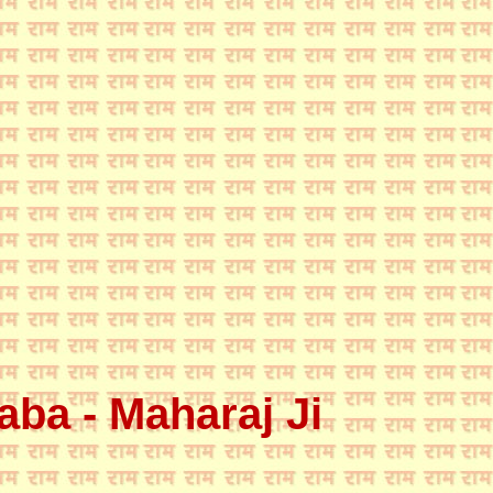
ba - Maharaj Ji