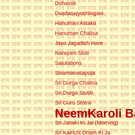
Dohavali
Dvadasajyotirlingani
Hanuman Astaka
Hanuman Chalisa
Jaya Jagadish Hare
Narayani Stuti
Salutations
Sivamanasapuja
Sri Durga Chalisa
Sri Durga Stutih
Sri Guru Stotra
NeemKaroli Ba
Sri Guru Vandana
Sri Janaki Ki Jai (Morning)
Sri Kainchi Dham Ki Ja