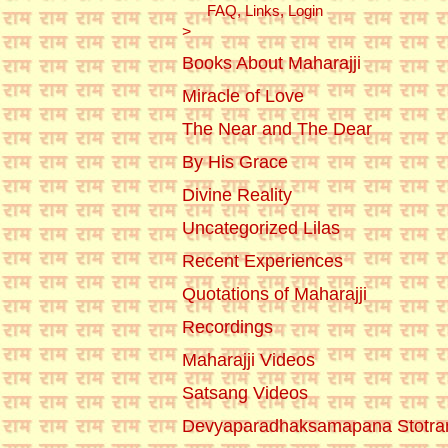
FAQ, Links, Login
>
Books About Maharajji
Miracle of Love
The Near and The Dear
By His Grace
Divine Reality
Uncategorized Lilas
Recent Experiences
Quotations of Maharajji
Recordings
Maharajji Videos
Satsang Videos
Devyaparadhaksamapana Stotr