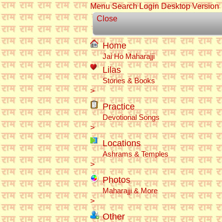
Menu
Search
Login
Desktop Version
Close
Home
Jai Ho Maharajji
Lilas
Stories & Books
>
Practice
Devotional Songs
>
Locations
Ashrams & Temples
>
Photos
Maharajji & More
>
Other