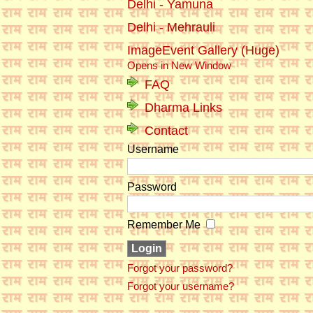
Delhi - Yamuna
Delhi - Mehrauli
ImageEvent Gallery (Huge)
Opens in New Window
FAQ
Dharma Links
Contact
Username
Password
Remember Me
Forgot your password?
Forgot your username?