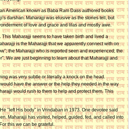
's an American known as Baba Ram Dass authored books
s darshan. Maharajji was elusive as the stories tell, but
 wonderment of love and grace and lilas and mostly awe.
i. This Maharajji seems to have taken birth and lived a
Maharajji is the Maharajji that we apparently connect with on
"now"; the Maharajji who is reported seen and experienced; the
er". We are just beginning to learn about that Maharajji and
ng was very subtle or literally a knock on the head.
e would have the answer or the help they needed in the way
rajji would rush to them to help and protect them. This
 He "left His body" in Vrindaban in 1973. One devotee said
n. Maharajji has visited, helped, guided, fed, and called into
For this we can be grateful.