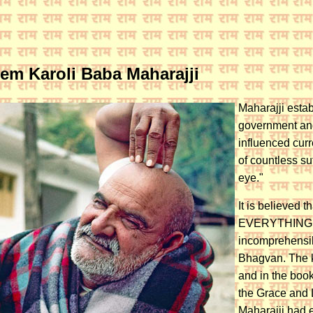
eem Karoli Baba Maharajji
Maharajji estab
government and
influenced curr
of countless su
eye."
It is believed 
EVERYTHING. Th
incomprehensib
Bhagvan. The k
and in the book
the Grace and L
Maharajji had 