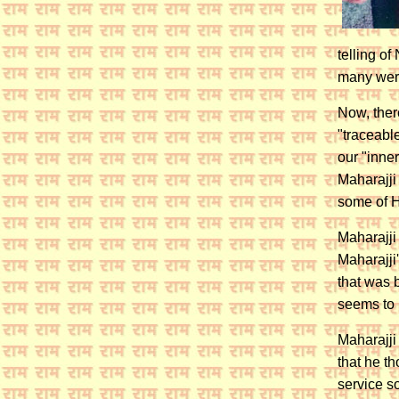
telling o
many were
Now, ther
"traceable
our "inner
Maharajji
some of Hi
Maharajji
Maharajji
that was 
seems to 
Maharajji
that he t
service s