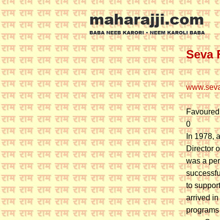
Seva 
www.seva
Favoured
0
In 1978, 
Director o
was a pers
successfu
to suppor
arrived i
programs 