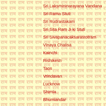
Sri Laksmininarayana Vandana
Sri Rama Stuti
Sri Rudrastakam
Sri Sita Ram Ji ki Stuti
Sri Sivapanacaksarastotram
Vinaya Chalisa
Kainchi
Rishikesh
Taos
Vrindavan
Lucknow
Shimla
Bhumiandar