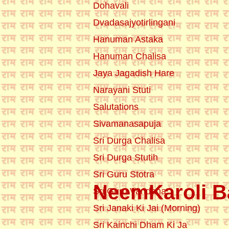
Dohavali
Dvadasajyotirlingani
Hanuman Astaka
Hanuman Chalisa
Jaya Jagadish Hare
Narayani Stuti
Salutations
Sivamanasapuja
Sri Durga Chalisa
Sri Durga Stutih
Sri Guru Stotra
NeemKaroli Ba
Sri Guru Vandana
Sri Janaki Ki Jai (Morning)
Sri Kainchi Dham Ki Ja