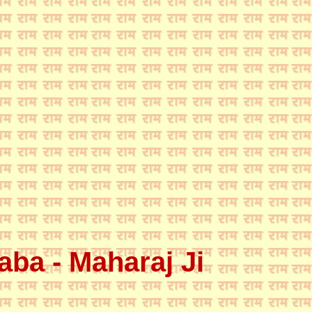
ba - Maharaj Ji