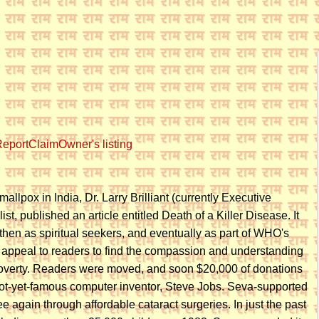
eport
Claim
Owner's listing
llpox in India, Dr. Larry Brilliant (currently Executive
list, published an article entitled Death of a Killer Disease. It
, then as spiritual seekers, and eventually as part of WHO's
n appeal to readers to find the compassion and understanding
h poverty. Readers were moved, and soon $20,000 of donations
 not-yet-famous computer inventor, Steve Jobs. Seva-supported
 again through affordable cataract surgeries. In just the past