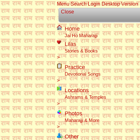
Menu
Search
Login
Desktop Version
Close
Home
Jai Ho Maharajji
Lilas
Stories & Books
>
Practice
Devotional Songs
>
Locations
Ashrams & Temples
>
Photos
Maharajji & More
>
Other