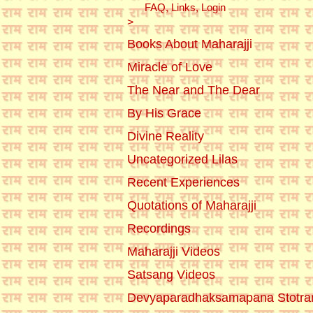
FAQ, Links, Login
>
Books About Maharajji
Miracle of Love
The Near and The Dear
By His Grace
Divine Reality
Uncategorized Lilas
Recent Experiences
Quotations of Maharajji
Recordings
Maharajji Videos
Satsang Videos
Devyaparadhaksamapana Stotr