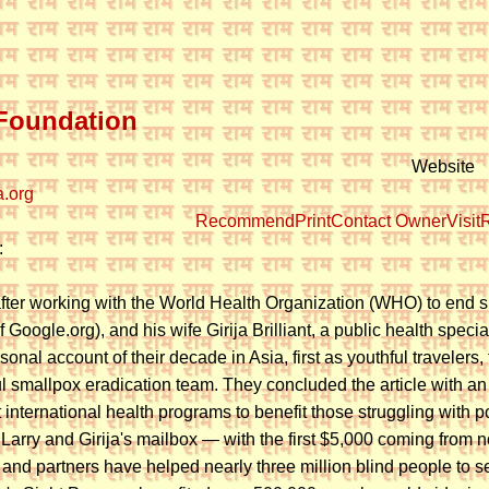
Foundation
Website
.org
Recommend
Print
Contact Owner
Visit
R
:
after working with the World Health Organization (WHO) to end sma
f Google.org), and his wife Girija Brilliant, a public health specia
onal account of their decade in Asia, first as youthful travelers
l smallpox eradication team. They concluded the article with a
t international health programs to benefit those struggling wit
n Larry and Girija's mailbox — with the first $5,000 coming from
and partners have helped nearly three million blind people to see