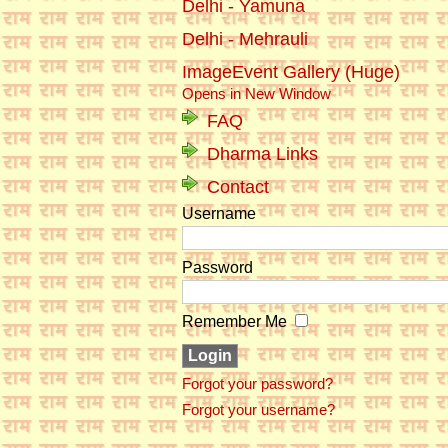
Delhi - Yamuna
Delhi - Mehrauli
ImageEvent Gallery (Huge)
Opens in New Window
FAQ
Dharma Links
Contact
Username
Password
Remember Me
Forgot your password?
Forgot your username?