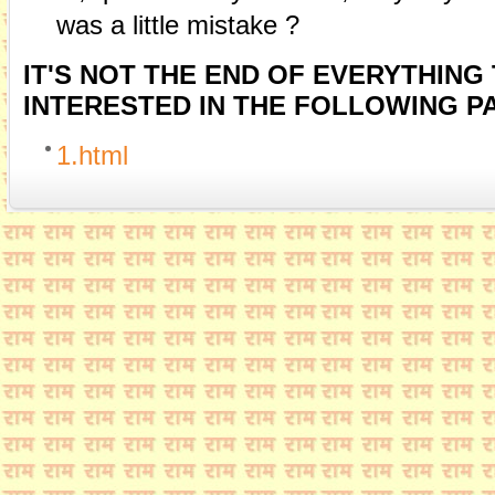
was a little mistake ?
IT'S NOT THE END OF EVERYTHING
INTERESTED IN THE FOLLOWING PA
1.html