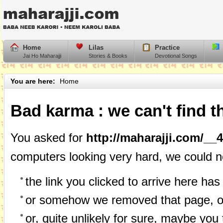
Home
Lilas
Practice
Jai Ho Maharajji
Stories & Books
Devotional Songs
You are here:
Home
Bad karma : we can't find t
You asked for
http://maharajji.com/__
computers looking very hard, we could n
the link you clicked to arrive here has 
or somehow we removed that page, or
or, quite unlikely for sure, maybe you 