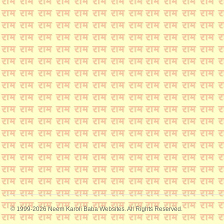
© 1999-2026 Neem Karoli Baba Websites. All Rights Reserved.