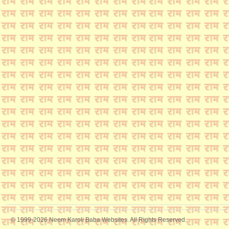
© 1999-2026 Neem Karoli Baba Websites. All Rights Reserved.