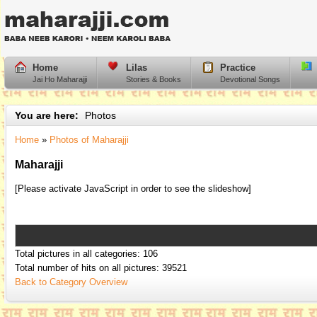
Home
Lilas
Practice
Jai Ho Maharajji
Stories & Books
Devotional Songs
You are here:
Photos
Home
»
Photos of Maharajji
Maharajji
[Please activate JavaScript in order to see the slideshow]
Total pictures in all categories: 106
Total number of hits on all pictures: 39521
Back to Category Overview