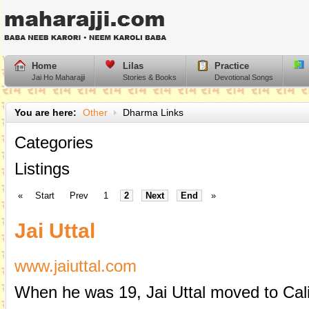
Home
Lilas
Practice
Jai Ho Maharajji
Stories & Books
Devotional Songs
You are here:
Other
Dharma Links
Categories
Listings
«
Start
Prev
1
2
Next
End
»
Jai Uttal
www.jaiuttal.com
When he was 19, Jai Uttal moved to Cali