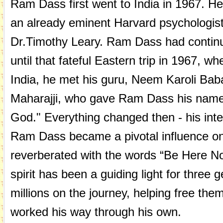
Ram Dass first went to India in 1967. He 
an already eminent Harvard psychologist
Dr.Timothy Leary. Ram Dass had continu
until that fateful Eastern trip in 1967, wh
India, he met his guru, Neem Karoli Bab
Maharajji, who gave Ram Dass his name
God." Everything changed then - his inte
Ram Dass became a pivotal influence on 
reverberated with the words “Be Here N
spirit has been a guiding light for three 
millions on the journey, helping free the
worked his way through his own.