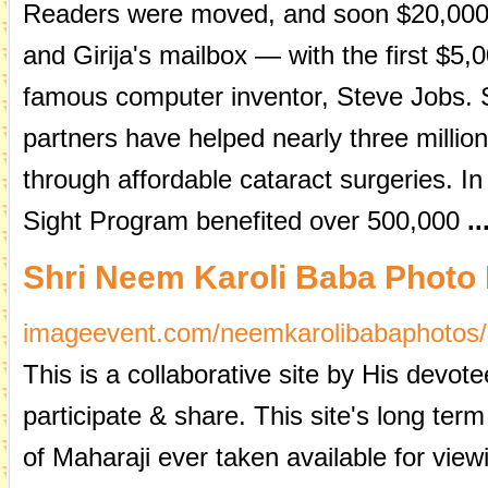
Readers were moved, and soon $20,000 o
and Girija's mailbox — with the first $5,
famous computer inventor, Steve Jobs.
partners have helped nearly three million
through affordable cataract surgeries. In
Sight Program benefited over 500,000
..
Shri Neem Karoli Baba Photo
imageevent.com/neemkarolibabaphotos/
This is a collaborative site by His devo
participate & share. This site's long ter
of Maharaji ever taken available for vie