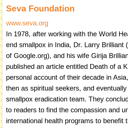
Seva Foundation
www.seva.org
In 1978, after working with the World H
end smallpox in India, Dr. Larry Brilliant
of Google.org), and his wife Girija Brillian
published an article entitled Death of a K
personal account of their decade in Asia, 
then as spiritual seekers, and eventuall
smallpox eradication team. They conclude
to readers to find the compassion and u
international health programs to benefit 