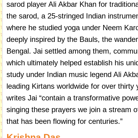
sarod player Ali Akbar Khan for traditiona
the sarod, a 25-stringed Indian instrumen
where he studied yoga under Neem Karol
deeply inspired by the Bauls, the wander
Bengal. Jai settled among them, commun
which ultimately helped establish his uni
study under Indian music legend Ali Akb
leading Kirtans worldwide for over thirty
writes Jai “contain a transformative pow
singing these prayers we join a stream 
that has been flowing for centuries.”
Krishna Das