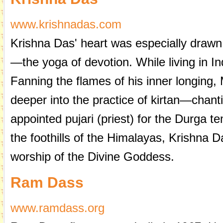
www.krishnadas.com
Krishna Das' heart was especially drawn 
—the yoga of devotion. While living in In
Fanning the flames of his inner longing,
deeper into the practice of kirtan—chan
appointed pujari (priest) for the Durga t
the foothills of the Himalayas, Krishna 
worship of the Divine Goddess.
Ram Dass
www.ramdass.org