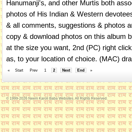
Hanumanji's, and other Murtis both asso
photos of His Indian & Western devotees
& all comments, suggestions & photos 
copy & download photos on this album by
at the size you want, 2nd (PC) right cli
as, to your location of choice. (MAC) dra
«
Start
Prev
1
2
Next
End
»
© 1999-2026 Neem Karoli Baba Websites. All Rights Reserved.