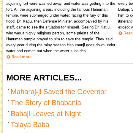
adjoining fort were washed away, and water was getting into the
every to
fort. All the adjoining areas, including the famous Hanuman
Babaji. 
temple, were submerged under water, facing the fury of this
him to c
flood. Dr. Katju, then Defense Minister, accompanied by his
itineran
staff, came to see the situation for himself. Seeing Dr. Katju,
except w
who was a highly religious person, some priests of the
Read
Hanuman temple prayed to him to save the temple. They said
every year during the rainy season Hanumanji goes down under
water and comes out when the water subsides.
Read more...
MORE ARTICLES...
Maharaj-ji Saved the Governor
The Story of Bhabania
Babaji Leaves at Night
Talaya Baba