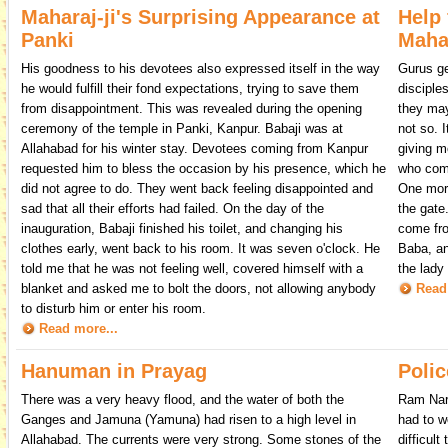
Maharaj-ji's Surprising Appearance at
Help 
Panki
Mahar
His goodness to his devotees also expressed itself in the way
Gurus ge
he would fulfill their fond expectations, trying to save them
disciple
from disappointment. This was revealed during the opening
they may 
ceremony of the temple in Panki, Kanpur. Babaji was at
not so. 
Allahabad for his winter stay. Devotees coming from Kanpur
giving m
requested him to bless the occasion by his presence, which he
who come
did not agree to do. They went back feeling disappointed and
One morn
sad that all their efforts had failed. On the day of the
the gate
inauguration, Babaji finished his toilet, and changing his
come fro
clothes early, went back to his room. It was seven o'clock. He
Baba, an
told me that he was not feeling well, covered himself with a
the lady
blanket and asked me to bolt the doors, not allowing anybody
Read
to disturb him or enter his room.
Read more...
Hanuman in Prayag
Polic
There was a very heavy flood, and the water of both the
Ram Nara
Ganges and Jamuna (Yamuna) had risen to a high level in
had to w
Allahabad. The currents were very strong. Some stones of the
difficul