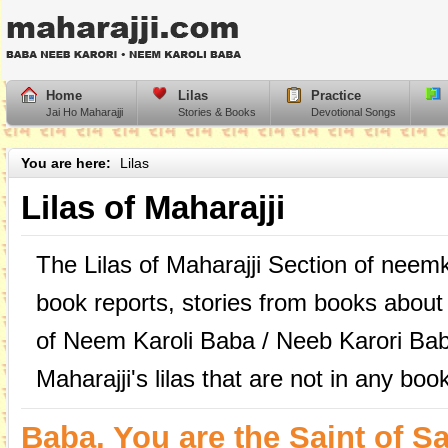
Home
Lilas
Practice
Jai Ho Maharajji
Stories & Books
Devotional Songs
You are here:
Lilas
Lilas of Maharajji
The Lilas of Maharajji Section of neem
book reports, stories from books about
of Neem Karoli Baba / Neeb Karori Bab
Maharajji's lilas that are not in any boo
Baba, You are the Saint of Sa