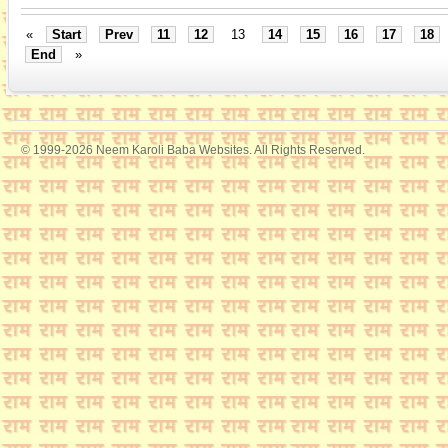
«
Start
Prev
11
12
13
14
15
16
17
18
End
»
© 1999-2026 Neem Karoli Baba Websites. All Rights Reserved.