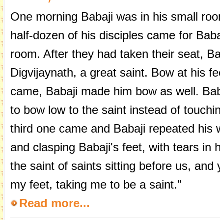
One morning Babaji was in his small roo
half-dozen of his disciples came for Baba
room. After they had taken their seat, Ba
Digvijaynath, a great saint. Bow at his 
came, Babaji made him bow as well. Bab
to bow low to the saint instead of touchi
third one came and Babaji repeated his
and clasping Babaji's feet, with tears in 
the saint of saints sitting before us, an
my feet, taking me to be a saint."
Read more...