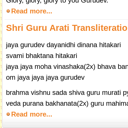
Glory, glory, glory to you Gurudev.
Read more...
Shri Guru Arati Transliterati
jaya gurudev dayanidhi dinana hitakari
svami bhaktana hitakari
jaya jaya moha vinashaka(2x) bhava ba
om jaya jaya jaya gurudev
brahma vishnu sada shiva guru murati py
veda purana bakhanata(2x) guru mahima 
Read more...