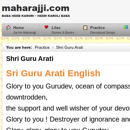
Home
Lilas
Practice
Jai Ho Maharajji
Stories & Books
Devotional Songs
You are here:
Practice
Shri Guru Arati
Shri Guru Arati
Sri Guru Arati English
Glory to you Gurudev, ocean of compassi
downtrodden,
the support and well wisher of your devo
Glory to you ! Destroyer of ignorance and