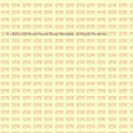
© 1999-2026 Neem Karoli Baba Websites. All Rights Reserved.