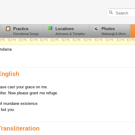
Practice
Locations
Photos
Devotional Songs
Ashrams & Temples
Maharajji & More
andana
English
ase cast your grace on me.
lter. Now please grant me refuge.
 of mundane existence.
 but you.
ransliteration