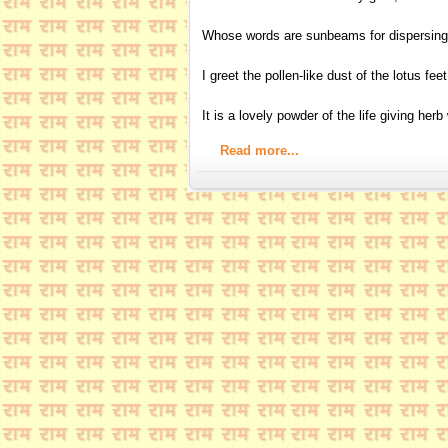
Whose words are sunbeams for dispersing
I greet the pollen-like dust of the lotus fee
It is a lovely powder of the life giving her
Read more...