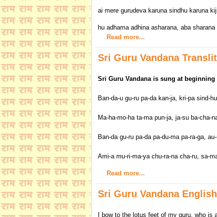
ai mere gurudeva karuna sindhu karuna kij
hu adhama adhina asharana, aba sharana me
Read more...
Sri Guru Vandana Translit
Sri Guru Vandana is sung at beginning 
Ban-da-u gu-ru pa-da kan-ja, kri-pa sind-hu
Ma-ha-mo-ha ta-ma pun-ja, ja-su ba-cha-na 
Ban-da gu-ru pa-da pa-du-ma pa-ra-ga, au-
Ami-a mu-ri-ma-ya chu-ra-na cha-ru, sa-ma-
Read more...
Sri Guru Vandana English
I bow to the lotus feet of my guru, who is