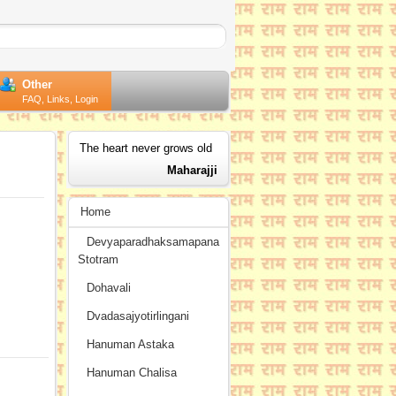
Other
FAQ, Links, Login
The heart never grows old
Maharajji
Home
Devyaparadhaksamapana
Stotram
Dohavali
Dvadasajyotirlingani
Hanuman Astaka
Hanuman Chalisa