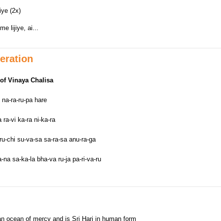
iye (2x)
 lijiye, ai...
eration
of Vinaya Chalisa
 na-ra-ru-pa hare
ra-vi ka-ra ni-ka-ra
ru-chi su-va-sa sa-ra-sa anu-ra-ga
na sa-ka-la bha-va ru-ja pa-ri-va-ru
 an ocean of mercy and is Sri Hari in human form