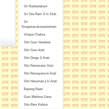
Sri Rudrastakam
Sri Sita Ram Ji ki Stuti
Sri
Sivapanacaksarastotram
Vinaya Chalisa
Shri Guru Vandana
Shri Guru Arati
Shri Durga Ji Arati
Shri Ramavatar Stuti
Shri Ramayana ki Arati
Shri Hanuman ji ki Arati
Bajrang Baan
Guru Mahima Gana
Sita Ram Kahiye