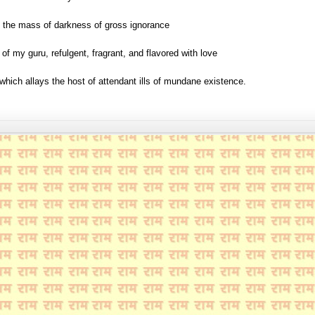
 the mass of darkness of gross ignorance
t of my guru, refulgent, fragrant, and flavored with love
b which allays the host of attendant ills of mundane existence.