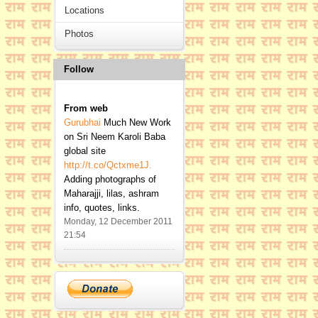
Locations
Photos
Follow
From
web
Gurubhai
Much New Work
on Sri Neem Karoli Baba
global site
http://t.co/Qctxme1J.
Adding photographs of
Maharajji, lilas, ashram
info, quotes, links.
Monday, 12 December 2011
21:54