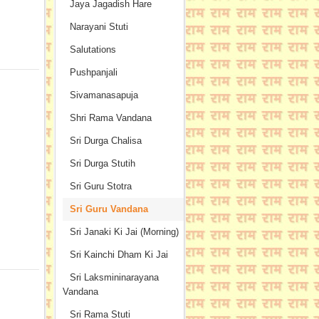
Jaya Jagadish Hare
Narayani Stuti
Salutations
Pushpanjali
Sivamanasapuja
Shri Rama Vandana
Sri Durga Chalisa
Sri Durga Stutih
Sri Guru Stotra
Sri Guru Vandana
Sri Janaki Ki Jai (Morning)
Sri Kainchi Dham Ki Jai
Sri Laksmininarayana
Vandana
Sri Rama Stuti