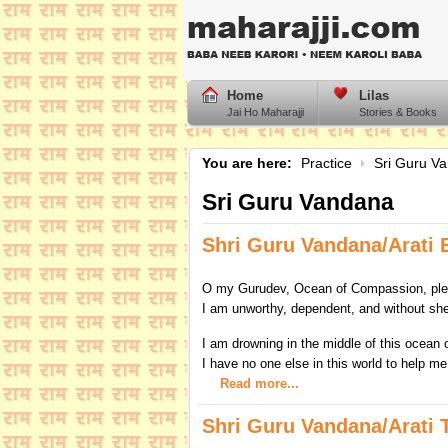
Home
Lilas
Jai Ho Maharajji
Stories & Books
You are here:
Practice
Sri Guru V
Sri Guru Vandana
Shri Guru Vandana/Arati 
O my Gurudev, Ocean of Compassion, ple
I am unworthy, dependent, and without she
I am drowning in the middle of this ocean
I have no one else in this world to help me
Read more...
Shri Guru Vandana/Arati T