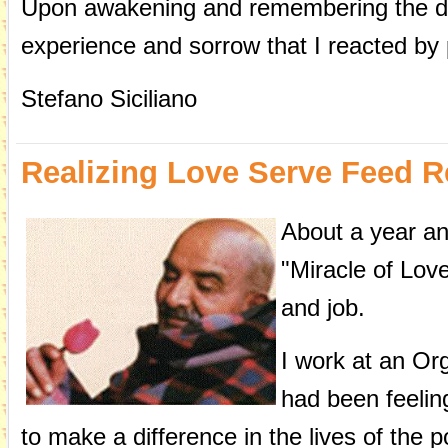
Upon awakening and remembering the dre
experience and sorrow that I reacted by 
Stefano Siciliano
Realizing Love Serve Feed
About a year an
"Miracle of Love
and job.
I work at an Org
had been feelin
to make a difference in the lives of the