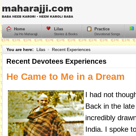
Home
Lilas
Practice
Jai Ho Maharajji
Stories & Books
Devotional Songs
You are here:
Lilas
Recent Experiences
Recent Devotees Experiences
He Came to Me in a Dream
I had not though
Back in the late
incredibly drawn
India. I spoke t