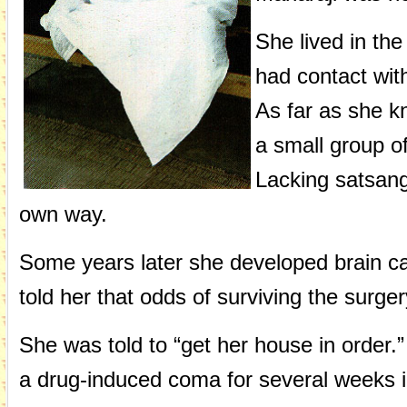
She lived in th
had contact wit
As far as she 
a small group o
Lacking satsang
own way.
Some years later she developed brain ca
told her that odds of surviving the surge
She was told to “get her house in order.
a drug-induced coma for several weeks in 