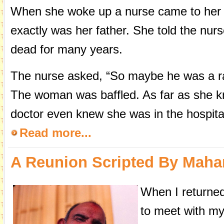
When she woke up a nurse came to her 
exactly was her father. She told the nur
dead for many years.
The nurse asked, “So maybe he was a rab
The woman was baffled. As far as she k
doctor even knew she was in the hospita
Read more...
A Reunion Scripted By Mahar
When I returned 
to meet with my