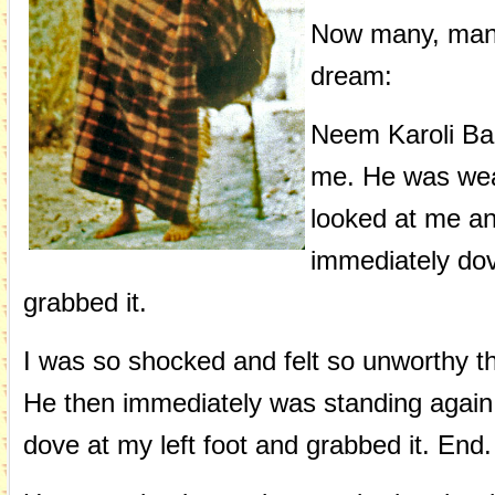
Now many, many 
dream:
Neem Karoli Bab
me. He was wear
looked at me an
immediately dov
grabbed it.
I was so shocked and felt so unworthy th
He then immediately was standing again,
dove at my left foot and grabbed it. End.