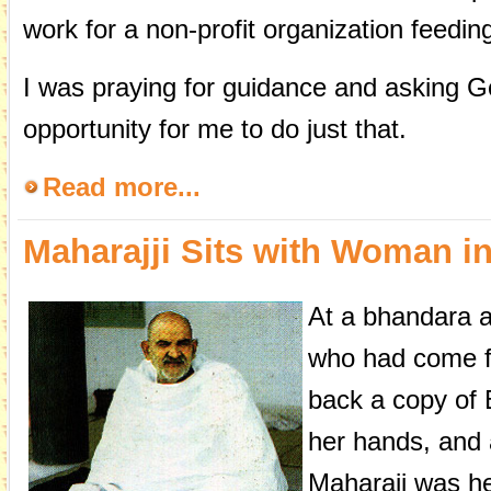
work for a non-profit organization feedin
I was praying for guidance and asking G
opportunity for me to do just that.
Read more...
Maharajji Sits with Woman in
At a bhandara 
who had come fo
back a copy of 
her hands, and 
Maharaji was he