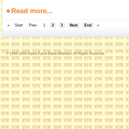
Read more...
«
Start
Prev
1
2
3
Next
End
»
© 1999-2026 Neem Karoli Baba Websites. All Rights Reserved.