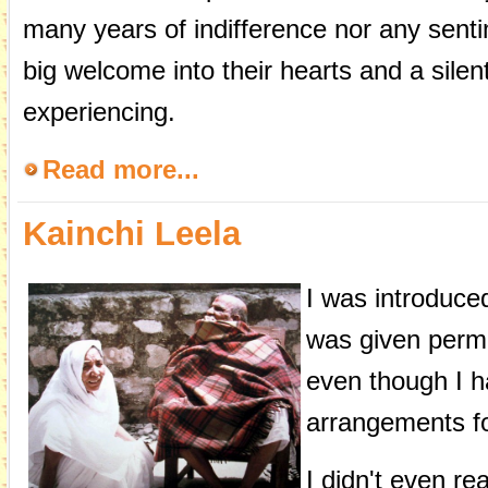
many years of indifference nor any senti
big welcome into their hearts and a sile
experiencing.
Read more...
Kainchi Leela
I was introduce
was given permi
even though I h
arrangements fo
I didn't even re