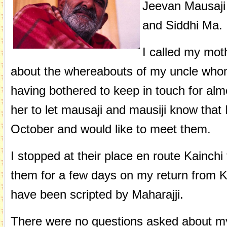
Jeevan Mausaji
and Siddhi Ma.
I called my mot
about the whereabouts of my uncle whom 
having bothered to keep in touch for alm
her to let mausaji and mausiji know that 
October and would like to meet them.
I stopped at their place en route Kainchi
them for a few days on my return from K
have been scripted by Maharajji.
There were no questions asked about my