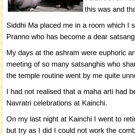
this was and tha
Siddhi Ma placed me in a room which I s
Pranno who has become a dear satsangh
My days at the ashram were euphoric a
meeting of so many satsanghis who share
the temple routine went by me quite unn
I had not realised that a maha arti had 
Navratri celebrations at Kainchi.
On my last night at Kainchi I went to re
but try as I did I could not work the comb