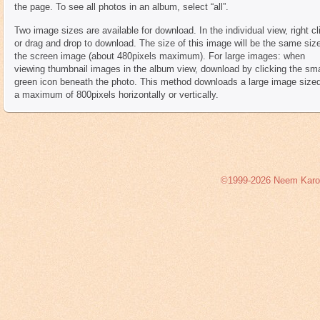
the page. To see all photos in an album, select “all”.
Two image sizes are available for download. In the individual view, right cl
or drag and drop to download. The size of this image will be the same siz
the screen image (about 480pixels maximum). For large images: when
viewing thumbnail images in the album view, download by clicking the sma
green icon beneath the photo. This method downloads a large image sized
a maximum of 800pixels horizontally or vertically.
©1999-2026 Neem Karoli