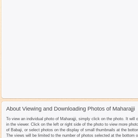
About Viewing and Downloading Photos of Maharajji
To view an individual photo of Maharajji, simply click on the photo. It will 
in the viewer. Click on the left or right side of the photo to view more phot
of Babaji, or select photos on the display of small thumbnails at the botto
The views will be limited to the number of photos selected at the bottom o