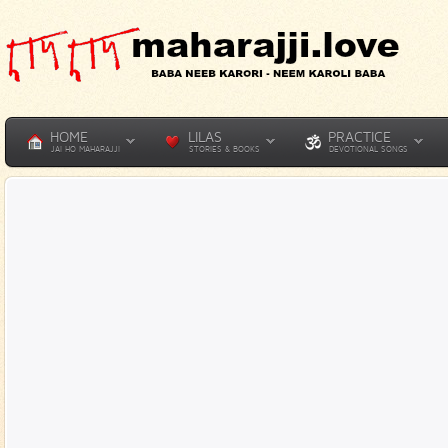
HOME
LILAS
PRACTICE
JAI HO MAHARAJJI
STORIES & BOOKS
DEVOTIONAL SONGS