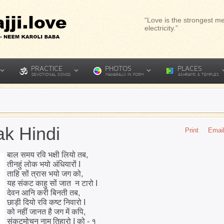
“Love is the strongest me
electricity.”
PRACTICE
PHOTOS
PLACES
DEVOTIONAL SONGS
MAHARAJJI IN FORM
ASHRAMS & TEMPLES
k Hindi
Print
Emai
बाल समय रवि भक्षी लियो तब,
तीनहुं लोक भयो अंधियारों I
ताहि सों त्रास भयो जग को,
यह संकट काहु सों जात न टारो I
देवन आनि करी बिनती तब,
छाड़ी दियो रवि कष्ट निवारो I
को नहीं जानत है जग में कपि,
संकटमोचन नाम तिहारो I को - १