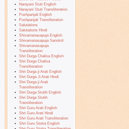
Narayani Stuti English
Narayani Stuti Transliteration
Pushpanjali English
Pushpanjali Transliteration
Salutations
Salutations Hindi
Shivamanasapuja English
Shivamanasapuja Sanskrit
Shivamanasapuja
Transliteration
Shri Durga Chalisa English
Shri Durga Chalisa
l
Transliteration
Shri Durga ji Arati English
Shri Durga Ji Arati Hindi
Shri Durga ji Arati
Transliteration
Shri Durga Stutih English
Shri Durga Stutih
Transliteration
Shri Guru Arati English
Shri Guru Arati Hindi
Shri Guru Arati Transliteration
Shri Guru Stotra English
,
Shri Guru Stotra Transliteration