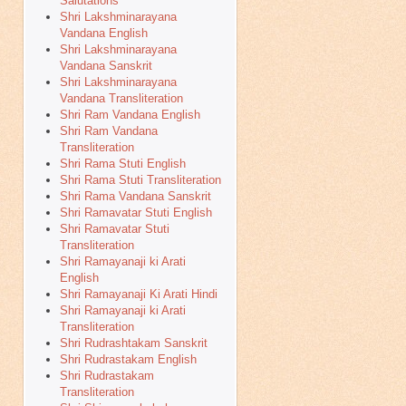
Salutations
Shri Lakshminarayana
Vandana English
Shri Lakshminarayana
Vandana Sanskrit
Shri Lakshminarayana
Vandana Transliteration
Shri Ram Vandana English
Shri Ram Vandana
Transliteration
Shri Rama Stuti English
Shri Rama Stuti Transliteration
Shri Rama Vandana Sanskrit
Shri Ramavatar Stuti English
Shri Ramavatar Stuti
Transliteration
Shri Ramayanaji ki Arati
English
Shri Ramayanaji Ki Arati Hindi
Shri Ramayanaji ki Arati
Transliteration
Shri Rudrashtakam Sanskrit
Shri Rudrastakam English
Shri Rudrastakam
Transliteration