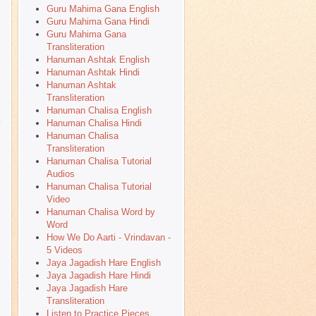
Guru Mahima Gana English
Guru Mahima Gana Hindi
Guru Mahima Gana
Transliteration
Hanuman Ashtak English
Hanuman Ashtak Hindi
Hanuman Ashtak
Transliteration
Hanuman Chalisa English
Hanuman Chalisa Hindi
Hanuman Chalisa
l
Transliteration
Hanuman Chalisa Tutorial
Audios
Hanuman Chalisa Tutorial
Video
Hanuman Chalisa Word by
Word
How We Do Aarti - Vrindavan -
5 Videos
Jaya Jagadish Hare English
Jaya Jagadish Hare Hindi
Jaya Jagadish Hare
Transliteration
Listen to Practice Pieces