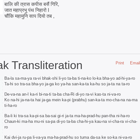
बालि की त्रास कपीस बसैं गिरि,
जात महाप्रभु पंथ निहारो I
चौंकि महामुनि साप दियो तब ,
 Transliteration
Print
Emai
Ba-la sa-ma-ya ra-vi bhak-shi li-yo ta-ba ti-na-ko lo-ka bha-yo ad-hi-ya-ro
Ta-hi so tra-sa bha-yo ja-ga ko ya-ha san-ka-ta ka-hu so ja-ta na ta-ro
De-va-na an-I ka-ri bi-na-ti ta-ba cha-Ri di-yo ra-vi kas-ta ni-va-ro
Ko na-hi ja-na-ta hai ja-ga mein ka-pi (prabhu) san-ka-ta mo-cha-na na-ma
ti-ha-ro
Ba-li ki tra-sa ka-pi-sa ba-sai gi-ri ja-ta ma-ha-prad-hu pan-tha ni-ha-ro
Chaun-ki ma-ha mu-ni sa-pa di-yo ta-ba cha-hi-ya kau-na vi-cha-ra vi-cha-
ro
Kai dvi-ja ru-pa li-va-ya ma-ha-prad-hu so tuma da-sa ke so-ka ni-va-ro