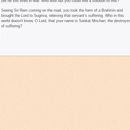
yet he still lived in fear. Who else but you could find a solution to this?
Seeing Sri Ram coming on the road, you took the form of a Brahmin and
brought the Lord to Sugriva, relieving that servant’s suffering. Who in this
world doesn't know, O Lord, that your name is Sankat Mochan, the destroyer
of suffering?