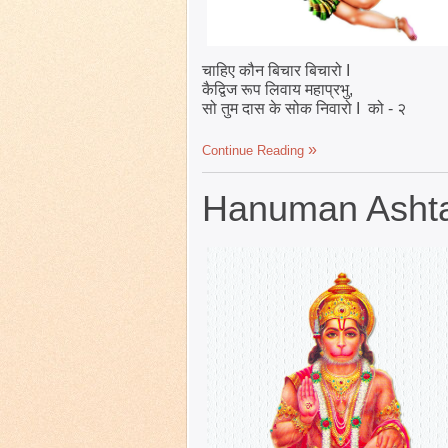
चाहिए कौन बिचार बिचारो I
कैद्विज रूप लिवाय महाप्रभु,
सो तुम दास के सोक निवारो I को - २
Continue Reading
Hanuman Ashtak