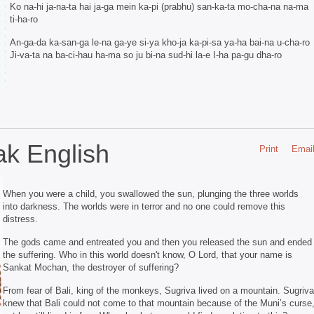
Ko na-hi ja-na-ta hai ja-ga mein ka-pi (prabhu) san-ka-ta mo-cha-na na-ma
ti-ha-ro
An-ga-da ka-san-ga le-na ga-ye si-ya kho-ja ka-pi-sa ya-ha bai-na u-cha-ro
Ji-va-ta na ba-ci-hau ha-ma so ju bi-na sud-hi la-e I-ha pa-gu dha-ro
k English
Print
Emai
When you were a child, you swallowed the sun, plunging the three worlds
into darkness. The worlds were in terror and no one could remove this
distress.
The gods came and entreated you and then you released the sun and ended
the suffering. Who in this world doesn't know, O Lord, that your name is
Sankat Mochan, the destroyer of suffering?
From fear of Bali, king of the monkeys, Sugriva lived on a mountain. Sugriva
knew that Bali could not come to that mountain because of the Muni’s curse