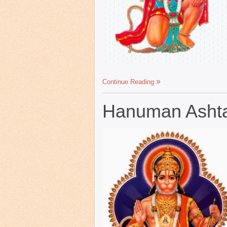
Continue Reading
Hanuman Ashta