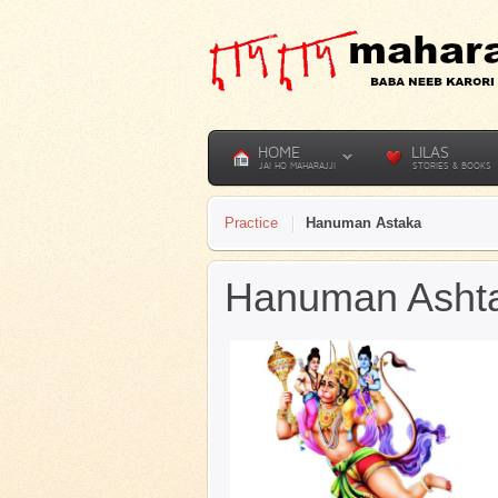
HOME
LILAS
JAI HO MAHARAJJI
STORIES & BOOKS
Practice
Hanuman Astaka
Hanuman Ashta