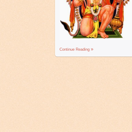
Continue Reading