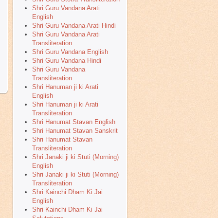
Shri Guru Vandana Arati
English
Shri Guru Vandana Arati Hindi
Shri Guru Vandana Arati
Transliteration
Shri Guru Vandana English
Shri Guru Vandana Hindi
Shri Guru Vandana
Transliteration
Shri Hanuman ji ki Arati
English
Shri Hanuman ji ki Arati
Transliteration
Shri Hanumat Stavan English
Shri Hanumat Stavan Sanskrit
Shri Hanumat Stavan
Transliteration
Shri Janaki ji ki Stuti (Morning)
English
Shri Janaki ji ki Stuti (Morning)
Transliteration
Shri Kainchi Dham Ki Jai
English
Shri Kainchi Dham Ki Jai