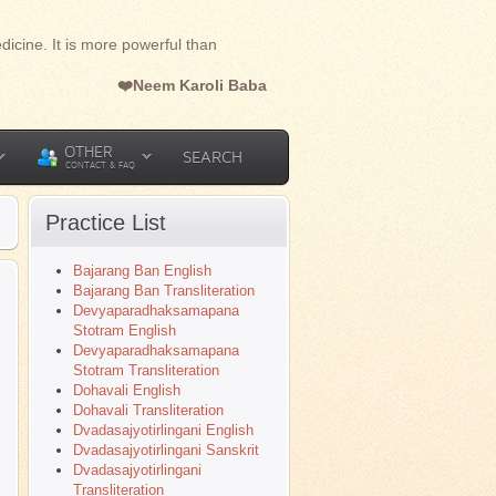
dicine. It is more powerful than
❤️Neem Karoli Baba
OTHER
SEARCH
CONTACT & FAQ
Practice List
Bajarang Ban English
l
Bajarang Ban Transliteration
Devyaparadhaksamapana
Stotram English
Devyaparadhaksamapana
Stotram Transliteration
Dohavali English
Dohavali Transliteration
Dvadasajyotirlingani English
Dvadasajyotirlingani Sanskrit
Dvadasajyotirlingani
Transliteration