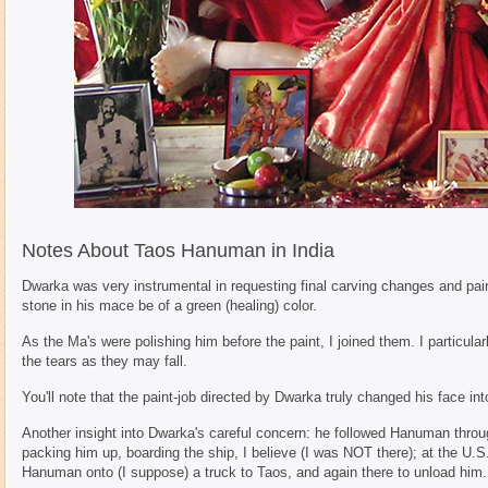
Notes About Taos Hanuman in India
Dwarka was very instrumental in requesting final carving changes and paint
stone in his mace be of a green (healing) color.
As the Ma's were polishing him before the paint, I joined them. I particul
the tears as they may fall.
You'll note that the paint-job directed by Dwarka truly changed his face int
Another insight into Dwarka's careful concern: he followed Hanuman through
packing him up, boarding the ship, I believe (I was NOT there); at the U.S
Hanuman onto (I suppose) a truck to Taos, and again there to unload him.