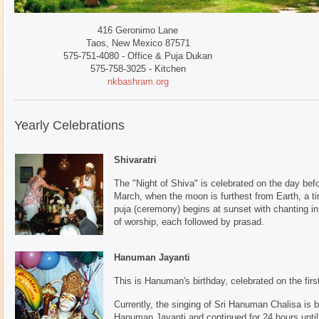
416 Geronimo Lane
Taos, New Mexico 87571
575-751-4080 - Office & Puja Dukan
575-758-3025 - Kitchen
nkbashram.org
Yearly Celebrations
Shivaratri
The "Night of Shiva" is celebrated on the day bef
March, when the moon is furthest from Earth, a ti
puja (ceremony) begins at sunset with chanting in 
of worship, each followed by prasad.
Hanuman Jayanti
This is Hanuman's birthday, celebrated on the firs
Currently, the singing of Sri Hanuman Chalisa is
Hanuman Jayanti and continued for 24 hours unt