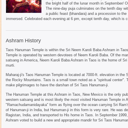
the bright half of the lunar month in September/
The nine-day puja culminates on the tenth day wi
a public feast (bhandara) and a procession to the
immersed. Celebrated each evening at 6 pm, except tenth day, which is c
Ashram History
Taos Hanuman Temple is within the Sri Neem Karoli Baba Ashram in T
Temple is operated by western devotees of Neem Karoli Baba. Of the ma
satsang in America, Neem Karoli Baba Ashram in Taos is the home of Sri
murti.
Maharaj-ji's Taos Hanuman Temple is located at 7000-ft. elevation in the 
the Rocky Mountains. Taos is a small town noted as a "spiritual center". 
make pilgrimages to have the darshan of Sri Taos Hanuman-ji.
The Hanuman Temple at this Ashram in Taos, New Mexico is the only publi
western satsang and is most likely the most visited Hanuman Temple in A
"Ramachudamanidayaka" form as flying over the ocean carrying Sri Ram's r
of Hanuman-ji in India, but Hanuman-ji in this form is very rare. He was de
Ragistan, India, and transported to His home in Taos. In September 1999, t
Ashram voted to build a new and appropriate mandir for Sri Taos Hanuman-