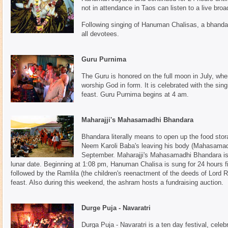
not in attendance in Taos can listen to a live bro
Following singing of Hanuman Chalisas, a bhandara
all devotees.
Guru Purnima
The Guru is honored on the full moon in July, whe
worship God in form. It is celebrated with the si
feast. Guru Purnima begins at 4 am.
Maharajji's Mahasamadhi Bhandara
Bhandara literally means to open up the food stor
Neem Karoli Baba's leaving his body (Mahasamadhi
September. Maharajji's Mahasamadhi Bhandara is 
lunar date. Beginning at 1:08 pm, Hanuman Chalisa is sung for 24 hours fi
followed by the Ramlila (the children's reenactment of the deeds of Lor
feast. Also during this weekend, the ashram hosts a fundraising auction.
Durge Puja - Navaratri
Durga Puja - Navaratri is a ten day festival, celebra