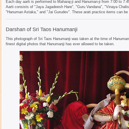
Each day aarti is performed to Maharaj-ji and Hanuman-ji from 7:00 to 7:4
Aarti consists of "Jaya Jagadeesh Hare", "Guru Vandana", "Vinaya Chalis
"Hanuman Astaka," and "Jai Gurudev". These arati practice items can be f
Darshan of Sri Taos Hanumanji
This photograph of Sri Taos Hanumanji was taken at the time of Hanuman 
finest digital photos that Hanumanji has ever allowed to be taken.