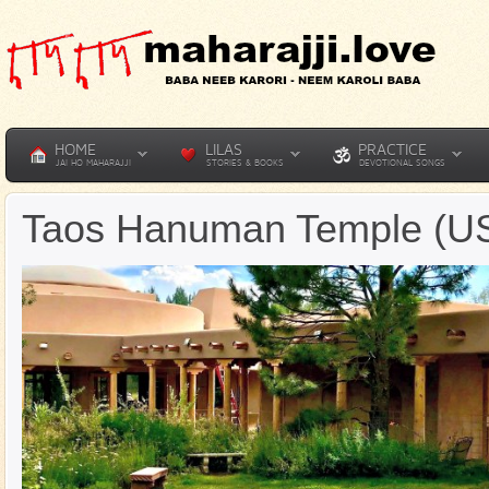
HOME
LILAS
PRACTICE
JAI HO MAHARAJJI
STORIES & BOOKS
DEVOTIONAL SONGS
Taos Hanuman Temple (U