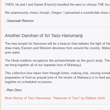
THEN, he and I and Daniel (French) travelled the west to choose THE loca
We unanimously chose Joseph, Oregon. I presented a sound/slide show of
- Saraswati Ransom
Another Darshan of Sri Taos Hanumanji
The new temple for Hanuman will be a beacon that-radiates the light of H
draw many Eastern and Western devotees from around the country. Maharaj
pure water.
The Hindu tradition recognizes the ashram/temple as the guru's body. The
we bring together all of our separate love of Maharaj-ji.
This collective love takes form through kirtan, making chai, serving someb
preparation of food as prasad (one of the tenets of Maharai-ji is to feed p
together on scheduled occasions.
- Ram Dass
More History of Taos Hanumanji: "Hanuman of Taos" by Rabboo Joshi
.