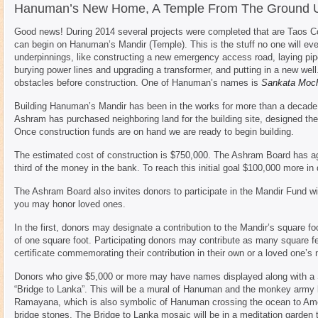
Hanuman’s New Home, A Temple From The Ground 
Good news! During 2014 several projects were completed that are Taos Co
can begin on Hanuman’s Mandir (Temple). This is the stuff no one will ever 
underpinnings, like constructing a new emergency access road, laying pipe a
burying power lines and upgrading a transformer, and putting in a new well.
obstacles before construction. One of Hanuman’s names is
Sankata Moc
Building Hanuman’s Mandir has been in the works for more than a decade.
Ashram has purchased neighboring land for the building site, designed the 
Once construction funds are on hand we are ready to begin building.
The estimated cost of construction is $750,000. The Ashram Board has a
third of the money in the bank. To reach this initial goal $100,000 more in
The Ashram Board also invites donors to participate in the Mandir Fund wi
you may honor loved ones.
In the first, donors may designate a contribution to the Mandir’s square fo
of one square foot. Participating donors may contribute as many square fee
certificate commemorating their contribution in their own or a loved one’s
Donors who give $5,000 or more may have names displayed along with a S
“Bridge to Lanka”. This will be a mural of Hanuman and the monkey army bu
Ramayana, which is also symbolic of Hanuman crossing the ocean to Amer
bridge stones. The Bridge to Lanka mosaic will be in a meditation garden t