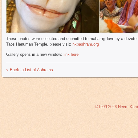
These photos were collected and submitted to maharajji.love by a devotee 
Taos Hanuman Temple, please visit:
nkbashram.org
Gallery opens in a new window:
link here
< Back to List of Ashrams
©1999-2026 Neem Karoli