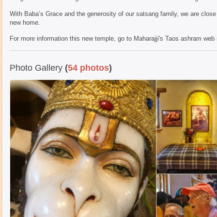
With Baba’s Grace and the generosity of our satsang family, we are close
new home.
For more information this new temple, go to Maharajji's Taos ashram web 
Photo Gallery
(
54 photos
)