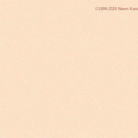
©1999-2026 Neem Karoli