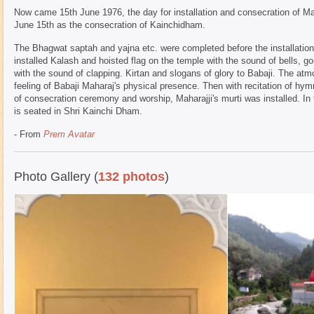
Now came 15th June 1976, the day for installation and consecration of Mah
June 15th as the consecration of Kainchidham.
The Bhagwat saptah and yajna etc. were completed before the installati
installed Kalash and hoisted flag on the temple with the sound of bells,
with the sound of clapping. Kirtan and slogans of glory to Babaji. The a
feeling of Babaji Maharaj's physical presence. Then with recitation of h
of consecration ceremony and worship, Maharajji's murti was installed. In 
is seated in Shri Kainchi Dham.
- From
Prem Avatar
Photo Gallery (
132 photos
)