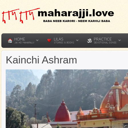
HOME
LILAS
PRACTICE
JAI HO MAHARAJJI
STORIES & BOOKS
DEVOTIONAL SONGS
Kainchi Ashram