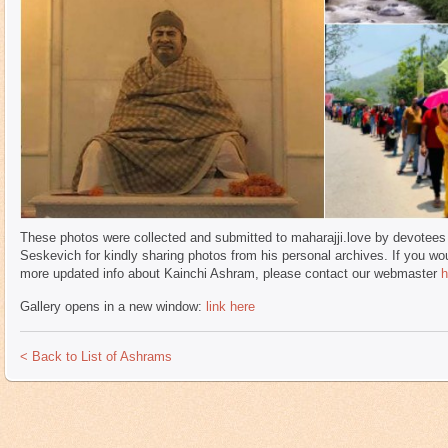
These photos were collected and submitted to maharajji.love by devotees 
Seskevich for kindly sharing photos from his personal archives. If you wou
more updated info about Kainchi Ashram, please contact our webmaster
h
Gallery opens in a new window:
link here
< Back to List of Ashrams