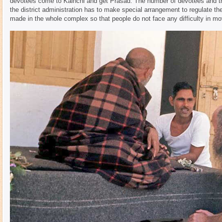
devotees come to Kainchi and get Prasad. The number of devotees and the 
the district administration has to make special arrangement to regulate
made in the whole complex so that people do not face any difficulty in m