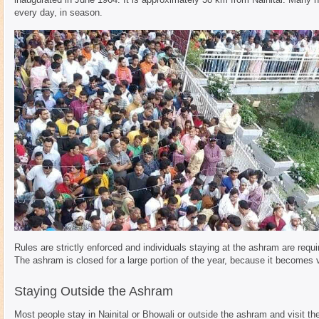
every day, in season.
Rules are strictly enforced and individuals staying at the ashram are requi
The ashram is closed for a large portion of the year, because it becomes 
Staying Outside the Ashram
Most people stay in Nainital or Bhowali or outside the ashram and visit th