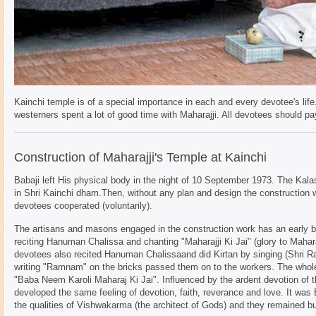
Kainchi temple is of a special importance in each and every devotee's lif
westerners spent a lot of good time with Maharajji. All devotees should pay
Construction of Maharajji's Temple at Kainchi
Babaji left His physical body in the night of 10 September 1973. The Kala
in Shri Kainchi dham.Then, without any plan and design the construction 
devotees cooperated (voluntarily).
The artisans and masons engaged in the construction work has an early b
reciting Hanuman Chalissa and chanting "Maharajji Ki Jai" (glory to Mahar
devotees also recited Hanuman Chalissaand did Kirtan by singing (Shri R
writing "Ramnam" on the bricks passed them on to the workers. The whole
"Baba Neem Karoli Maharaj Ki Jai". Influenced by the ardent devotion of t
developed the same feeling of devotion, faith, reverance and love. It was B
the qualities of Vishwakarma (the architect of Gods) and they remained bu