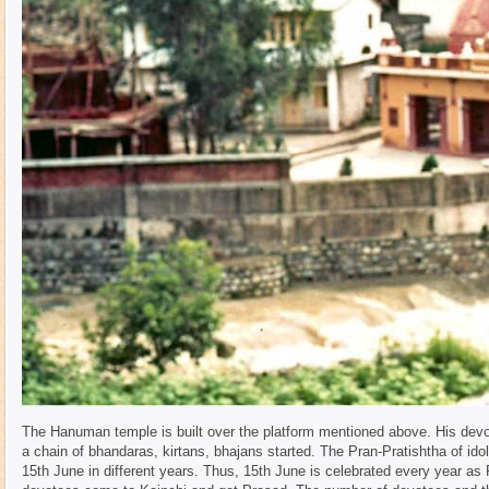
The Hanuman temple is built over the platform mentioned above. His devo
a chain of bhandaras, kirtans, bhajans started. The Pran-Pratishtha of i
15th June in different years. Thus, 15th June is celebrated every year as