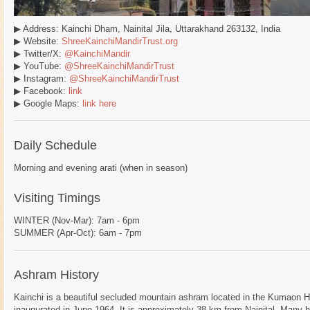
▶ Address: Kainchi Dham, Nainital Jila, Uttarakhand 263132, India
▶ Website:
ShreeKainchiMandirTrust.org
▶ Twitter/X:
@KainchiMandir
▶ YouTube:
@ShreeKainchiMandirTrust
▶ Instagram:
@ShreeKainchiMandirTrust
▶ Facebook:
link
▶ Google Maps:
link here
Daily Schedule
Morning and evening arati (when in season)
Visiting Timings
WINTER (Nov-Mar): 7am - 6pm
SUMMER (Apr-Oct): 6am - 7pm
Ashram History
Kainchi is a beautiful secluded mountain ashram located in the Kumaon Hi
inaugurated in June 1964. It is approximately 38 km from Nainital. Many h