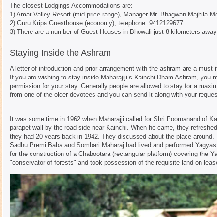
The closest Lodgings Accommodations are:
1) Amar Valley Resort (mid-price range), Manager Mr. Bhagwan Majhila M
2) Guru Kripa Guesthouse (economy), telephone: 9412129677
3) There are a number of Guest Houses in Bhowali just 8 kilometers away
Staying Inside the Ashram
A letter of introduction and prior arrangement with the ashram are a must 
If you are wishing to stay inside Maharajiji’s Kainchi Dham Ashram, you m
permission for your stay. Generally people are allowed to stay for a max
from one of the older devotees and you can send it along with your request 
It was some time in 1962 when Maharajji called for Shri Poornanand of Kain
parapet wall by the road side near Kainchi. When he came, they refreshed 
they had 20 years back in 1942. They discussed about the place around. 
Sadhu Premi Baba and Sombari Maharaj had lived and performed Yagyas. 
for the construction of a Chabootara (rectangular platform) covering the Y
"conservator of forests" and took possession of the requisite land on leas