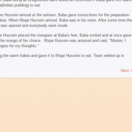
a(Indian pudding) to eat.
re Hussein arrived at the ashram, Baba gave instructions for the preparation
alwa. When Iftiqar Hussein arrived, Baba was in his room. After some time the
 was opened and everybody went inside.
qar Hussein placed the mangoes at Baba's feet. Baba smiled and at once gave
the mango of his choice. Iftiqar Hussein was amazed and said, "Master, I
ogise for my thoughts."
the warm halwa and gave it to Iftiqar Hussein to eat. Tears welled up in
Next 