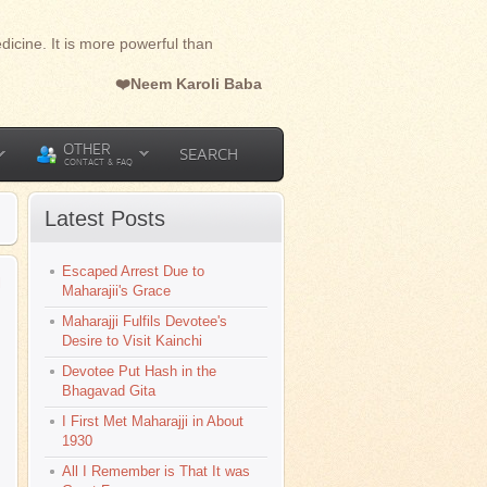
dicine. It is more powerful than
❤️Neem Karoli Baba
OTHER
SEARCH
CONTACT & FAQ
Latest Posts
Escaped Arrest Due to
l
Maharajii's Grace
Maharajji Fulfils Devotee's
Desire to Visit Kainchi
Devotee Put Hash in the
Bhagavad Gita
I First Met Maharajji in About
1930
All I Remember is That It was