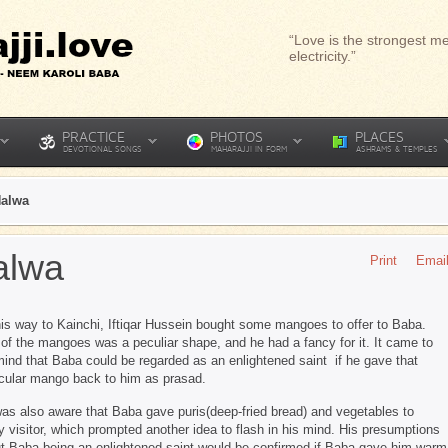
“Love is the strongest me
electricity.”
PRACTICE
PHOTOS
PLACES
DEVOTIONAL SONGS
MAHARAJJI IN FORM
ASHRAMS & TEMPLES
Halwa
alwa
Print
Emai
is way to Kainchi, Iftiqar Hussein bought some mangoes to offer to Baba.
of the mangoes was a peculiar shape, and he had a fancy for it. It came to
mind that Baba could be regarded as an enlightened saint if he gave that
icular mango back to him as prasad.
as also aware that Baba gave puris(deep-fried bread) and vegetables to
y visitor, which prompted another idea to flash in his mind. His presumptions
t Baba being an enlightened saint would be confirmed if Baba gave him warm