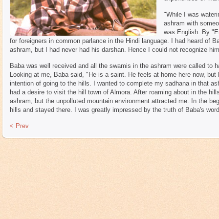
"While I was wateri
ashram with someon
was English. By "En
for foreigners in common parlance in the Hindi language. I had heard of 
ashram, but I had never had his darshan. Hence I could not recognize him
Baba was well received and all the swamis in the ashram were called to h
Looking at me, Baba said, "He is a saint. He feels at home here now, but he 
intention of going to the hills. I wanted to complete my sadhana in that as
had a desire to visit the hill town of Almora. After roaming about in the hi
ashram, but the unpolluted mountain environment attracted me. In the begi
hills and stayed there. I was greatly impressed by the truth of Baba's word
< Prev