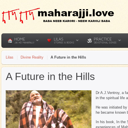
HOME
LILAS
PRACTICE
JAI HO MAHARAJJI
STORIES & BOOKS
DEVOTIONAL SONGS
Lilas
Divine Reality
A Future in the Hills
A Future in the Hills
Dr A.J.Ventroy, a 
in the spiritual lif
He was initiated by
he became known b
In his book, In the
experiences of Mahar