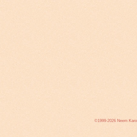
©1999-2026 Neem Karoli