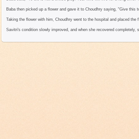
Baba then picked up a flower and gave it to Choudhry saying, "Give this to
Taking the flower with him, Choudhry went to the hospital and placed the f
Savitri's condition slowly improved, and when she recovered completely, 