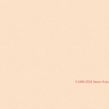
©1999-2026 Neem Karoli