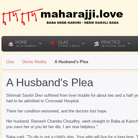
HOME
LILAS
PRACTICE
JAI HO MAHARAJJI
STORIES & BOOKS
DEVOTIONAL SONGS
Lilas
Divine Reality
A Husband's Plea
A Husband's Plea
Shrimati Savitri Devi suffered from liver trouble for about two and a half
had to be admitted to Crosswait Hospital.
There her condition worsened, and the doctors lost hope.
Her husband, Ramesh Chandra Choudhry, went straight to Baba at Kainchi 
you save her or you let her die, I am now helpless."
Baba said, "To die is not a child's play. Your wife will live for a long time. T