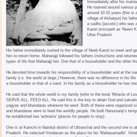
Immediately after his marria
He roamed around various pla
around 10-15 years (this is 
village of Akbarpur) his fa
a sadhu (ascetic) who was a 
Karori (misspelt as 'Neem Kar
Uttar Pradesh.
His father immediately rushed to the village of Neeb Karori to meet and g
him to return home. Maharajji followed his fathers instructions and returne
types of life that Maharajji led. One that of a householder and the other tha
He devoted time towards his responsibility of a householder and at the sa
family (i.e. the world at large.) However, there was no difference in his lif
a householder or that of a saint. In his family as a householder he has tw
He said that the whole world is my family (refer to the book 'Miracle of
SERVE ALL, FEED ALL. He said this is the key to attain God and salvatio
yagyas and bhandaras wherever he went. Both of these were organized si
and bhandaras were to feed the worldly people. He built Hanumanji’s temp
he established two 'ashrams' (places for people to stay).
One is at Kainchi in Nainital district of Uttranchal and the second one is a
Pradesh. He selected Vrindavan as the place for his 'Mahasamadhi'. Vrin