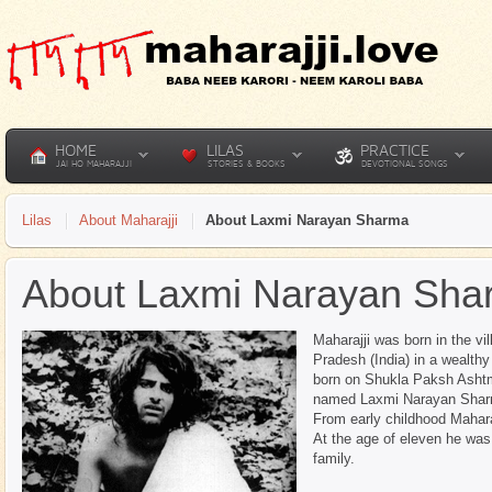
HOME
LILAS
PRACTICE
JAI HO MAHARAJJI
STORIES & BOOKS
DEVOTIONAL SONGS
Lilas
About Maharajji
About Laxmi Narayan Sharma
About Laxmi Narayan Sha
Maharajji was born in the vil
Pradesh (India) in a wealth
born on Shukla Paksh Ashtm
named Laxmi Narayan Sharm
From early childhood Mahara
At the age of eleven he was 
family.