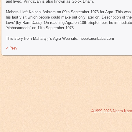
and lived. Vrindavan is also known as Golok Dham.
Maharajji left Kainchi Ashram on 09th September 1973 for Agra. This was hi
his last visit which people could make out only later on. Description of the
Love' (by Ram Dass). On reaching Agra on 10th September, he immediatel
'Mahasamadhi' on 11th September 1973.
This story from Maharaj-ji's Agra Web site: neebkaroribaba.com
< Prev
©1999-2026 Neem Karoli