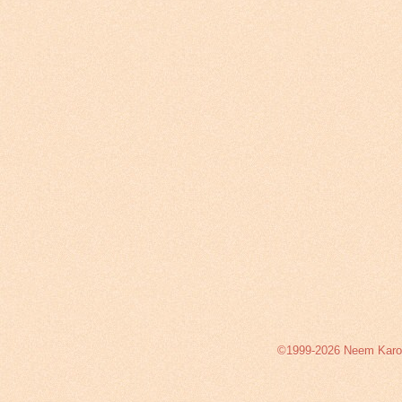
©1999-2026 Neem Karoli