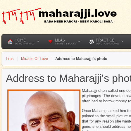
HOME
LILAS
PRACTICE
JAI HO MAHARAJJI
STORIES & BOOKS
DEVOTIONAL SONGS
Lilas
Miracle Of Love
Address to Maharajji's photo
Address to Maharajji's pho
Maharajji often called one d
pilgrimages. The devotee alw
often had to borrow money to
Once Maharajji asked him to
pointed to the small picture o
that for any reason she wan
gone, she should address her