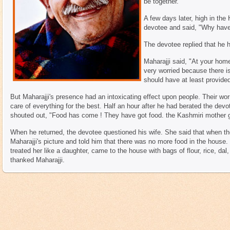
be together.
A few days later, high in the
devotee and said, "Why hav
The devotee replied that he 
Maharajji said, "At your home 
very worried because there i
should have at least provided
But Maharajji's presence had an intoxicating effect upon people. Their wor
care of everything for the best. Half an hour after he had berated the devot
shouted out, "Food has come ! They have got food. the Kashmiri mother ga
When he returned, the devotee questioned his wife. She said that when the
Maharajji's picture and told him that there was no more food in the house.
treated her like a daughter, came to the house with bags of flour, rice, dal
thanked Maharajji.