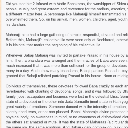
Did you see him? Infused with Vedic Sanskaras, the worshipper of Shiva a
people usually had great esteem and reverence for the sadhus, ascetics, 
a different matter here. A personage like Maharajji himself transmitted his
overwhelmed them. So, on his arrival, men, women, children, aged, youth
his darshan.
Maharajji also had a large gathering of simple, respectful, devoted and r
Before this, Maharaji's collective lila were seen only at Neebkarori, other
It is Nainital that marks the beginning of his collective lila.
Whenever Babaji Maharaj was invited to partake Prasad in his house by a
him. Then, a bhandara was arranged and the miracles of Baba were seen. 
much increased that it was more than sufficient for the group of devotees 
many in a day. And in how many bhandaras, Babaji partook Prasad is beyo
granted that Babaji relished partaking Prasad in his house. Noon or midni
Oblivious of themselves, these devotees followed Baba crazily to each a
reverberated with chanting of devotional songs, and it was followed by Bh
family, jobs, occupation and business were lost in the celestial bliss. S
state of a devotee) or the other into Jada Samadhi (inert state in Hath y
great variety of emotions. Someone danced with the intensity of emotion
silently shed tears, or sat non-plussed. Babaji Maharaj's divine presence
physical body, no awareness in mind, or no awareness of disheveleed clot
the others sat amazed or mute. It was the state of Maharaas (a circular 
the same joy, the same emotions. And Babaji - dark complexion, bulky body