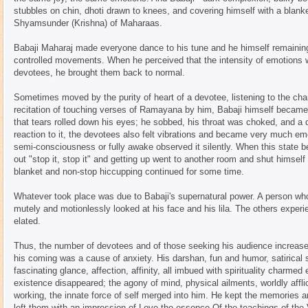
stubbles on chin, dhoti drawn to knees, and covering himself with a blan
Shyamsunder (Krishna) of Maharaas.
Babaji Maharaj made everyone dance to his tune and he himself remainin
controlled movements. When he perceived that the intensity of emotions w
devotees, he brought them back to normal.
Sometimes moved by the purity of heart of a devotee, listening to the chan
recitation of touching verses of Ramayana by him, Babaji himself becam
that tears rolled down his eyes; he sobbed, his throat was choked, and a
reaction to it, the devotees also felt vibrations and became very much em
semi-consciousness or fully awake observed it silently. When this state b
out "stop it, stop it" and getting up went to another room and shut himself 
blanket and non-stop hiccupping continued for some time.
Whatever took place was due to Babaji's supernatural power. A person who 
mutely and motionlessly looked at his face and his lila. The others experie
elated.
Thus, the number of devotees and of those seeking his audience increased
his coming was a cause of anxiety. His darshan, fun and humor, satirical
fascinating glance, affection, affinity, all imbued with spirituality charm
existence disappeared; the agony of mind, physical ailments, worldly affli
working, the innate force of self merged into him. He kept the memories 
left them with an impression of Love the essence Of the teachings of the