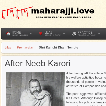
HOME
LILAS
PRACTICE
JAI HO MAHARAJJI
STORIES & BOOKS
DEVOTIONAL SONGS
Lilas
Premavatar
Shri Kainchi Dham Temple
After Neeb Karori
After having left the village 
his welfare activities becam
thousands of people in variou
activities of Compassion an
The poor, aggrieved, afflicte
his Grace. Although Babaji di
following his policy of keepi