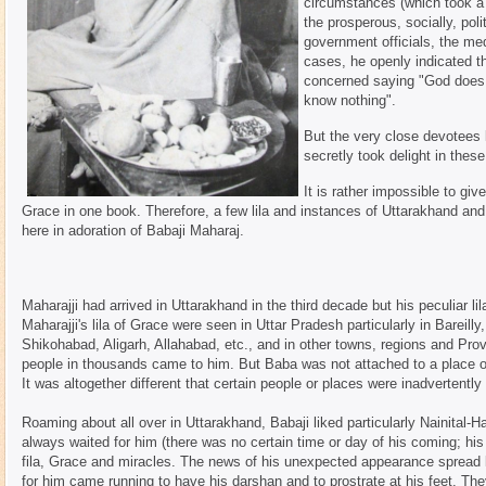
circumstances (which took a 
the prosperous, socially, pol
government officials, the me
cases, he openly indicated t
concerned saying "God does e
know nothing".
But the very close devotee
secretly took delight in these 
It is rather impossible to gi
Grace in one book. Therefore, a few lila and instances of Uttarakhand and
here in adoration of Babaji Maharaj.
Maharajji had arrived in Uttarakhand in the third decade but his peculiar li
Maharajji's lila of Grace were seen in Uttar Pradesh particularly in Bareil
Shikohabad, Aligarh, Allahabad, etc., and in other towns, regions and Prov
people in thousands came to him. But Baba was not attached to a place or 
It was altogether different that certain people or places were inadvertentl
Roaming about all over in Uttarakhand, Babaji liked particularly Nainital-Ha
always waited for him (there was no certain time or day of his coming; hi
fila, Grace and miracles. The news of his unexpected appearance spread l
for him came running to have his darshan and to prostrate at his feet. T