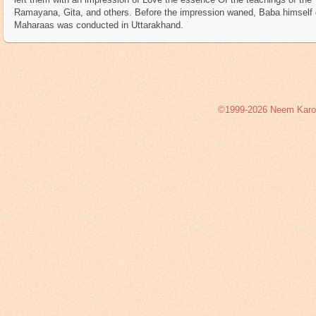
Ramayana, Gita, and others. Before the impression waned, Baba himself c
Maharaas was conducted in Uttarakhand.
©1999-2026 Neem Karoli