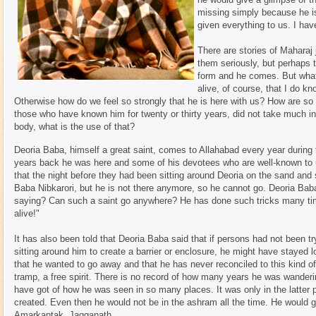
missing simply because he is
given everything to us. I hav
There are stories of Maharaj 
them seriously, but perhaps 
form and he comes. But what
alive, of course, that I do kn
Otherwise how do we feel so strongly that he is here with us? How are so
those who have known him for twenty or thirty years, did not take much i
body, what is the use of that?
Deoria Baba, himself a great saint, comes to Allahabad every year during
years back he was here and some of his devotees who are well-known to
that the night before they had been sitting around Deoria on the sand an
Baba Nibkarori, but he is not there anymore, so he cannot go. Deoria Bab
saying? Can such a saint go anywhere? He has done such tricks many time
alive!"
It has also been told that Deoria Baba said that if persons had not been t
sitting around him to create a barrier or enclosure, he might have stayed l
that he wanted to go away and that he has never reconciled to this kind of
tramp, a free spirit. There is no record of how many years he was wanderin
have got of how he was seen in so many places. It was only in the latter pa
created. Even then he would not be in the ashram all the time. He would 
Amarkantak, Jagganath.