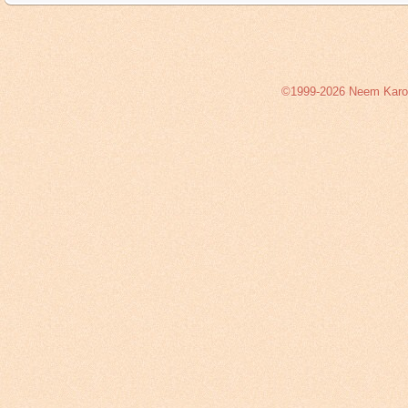
©1999-2026 Neem Karoli