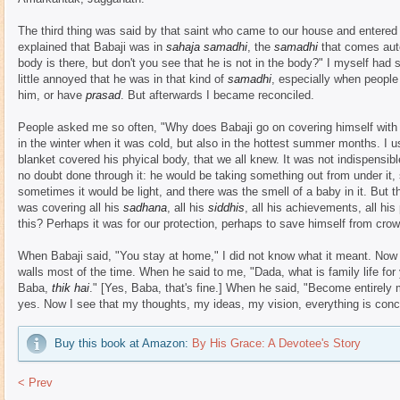
The third thing was said by that saint who came to our house and entered
explained that Babaji was in
sahaja samadhi
, the
samadhi
that comes auto
body is there, but don't you see that he is not in the body?" I myself had s
little annoyed that he was in that kind of
samadhi
, especially when people 
him, or have
prasad
. But afterwards I became reconciled.
People asked me so often, "Why does Babaji go on covering himself with 
in the winter when it was cold, but also in the hottest summer months. I u
blanket covered his phyical body, that we all knew. It was not indispensib
no doubt done through it: he would be taking something out from under it
sometimes it would be light, and there was the smell of a baby in it. But 
was covering all his
sadhana
, all his
siddhis
, all his achievements, all hi
this? Perhaps it was for our protection, perhaps to save himself from cro
When Babaji said, "You stay at home," I did not know what it meant. Now I
walls most of the time. When he said to me, "Dada, what is family life fo
Baba,
thik hai
." [Yes, Baba, that's fine.] When he said, "Become entirely 
yes. Now I see that my thoughts, my ideas, my vision, everything is conc
Buy this book at Amazon:
By His Grace: A Devotee's Story
< Prev