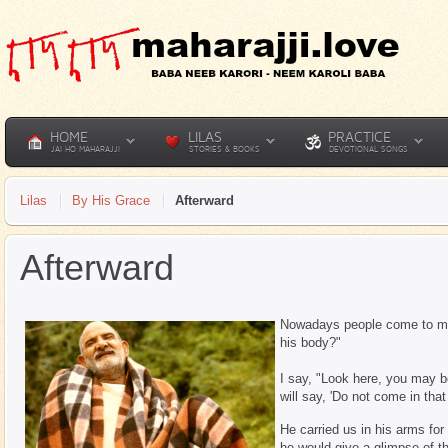
HOME
LILAS
PRACTICE
JAI HO MAHARAJJI
STORIES & BOOKS
DEVOTIONAL SONGS
Lilas
By His Grace
Afterward
Afterward
Nowadays people come to me 
his body?"
I say, "Look here, you may 
will say, 'Do not come in tha
He carried us in his arms fo
he would give a glimpse of t