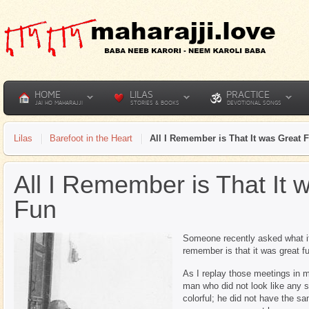
HOME
LILAS
PRACTICE
JAI HO MAHARAJJI
STORIES & BOOKS
DEVOTIONAL SONGS
Lilas
Barefoot in the Heart
All I Remember is That It was Great 
All I Remember is That It 
Fun
Someone recently asked what it 
remember is that it was great f
As I replay those meetings in m
man who did not look like any s
colorful; he did not have the 