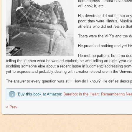
come across – most have severe
will cook it, etc..
His devotees did not fit into an
poor; they were Hindus, Muslim
atheists who did not realize th
There were the VIP’s and the da
He preached nothing and yet hi
He met no pattern, he fit no de
telling the kitchen what he wanted cooked; he was telling an eight year 
scolding someone else about a recent lapse in judgment; addressing som
yet to express and probably dealing with creation elsewhere in the Univers
The answer to every question was still ‘How do I know?’ He defies descri
Buy this book at Amazon:
Barefoot in the Heart: Remembering Ne
< Prev