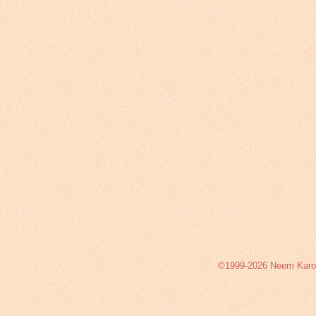
©1999-2026 Neem Karoli