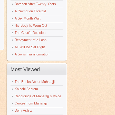
Darshan After Twenty Years
A Promotion Foretold
A Six Month Wait
His Body Is Worn Out
y
The Court's Decision
Repayment of a Loan
All Will Be Set Right
A Son's Transformation
Most Viewed
The Books About Maharajji
Kainchi Ashram
Recordings of Maharajji's Voice
Quotes from Maharajji
Delhi Ashram