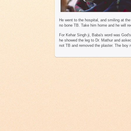
He went to the hospital, and smiling at th
no bone TB. Take him home and he will re
For Kehar Singh ji, Baba's word was God'
he showed the leg to Dr. Mathur and asked f
not TB and removed the plaster. The boy r