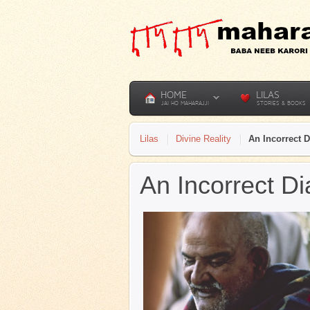
HOME
LILAS
JAI HO MAHARAJJI
STORIES & BOOKS
Lilas
Divine Reality
An Incorrect 
An Incorrect D