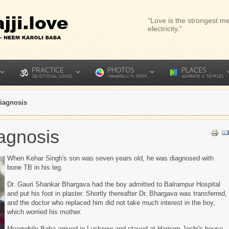
“Love is the strongest me
electricity.”
PRACTICE
PHOTOS
PLACES
DEVOTIONAL SONGS
MAHARAJJI IN FORM
ASHRAMS & TEMPLES
Diagnosis
iagnosis
When Kehar Singh's son was seven years old, he was diagnosed with
bone TB in his leg.
Dr. Gauri Shankar Bhargava had the boy admitted to Balrampur Hospital
and put his foot in plaster. Shortly thereafter Dr. Bhargava was transferred,
and the doctor who replaced him did not take much interest in the boy,
which worried his mother.
Meanwhile Baba arrived in Lucknow and stayed at Hariram Joshi's house.