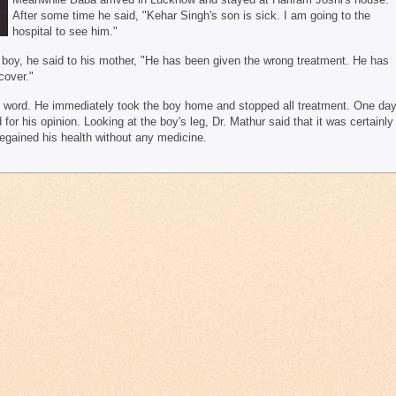
After some time he said, "Kehar Singh's son is sick. I am going to the
hospital to see him."
e boy, he said to his mother, "He has been given the wrong treatment. He has
cover."
s word. He immediately took the boy home and stopped all treatment. One da
or his opinion. Looking at the boy's leg, Dr. Mathur said that it was certainly
egained his health without any medicine.