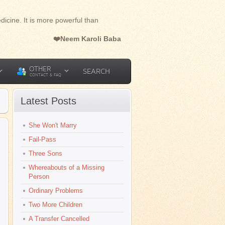
dicine. It is more powerful than
❤️Neem Karoli Baba
OTHER
SEARCH
CONTACT & FAQ
Latest Posts
She Won't Marry
Fail-Pass
Three Sons
Whereabouts of a Missing
Person
Ordinary Problems
Two More Children
A Transfer Cancelled