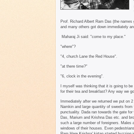
Prof. Richard Albert Ram Das (the names
and many others got down immediately and
Maharaj Ji said: "come to my place."
"where"?
"4, church Lane the Red House".
"at there time?"
"6, clock in the evening".
I myself was thinking that it is going to 
for their tea and breakfast? Any way we go
Immediately after we returned we put on 2 b
Namkin and large quantity of sweets from 
punctuality. Dada ran towards the gate 
Das, Marium and Krishna Das etc. and brou
such a large number of foreigners. Males 
windows of their houses. Even pedestrian
Ram Hare Krishna' kirtan started buzzing i