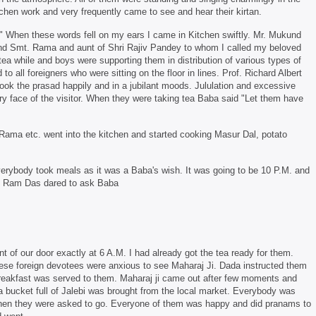
chen work and very frequently came to see and hear their kirtan.
 When these words fell on my ears I came in Kitchen swiftly. Mr. Mukund
 and Smt. Rama and aunt of Shri Rajiv Pandey to whom I called my beloved
ea while and boys were supporting them in distribution of various types of
o all foreigners who were sitting on the floor in lines. Prof. Richard Albert
ok the prasad happily and in a jubilant moods. Jululation and excessive
 face of the visitor. When they were taking tea Baba said "Let them have
 Rama etc. went into the kitchen and started cooking Masur Dal, potato
verybody took meals as it was a Baba's wish. It was going to be 10 P.M. and
ng Ram Das dared to ask Baba
t of our door exactly at 6 A.M. I had already got the tea ready for them.
these foreign devotees were anxious to see Maharaj Ji. Dada instructed them
eakfast was served to them. Maharaj ji came out after few moments and
a bucket full of Jalebi was brought from the local market. Everybody was
d then they were asked to go. Everyone of them was happy and did pranams to