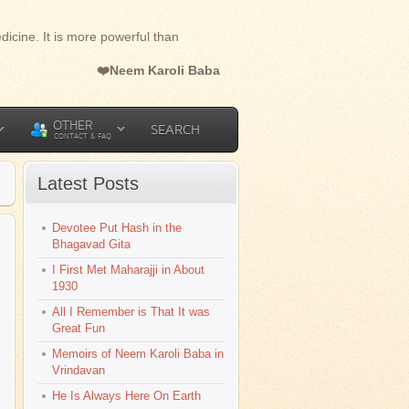
dicine. It is more powerful than
❤️Neem Karoli Baba
OTHER
SEARCH
CONTACT & FAQ
Latest Posts
Devotee Put Hash in the
l
Bhagavad Gita
I First Met Maharajji in About
1930
All I Remember is That It was
Great Fun
Memoirs of Neem Karoli Baba in
Vrindavan
He Is Always Here On Earth