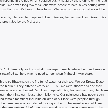
whispering in the bus which could be easily heard by the pilgrims on the road
side. We saw a long row of tall and white people of both sexes getting down
from the Bus. We heard "There he is." We could not found out who said this.
 given by Maharaj Ji), Jagannath Das, Dwarka, Rameshwar Das, Balram Das
 prostrated before Maharaj Ji.
be 5 P. M. here only and how shall I manage to reach before them and arrange
t satisfied as there was no need to fear when Maharaj li was there.
ig size Bhagona on the fire full of water for their tea. We got Bread, Butter,
the market. They arrived exactly at 6 P. M. We were shocked to see their
for welcome and embraced Ram Das, Jaganath Das, Rameshwar Das, Hari Ram
ght them into our House after Hello hello. Our neighbours had never seen
and female members including children of our lane were peeping through
s be came anxious and started looking at them. The sweet sound of 'Hare
n the atmosphere. All of them were standing and singing charmingly in the