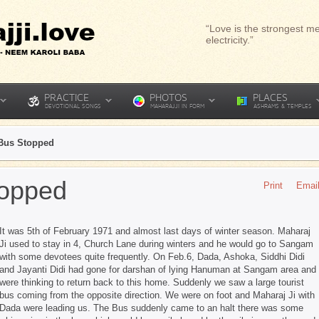
“Love is the strongest me
electricity.”
PRACTICE
PHOTOS
PLACES
DEVOTIONAL SONGS
MAHARAJJI IN FORM
ASHRAMS & TEMPLES
Bus Stopped
topped
Print
Emai
It was 5th of February 1971 and almost last days of winter season. Maharaj
Ji used to stay in 4, Church Lane during winters and he would go to Sangam
with some devotees quite frequently. On Feb.6, Dada, Ashoka, Siddhi Didi
and Jayanti Didi had gone for darshan of lying Hanuman at Sangam area and
were thinking to return back to this home. Suddenly we saw a large tourist
bus coming from the opposite direction. We were on foot and Maharaj Ji with
Dada were leading us. The Bus suddenly came to an halt there was some