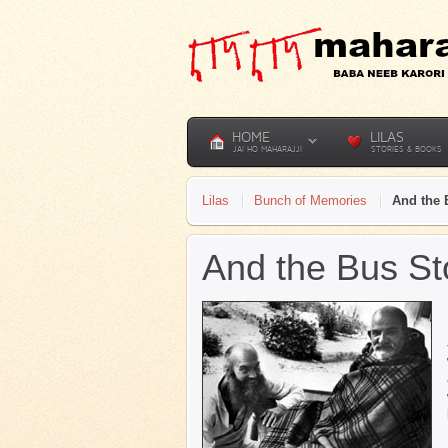
HOME
LILAS
JAI HO MAHARAJJI
STORIES & BOOKS
Lilas
Bunch of Memories
And the 
And the Bus S