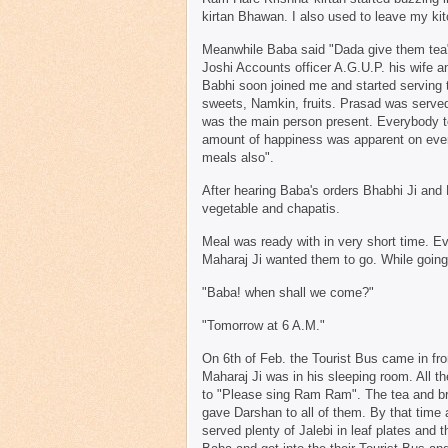
kirtan Bhawan. I also used to leave my kit
Meanwhile Baba said "Dada give them tea"
Joshi Accounts officer A.G.U.P. his wife
Babhi soon joined me and started serving t
sweets, Namkin, fruits. Prasad was served t
was the main person present. Everybody to
amount of happiness was apparent on every
meals also".
After hearing Baba's orders Bhabhi Ji and
vegetable and chapatis.
Meal was ready with in very short time. E
Maharaj Ji wanted them to go. While goi
"Baba! when shall we come?"
"Tomorrow at 6 A.M."
On 6th of Feb. the Tourist Bus came in fron
Maharaj Ji was in his sleeping room. All 
to "Please sing Ram Ram". The tea and br
gave Darshan to all of them. By that time 
served plenty of Jalebi in leaf plates an