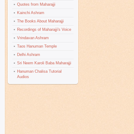
Quotes from Maharajji
Kainchi Ashram
The Books About Maharajji
Recordings of Maharajji's Voice
Vrindavan Ashram
Taos Hanuman Temple
Delhi Ashram
Sri Neem Karoli Baba Maharajji
Hanuman Chalisa Tutorial
Audios