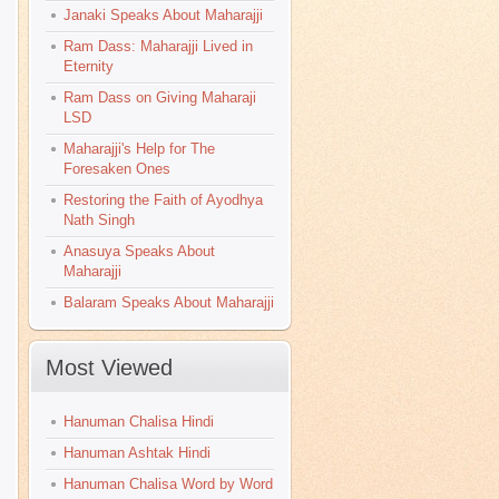
Janaki Speaks About Maharajji
Ram Dass: Maharajji Lived in
Eternity
Ram Dass on Giving Maharaji
LSD
Maharajji's Help for The
Foresaken Ones
Restoring the Faith of Ayodhya
Nath Singh
Anasuya Speaks About
Maharajji
Balaram Speaks About Maharajji
Most Viewed
Hanuman Chalisa Hindi
Hanuman Ashtak Hindi
Hanuman Chalisa Word by Word