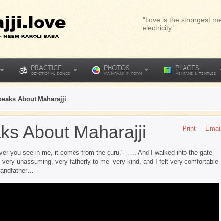
“Love is the strongest me
electricity.”
PRACTICE
PHOTOS
PLACES
DEVOTIONAL SONGS
MAHARAJJI IN FORM
ASHRAMS & TEMPLES
peaks About Maharajji
ks About Maharajji
Print
Emai
er you see in me, it comes from the guru." …. And I walked into the gate
ery unassuming, very fatherly to me, very kind, and I felt very comfortable
grandfather…