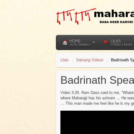
HOME
LILAS
JAI HO MAHARAJJI
STORIES & BOOKS
Lilas
Satsang Videos
Badrinath S
Badrinath Spea
Video 3:26. Ram Dass said to me, “Whatev
where Maharajji has his ashram … He was v
… This man made me feel like he is my 