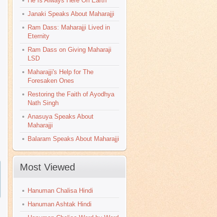
He Is Always Here On Earth
Janaki Speaks About Maharajji
Ram Dass: Maharajji Lived in
Eternity
Ram Dass on Giving Maharaji
LSD
Maharajji's Help for The
Foresaken Ones
Restoring the Faith of Ayodhya
Nath Singh
Anasuya Speaks About
Maharajji
Balaram Speaks About Maharajji
Most Viewed
Hanuman Chalisa Hindi
Hanuman Ashtak Hindi