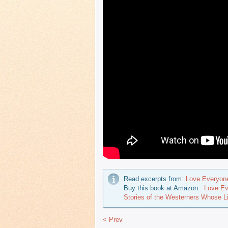
Read excerpts from:
Love Everyon
Buy this book at Amazon::
Love Ev
Stories of the Westerners Whose 
< Prev