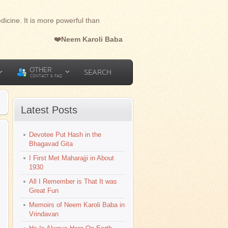
dicine. It is more powerful than
❤️Neem Karoli Baba
OTHER
SEARCH
CONTACT & FAQ
Latest Posts
l
Devotee Put Hash in the
Bhagavad Gita
I First Met Maharajji in About
1930
All I Remember is That It was
Great Fun
Memoirs of Neem Karoli Baba in
Vrindavan