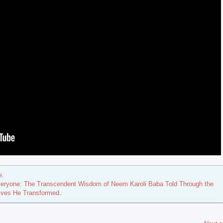
e
.
eryone: The Transcendent Wisdom of Neem Karoli Baba Told Through the
Lives He Transformed
.