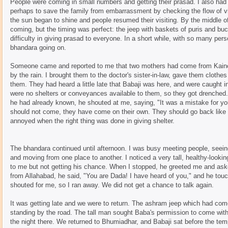
People were coming in small numbers and getting their prasad. I also had m
perhaps to save the family from embarrassment by checking the flow of vis
the sun began to shine and people resumed their visiting. By the middle
coming, but the timing was perfect: the jeep with baskets of puris and bu
difficulty in giving prasad to everyone. In a short while, with so many perso
bhandara going on.
Someone came and reported to me that two mothers had come from Kainch
by the rain. I brought them to the doctor's sister-in-law, gave them clothe
them. They had heard a little late that Babaji was here, and were caught i
were no shelters or conveyances available to them, so they got drenched.
he had already known, he shouted at me, saying, "It was a mistake for yo
should not come, they have come on their own. They should go back like 
annoyed when the right thing was done in giving shelter.
The bhandara continued until afternoon. I was busy meeting people, seein
and moving from one place to another. I noticed a very tall, healthy-lookin
to me but not getting his chance. When I stopped, he greeted me and ask
from Allahabad, he said, "You are Dada! I have heard of you," and he tou
shouted for me, so I ran away. We did not get a chance to talk again.
It was getting late and we were to return. The ashram jeep which had come
standing by the road. The tall man sought Baba's permission to come with
the night there. We returned to Bhumiadhar, and Babaji sat before the temp