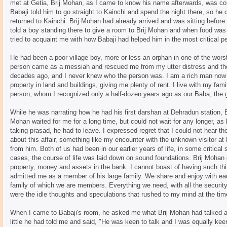
met at Getia, Brij Mohan, as I came to know his name afterwards, was co
Babaji told him to go straight to Kainchi and spend the night there, so he
returned to Kainchi. Brij Mohan had already arrived and was sitting before 
told a boy standing there to give a room to Brij Mohan and when food was 
tried to acquaint me with how Babaji had helped him in the most critical per
He had been a poor village boy, more or less an orphan in one of the worst
person came as a messiah and rescued me from my utter distress and th
decades ago, and I never knew who the person was. I am a rich man now 
property in land and buildings, giving me plenty of rent. I live with my fami
person, whom I recognized only a half-dozen years ago as our Baba, the 
While he was narrating how he had his first darshan at Dehradun station, B
Mohan waited for me for a long time, but could not wait for any longer, as
taking prasad, he had to leave. I expressed regret that I could not hear 
about this affair, something like my encounter with the unknown visitor 
from him. Both of us had been in our earlier years of life, in some critical sit
cases, the course of life was laid down on sound foundations. Brij Mohan d
property, money and assets in the bank. I cannot boast of having such thi
admitted me as a member of his large family. We share and enjoy with eac
family of which we are members. Everything we need, with all the securi
were the idle thoughts and speculations that rushed to my mind at the time
When I came to Babaji's room, he asked me what Brij Mohan had talked abo
little he had told me and said, "He was keen to talk and I was equally keen