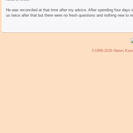
He was reconciled at that time after my advice. After spending four days in
us twice after that but there were no fresh questions and nothing new to re
©1999-2026 Neem Karoli