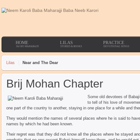
HOME
LILAS
PRACTICE
JAI HO MAHARAJJI
STORIES & BOOKS
DEVOTIONAL SONGS
Lilas
Near and The Dear
Brij Mohan Chapter
Some old devotees of Babaji
to tell of his love of movem
one part of the country to another, staying in one place for a while and th
They would mention the names of several places where he is said to have s
names by which he had been known.
Their regret was that they did not know all the places where he stayed an
emphatic that no one except Babaji himself knew them, and he would not 