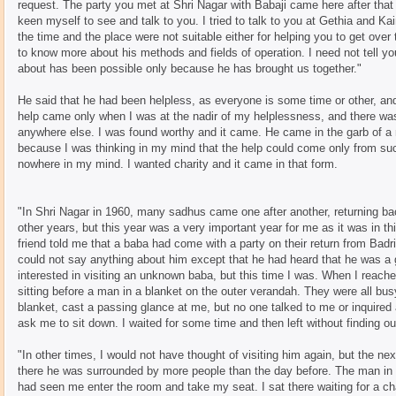
request. The party you met at Shri Nagar with Babaji came here after tha
keen myself to see and talk to you. I tried to talk to you at Gethia and K
the time and the place were not suitable either for helping you to get over
to know more about his methods and fields of operation. I need not tell yo
about has been possible only because he has brought us together."
He said that he had been helpless, as everyone is some time or other, an
help came only when I was at the nadir of my helplessness, and there w
anywhere else. I was found worthy and it came. He came in the garb of a
because I was thinking in my mind that the help could come only from su
nowhere in my mind. I wanted charity and it came in that form.
"In Shri Nagar in 1960, many sadhus came one after another, returning ba
other years, but this year was a very important year for me as it was in 
friend told me that a baba had come with a party on their return from Badr
could not say anything about him except that he had heard that he was a 
interested in visiting an unknown baba, but this time I was. When I reached
sitting before a man in a blanket on the outer verandah. They were all bus
blanket, cast a passing glance at me, but no one talked to me or inquired 
ask me to sit down. I waited for some time and then left without finding o
"In other times, I would not have thought of visiting him again, but the nex
there he was surrounded by more people than the day before. The man in 
had seen me enter the room and take my seat. I sat there waiting for a ch