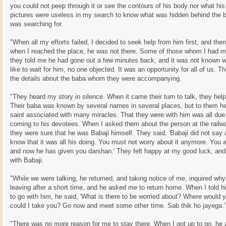
you could not peep through it or see the contours of his body nor what hi
pictures were useless in my search to know what was hidden behind the bla
was searching for.
"When all my efforts failed, I decided to seek help from him first, and th
when I reached the place, he was not there. Some of those whom I had met
they told me he had gone out a few minutes back, and it was not known w
like to wait for him, no one objected. It was an opportunity for all of us. 
the details about the baba whom they were accompanying.
"They heard my story in silence. When it came their turn to talk, they help
Their baba was known by several names in several places, but to them 
saint associated with many miracles. That they were with him was all due 
coming to his devotees. When I asked them about the person at the railway
they were sure that he was Babaji himself. They said, 'Babaji did not say a
know that it was all his doing. You must not worry about it anymore. You 
and now he has given you darshan.' They felt happy at my good luck, and
with Babaji.
"While we were talking, he returned, and taking notice of me, inquired wh
leaving after a short time, and he asked me to return home. When I told h
to go with him, he said, 'What is there to be worried about? Where woul
could I take you? Go now and meet some other time. Sab thik ho jayega.'
"There was no more reason for me to stay there. When I got up to go, h