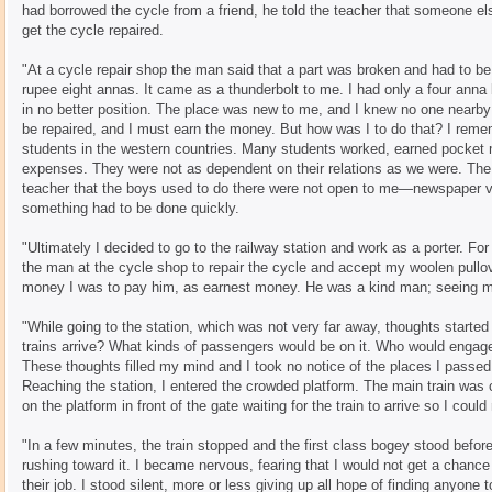
had borrowed the cycle from a friend, he told the teacher that someone el
get the cycle repaired.
"At a cycle repair shop the man said that a part was broken and had to b
rupee eight annas. It came as a thunderbolt to me. I had only a four anna
in no better position. The place was new to me, and I knew no one nearby 
be repaired, and I must earn the money. But how was I to do that? I reme
students in the western countries. Many students worked, earned pocket m
expenses. They were not as dependent on their relations as we were. The
teacher that the boys used to do there were not open to me—newspaper v
something had to be done quickly.
"Ultimately I decided to go to the railway station and work as a porter. Fo
the man at the cycle shop to repair the cycle and accept my woolen pull
money I was to pay him, as earnest money. He was a kind man; seeing my
"While going to the station, which was not very far away, thoughts start
trains arrive? What kinds of passengers would be on it. Who would engag
These thoughts filled my mind and I took no notice of the places I passed 
Reaching the station, I entered the crowded platform. The main train was 
on the platform in front of the gate waiting for the train to arrive so I coul
"In a few minutes, the train stopped and the first class bogey stood befor
rushing toward it. I became nervous, fearing that I would not get a chanc
their job. I stood silent, more or less giving up all hope of finding anyon