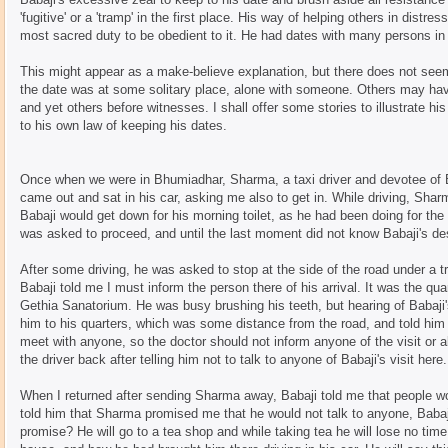
'fugitive' or a 'tramp' in the first place. His way of helping others in distr
most sacred duty to be obedient to it. He had dates with many persons i
This might appear as a make-believe explanation, but there does not see
the date was at some solitary place, alone with someone. Others may h
and yet others before witnesses. I shall offer some stories to illustrate hi
to his own law of keeping his dates.
Once when we were in Bhumiadhar, Sharma, a taxi driver and devotee of 
came out and sat in his car, asking me also to get in. While driving, Shar
Babaji would get down for his morning toilet, as he had been doing for th
was asked to proceed, and until the last moment did not know Babaji's des
After some driving, he was asked to stop at the side of the road under a tr
Babaji told me I must inform the person there of his arrival. It was the qua
Gethia Sanatorium. He was busy brushing his teeth, but hearing of Babaji
him to his quarters, which was some distance from the road, and told him 
meet with anyone, so the doctor should not inform anyone of the visit or
the driver back after telling him not to talk to anyone of Babaji's visit here.
When I returned after sending Sharma away, Babaji told me that people 
told him that Sharma promised me that he would not talk to anyone, Baba
promise? He will go to a tea shop and while taking tea he will lose no time i