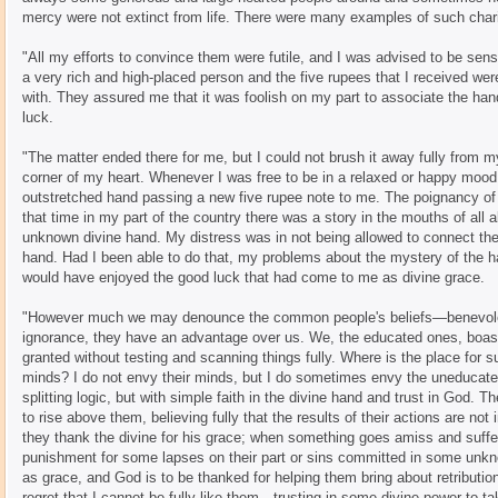
mercy were not extinct from life. There were many examples of such chari
"All my efforts to convince them were futile, and I was advised to be se
a very rich and high-placed person and the five rupees that I received were
with. They assured me that it was foolish on my part to associate the han
luck.
"The matter ended there for me, but I could not brush it away fully from 
corner of my heart. Whenever I was free to be in a relaxed or happy mood
outstretched hand passing a new five rupee note to me. The poignancy o
that time in my part of the country there was a story in the mouths of al
unknown divine hand. My distress was in not being allowed to connect the
hand. Had I been able to do that, my problems about the mystery of the 
would have enjoyed the good luck that had come to me as divine grace.
"However much we may denounce the common people's beliefs—benevolen
ignorance, they have an advantage over us. We, the educated ones, boast o
granted without testing and scanning things fully. Where is the place for su
minds? I do not envy their minds, but I do sometimes envy the uneducated 
splitting logic, but with simple faith in the divine hand and trust in God. Th
to rise above them, believing fully that the results of their actions are not 
they thank the divine for his grace; when something goes amiss and suffe
punishment for some lapses on their part or sins committed in some unkno
as grace, and God is to be thanked for helping them bring about retribution
regret that I cannot be fully like them—trusting in some divine power to 