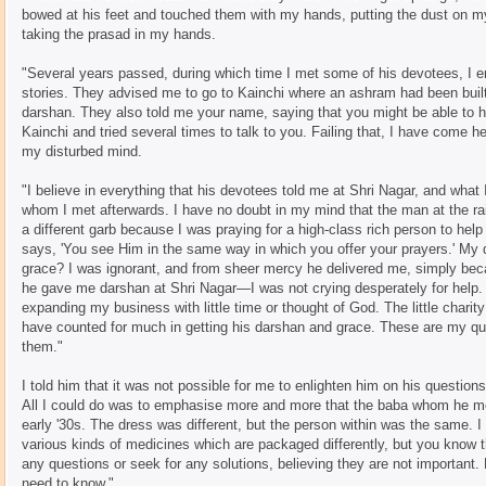
bowed at his feet and touched them with my hands, putting the dust on my h
taking the prasad in my hands.
"Several years passed, during which time I met some of his devotees, I en
stories. They advised me to go to Kainchi where an ashram had been built
darshan. They also told me your name, saying that you might be able to h
Kainchi and tried several times to talk to you. Failing that, I have come he
my disturbed mind.
"I believe in everything that his devotees told me at Shri Nagar, and wha
whom I met afterwards. I have no doubt in my mind that the man at the rai
a different garb because I was praying for a high-class rich person to he
says, 'You see Him in the same way in which you offer your prayers.' My q
grace? I was ignorant, and from sheer mercy he delivered me, simply beca
he gave me darshan at Shri Nagar—I was not crying desperately for help. 
expanding my business with little time or thought of God. The little charity
have counted for much in getting his darshan and grace. These are my qu
them."
I told him that it was not possible for me to enlighten him on his questions
All I could do was to emphasise more and more that the baba whom he m
early '30s. The dress was different, but the person within was the same. 
various kinds of medicines which are packaged differently, but you know t
any questions or seek for any solutions, believing they are not important.
need to know."