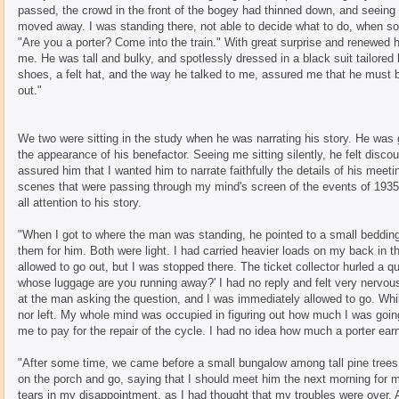
passed, the crowd in the front of the bogey had thinned down, and seeing 
moved away. I was standing there, not able to decide what to do, when s
"Are you a porter? Come into the train." With great surprise and renewed 
me. He was tall and bulky, and spotlessly dressed in a black suit tailored 
shoes, a felt hat, and the way he talked to me, assured me that he must
out."
We two were sitting in the study when he was narrating his story. He was 
the appearance of his benefactor. Seeing me sitting silently, he felt discour
assured him that I wanted him to narrate faithfully the details of his meet
scenes that were passing through my mind's screen of the events of 193
all attention to his story.
"When I got to where the man was standing, he pointed to a small bedding
them for him. Both were light. I had carried heavier loads on my back in th
allowed to go out, but I was stopped there. The ticket collector hurled a q
whose luggage are you running away?' I had no reply and felt very nervou
at the man asking the question, and I was immediately allowed to go. Whil
nor left. My whole mind was occupied in figuring out how much I was goin
me to pay for the repair of the cycle. I had no idea how much a porter earne
"After some time, we came before a small bungalow among tall pine tree
on the porch and go, saying that I should meet him the next morning for m
tears in my disappointment, as I had thought that my troubles were over. A