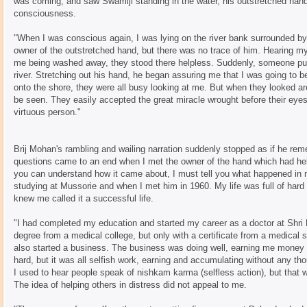
was coming, and saw Swamiji standing in the water, his outstretched hand 
consciousness.
"When I was conscious again, I was lying on the river bank surrounded by
owner of the outstretched hand, but there was no trace of him. Hearing m
me being washed away, they stood there helpless. Suddenly, someone pu
river. Stretching out his hand, he began assuring me that I was going to 
onto the shore, they were all busy looking at me. But when they looked a
be seen. They easily accepted the great miracle wrought before their eye
virtuous person."
Brij Mohan's rambling and wailing narration suddenly stopped as if he r
questions came to an end when I met the owner of the hand which had hel
you can understand how it came about, I must tell you what happened in 
studying at Mussorie and when I met him in 1960. My life was full of har
knew me called it a successful life.
"I had completed my education and started my career as a doctor at Shri N
degree from a medical college, but only with a certificate from a medical 
also started a business. The business was doing well, earning me money a
hard, but it was all selfish work, earning and accumulating without any thou
I used to hear people speak of nishkam karma (selfless action), but that
The idea of helping others in distress did not appeal to me.