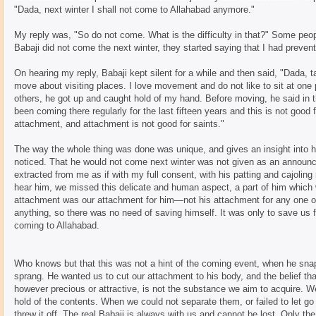
"Dada, next winter I shall not come to Allahabad anymore."
My reply was, "So do not come. What is the difficulty in that?" Some peo
Babaji did not come the next winter, they started saying that I had prevente
On hearing my reply, Babaji kept silent for a while and then said, "Dada, 
move about visiting places. I love movement and do not like to sit at one p
others, he got up and caught hold of my hand. Before moving, he said in t
been coming there regularly for the last fifteen years and this is not good 
attachment, and attachment is not good for saints."
The way the whole thing was done was unique, and gives an insight into 
noticed. That he would not come next winter was not given as an announc
extracted from me as if with my full consent, with his patting and cajoling m
hear him, we missed this delicate and human aspect, a part of him which 
attachment was our attachment for him—not his attachment for any one o
anything, so there was no need of saving himself. It was only to save us
coming to Allahabad.
Who knows but that this was not a hint of the coming event, when he snap
sprang. He wanted us to cut our attachment to his body, and the belief tha
however precious or attractive, is not the substance we aim to acquire. We
hold of the contents. When we could not separate them, or failed to let go
threw it off. The real Babaji is always with us and cannot be lost. Only th