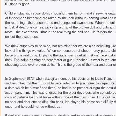
illusions is gone.
Children play with sugar dolls, choosing them by form and size—the outwa
of innocent children who are taken by the look without knowing what lies w
the real thing—the concentrated and congealed sweetness. When the doll th
is lost. A dear one comes, picks up a chip of the broken doll and puts it in
taste—the sweetness—that is the real thing the doll has. He forgets the u
collect the sweetness.
We think ourselves to be wise, not realizing that we are also behaving like 
look of the things we value. When someone out of sheer mercy puts a chip
taste of the real thing. Enjoying the taste, we forget all that we have lost
then. The saint, coming as benefactor or guru, teaches us what is real and 
shedding tears over broken dolls. This is the grace of the near and dear on
In September 1973, when Babaji announced his decision to leave Kainchi fo
sudden. They did their utmost to persuade him to postpone the departure
a date which he himself had fixed; he had to be present at Agra the next
accompany him. This was unusual for the older devotees, who considered
couldn't believe he could leave without one of them with him. Little did w
no near and dear one holding him back. He played his game so skillfully t
ones, and he could not do without us.
Babaji's excessive zeal to keep to his date and brush aside all resistan