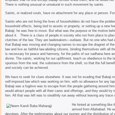
There is nothing unusual or unnatural in such movement by saints.
Saints, or realized souls, have no attachment for any place or person. For
Saints who are not living the lives of householders do not have the prob
household effects, being tied to assets or property, or setting up a new 
Babaji; he was free to move. But what was the purpose or the motive be
about it. There is a class of people in society who run from place to p
clutches of the law. They are lawbreakers—outlaws. But no one who had 
that Babaji was moving and changing names to escape the dragnet of the l
law and live as faithful law-abiding citizens, binding themselves with all th
is necessary for peace and harmony, for the paths of our sadhana here and
divine. The saints, working for our upliftment, teach us obedience to the l
spurious from the real, the substance from the shell, so that the full benef
and society can be achieved.
We have to seek for clues elsewhere. It was not for evading that Babaji mov
self-imposed law which was working on him, with no allowance for any lapse
Babaji was a fugitive was to escape from the people gathering around him. 
would attract people with all their cares and offerings, and they would try
him. All that was left was to stealthily run away without leaving any trace 
He hinted at something like 
arrived from Allahabad. He w
devotees. After the preliminaries about our journey and the distribution of