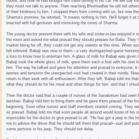
house, and how he had brought him there driving in his car. He will say thi
they must not talk to anyone. Then reaching Bhumiadhar he will tell other
of their kindness to him. I stopped them from coming with us, but now th
Sharma's promise, he retorted, "It means nothing to him. He'll forget it at th
enacted with full gestures and mimicking the tones of Sharma.
The young doctor present there with his wife and sister-in-law enjoyed it i
the room and asked me what prasad they should prepare for Baba. They ha
market being far off, they could not get any sweets at this time. When as
felt relieved. Babaji was new to them—a very distinguished guest honori
a loss to know how to entertain him. A glass of milk for Babaji was given 
Babaji took the whole glass of milk, gave them each a fruit with his own 
him. The way he talked and gave his attention and prasad to everyone, it
worries and tensions the unexpected visit had created in their minds. Now
return to their work with all enthusiasm. After they left, Babaji told me th
what they should do for his meal and other things for him, and that I shou
Then the doctor said that a couple of nurses of the Sanatorium had seen B
darshan. Babaji told him to bring them and he gave them prasad of the fru
beginning. Soon other nurses and staff members started coming. They we
as prasad. Babaji told me that soon people all around would know of his 
impossible for the doctor to give prasad to all. "He has got a jeep in the 
me to advise the driver that he should tell them that prasad—puri and pot
some persons in his jeep. They should not delay.