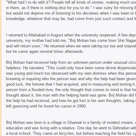
"What had I to do with it? People tell all kinds of stories, making much u
in them, as if there is nothing else for you to do." I was sorry for missin
but would not deprive me of listening to his devotees when I was keen to 
knowledge, whatever that may be, had come from just such contact and th
I returned to Allahabad in August when the university reopened. A few da
university, my mother had told me, "Brij Mohan has come from Shri Nagar
and will return soon." He returned when we were taking our tea and stayed f
but he came again several times afterwards.
Brij Mohan had received help from an unknown person under unusual cir
helpless. He narrated, "This could only have been some divine dispensati
was young and much too obsessed with my own distress when this person
knowing or inquiring who the person was and why the help had been give
good luck, the fortune that I had acquired, and in measuring and testing
person from a flooded river, the only thought that comes to mind is that h
thought about it, the man with the helping hand was gone. Brij Mohan did
the help he had received, and how he got lost in his own thoughts, takin
left guessing until he found his savior in 1960.
Brij Mohan was born in a village in Gharwal in a family of modest means.
education and was living with a relative. One day he went to Dehradun wit
a local school. They came on bicycles, but before reaching the field his c