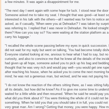
a few minutes. It was again a disappointment for me.
"The next day I went again with some hope for luck. I stood near the door 
Someone asked me to take my seat. I thought that was good—at least so
interested in his talk with the others—all I wanted was for him to notice a
asked, as if casually, 'When were you at Dehradun?' I was taken by surpris
was referring to. I replied that I was never in Dehradun. He looked straig
there? How can you say so? You were waiting at the station platform as 
carry his luggage.'
"I recalled the whole scene passing before my eyes in quick succession. I
did not wait for my reply but went on talking, 'You had become totally d
Everyone started looking at me, anxious to hear what I had to say, but no 
curiosity, and also to convince me that he knew all the details of the inci
had given up all hope, someone asked you to pick up his bag and bedding.
thought that he was very rich and would pay well—you would get one rupe
after reaching his house, when he asked you to come the next morning fo
mind; he was not a generous man, but wicked, and he was not paying his
"I do not know the reaction of the others sitting there, as I was sitting fu
all its details, but how did he know? As if to give me some time to under
waited for a little while and then resumed. 'When he said he would pay you
what did you think about it? You were thinking the whole of it could not be
something. When he told you that you should take it in full, you could no
very great man. Am I wrong? Getting that money, you were happy. How m