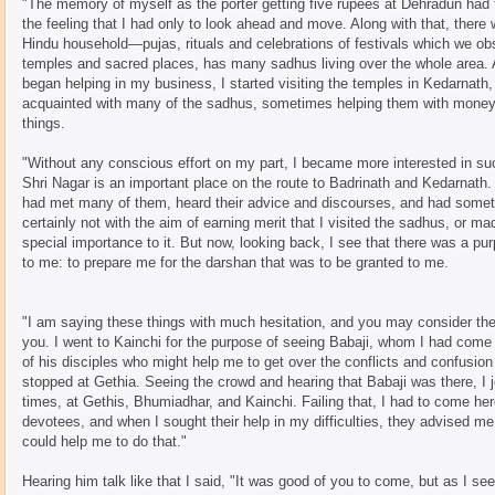
"The memory of myself as the porter getting five rupees at Dehradun had 
the feeling that I had only to look ahead and move. Along with that, there w
Hindu household—pujas, rituals and celebrations of festivals which we obs
temples and sacred places, has many sadhus living over the whole area.
began helping in my business, I started visiting the temples in Kedarnath
acquainted with many of the sadhus, sometimes helping them with money, 
things.
"Without any conscious effort on my part, I became more interested in s
Shri Nagar is an important place on the route to Badrinath and Kedarnath
had met many of them, heard their advice and discourses, and had somet
certainly not with the aim of earning merit that I visited the sadhus, or mad
special importance to it. But now, looking back, I see that there was a p
to me: to prepare me for the darshan that was to be granted to me.
"I am saying these things with much hesitation, and you may consider them
you. I went to Kainchi for the purpose of seeing Babaji, whom I had com
of his disciples who might help me to get over the conflicts and confusion 
stopped at Gethia. Seeing the crowd and hearing that Babaji was there, I jo
times, at Gethis, Bhumiadhar, and Kainchi. Failing that, I had to come her
devotees, and when I sought their help in my difficulties, they advised me
could help me to do that."
Hearing him talk like that I said, "It was good of you to come, but as I see 