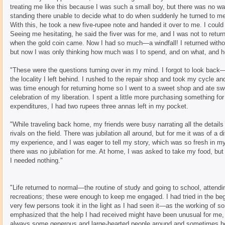
treating me like this because I was such a small boy, but there was no wa
standing there unable to decide what to do when suddenly he turned to me
With this, he took a new five-rupee note and handed it over to me. I could 
Seeing me hesitating, he said the fiver was for me, and I was not to return
when the gold coin came. Now I had so much—a windfall! I returned without
but now I was only thinking how much was I to spend, and on what, and 
"These were the questions turning over in my mind. I forgot to look back
the locality I left behind. I rushed to the repair shop and took my cycle an
was time enough for returning home so I went to a sweet shop and ate sweet
celebration of my liberation. I spent a little more purchasing something for
expenditures, I had two rupees three annas left in my pocket.
"While traveling back home, my friends were busy narrating all the details
rivals on the field. There was jubilation all around, but for me it was of a
my experience, and I was eager to tell my story, which was so fresh in m
there was no jubilation for me. At home, I was asked to take my food, but
I needed nothing."
"Life returned to normal—the routine of study and going to school, attend
recreations; these were enough to keep me engaged. I had tried in the beg
very few persons took it in the light as I had seen it—as the working of so
emphasized that the help I had received might have been unusual for me, 
always some generous and large-hearted people around and sometimes h