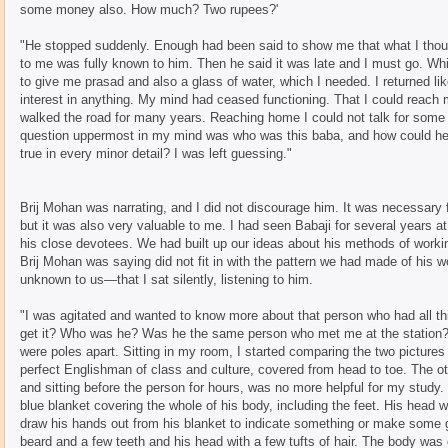
some money also. How much? Two rupees?'
"He stopped suddenly. Enough had been said to show me that what I thou
to me was fully known to him. Then he said it was late and I must go. Wh
to give me prasad and also a glass of water, which I needed. I returned li
interest in anything. My mind had ceased functioning. That I could reach
walked the road for many years. Reaching home I could not talk for some 
question uppermost in my mind was who was this baba, and how could he
true in every minor detail? I was left guessing."
Brij Mohan was narrating, and I did not discourage him. It was necessary
but it was also very valuable to me. I had seen Babaji for several years 
his close devotees. We had built up our ideas about his methods of workin
Brij Mohan was saying did not fit in with the pattern we had made of his w
unknown to us—that I sat silently, listening to him.
"I was agitated and wanted to know more about that person who had all th
get it? Who was he? Was he the same person who met me at the station? 
were poles apart. Sitting in my room, I started comparing the two pictures
perfect Englishman of class and culture, covered from head to toe. The oth
and sitting before the person for hours, was no more helpful for my study
blue blanket covering the whole of his body, including the feet. His hea
draw his hands out from his blanket to indicate something or make some g
beard and a few teeth and his head with a few tufts of hair. The body was