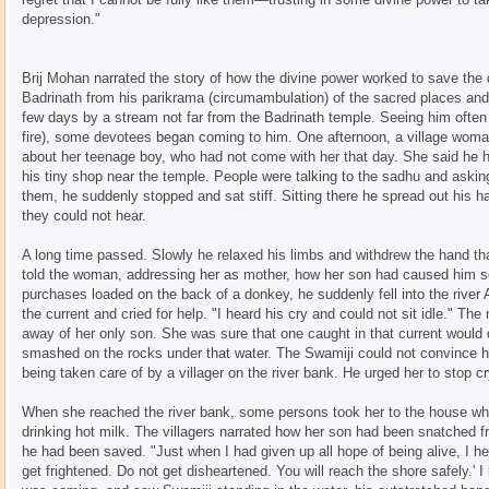
depression."
Brij Mohan narrated the story of how the divine power worked to save th
Badrinath from his parikrama (circumambulation) of the sacred places and
few days by a stream not far from the Badrinath temple. Seeing him often s
fire), some devotees began coming to him. One afternoon, a village wom
about her teenage boy, who had not come with her that day. She said he h
his tiny shop near the temple. People were talking to the sadhu and askin
them, he suddenly stopped and sat stiff. Sitting there he spread out his
they could not hear.
A long time passed. Slowly he relaxed his limbs and withdrew the hand tha
told the woman, addressing her as mother, how her son had caused him ser
purchases loaded on the back of a donkey, he suddenly fell into the river
the current and cried for help. "I heard his cry and could not sit idle." Th
away of her only son. She was sure that one caught in that current would 
smashed on the rocks under that water. The Swamiji could not convince h
being taken care of by a villager on the river bank. He urged her to stop c
When she reached the river bank, some persons took her to the house wh
drinking hot milk. The villagers narrated how her son had been snatched 
he had been saved. "Just when I had given up all hope of being alive, I h
get frightened. Do not get disheartened. You will reach the shore safely.'