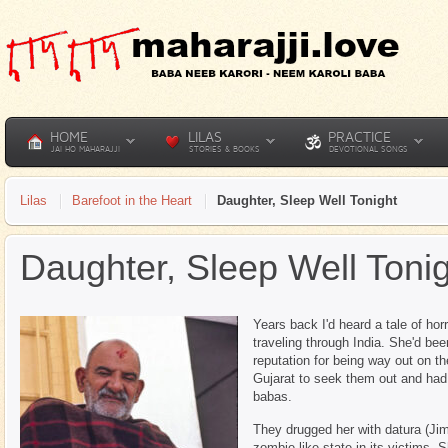
HOME
LILAS
PRACTICE
JAI HO MAHARAJJI
STORIES & BOOKS
DEVOTIONAL SONGS
Lilas
Barefoot in the Heart
Daughter, Sleep Well Tonight
Daughter, Sleep Well Toni
Years back I'd heard a tale of ho
traveling through India. She'd be
reputation for being way out on th
Gujarat to seek them out and ha
babas.
They drugged her with datura (Ji
zombie-like state in its victims.