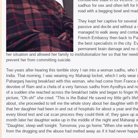
sadhus for sex and often left for h
road with a begging bowl and mad
They kept her captive for several
passive and docile and without a w
managed to walk away and contact
French Embassy then back to Pari
the best specialists in the city. E
permanent brain damage and no c
her situation and allowed her family to institutionalize her so that her ne
prevent her from committing suicide.
Two years after hearing this terrible story I ran into a woman sadhu, who 
India. That morning, I was wearing my Maharaji locket, which I only wear int
Paharganj having breakfast with this woman, who had come from France m
devotee of Ram and a chela of a very famous sadhu from Ayodhya and now 
of a sudden she reached across the breakfast table and began to finger t
picture, "Oh oh!" she cried. "This is the Baba! He saved my little girl's li
about, she proceeded to tell me the whole story about her daughter with th
that her daughter had been in and out of hospitals for about a year and th
every blood test and cat scan process they could think of; they gave up a
month later her daughter woke up in the middle of the night and Maharaji w
"Daughter, sleep well tonight. Tomorrow, you go home."When she woke th
from the drugging and the abuse had melted away as if it had never happ