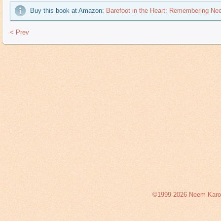
Buy this book at Amazon:
Barefoot in the Heart: Remembering Ne
< Prev
©1999-2026 Neem Karoli