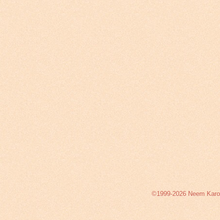
©1999-2026 Neem Karoli