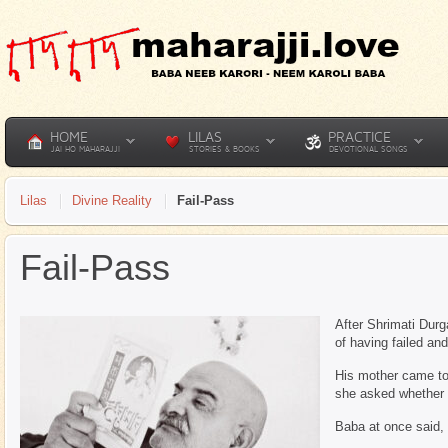
HOME
LILAS
PRACTICE
JAI HO MAHARAJJI
STORIES & BOOKS
DEVOTIONAL SONGS
Lilas
Divine Reality
Fail-Pass
Fail-Pass
After Shrimati Durg
of having failed a
His mother came to 
she asked whether 
Baba at once said, 