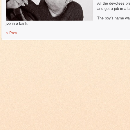
All the devotees pr
and get a job in a b
The boy's name was 
job in a bank.
< Prev